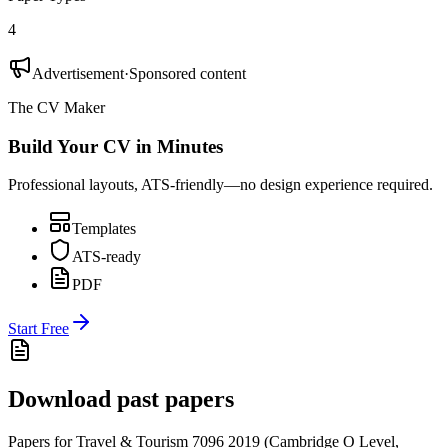
4
Advertisement
·
Sponsored content
The CV Maker
Build Your CV in Minutes
Professional layouts, ATS-friendly—no design experience required.
Templates
ATS-ready
PDF
Start Free
Download past papers
Papers for
Travel & Tourism 7096
2019
(
Cambridge O Level
,