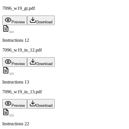
7096_w19_gt.pdf
Preview
Download
Instructions 12
7096_w19_in_12.pdf
Preview
Download
Instructions 13
7096_w19_in_13.pdf
Preview
Download
Instructions 22