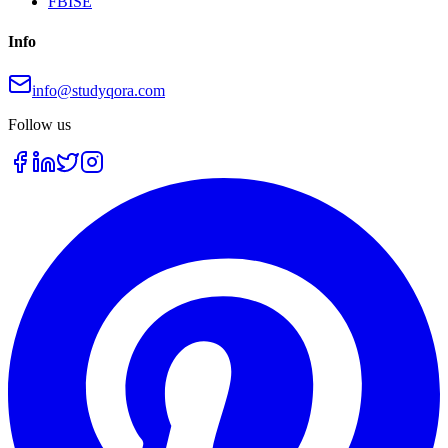
FBISE
Info
info@studyqora.com
Follow us