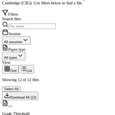
Cambridge (CIE)
).
Use filters below to find a file.
Filters
Search files
Session
All sessions
Paper type
All types
View
Grid
List
Showing
12
of
12
files
Select All
Download All (
12
)
Grade Threshold