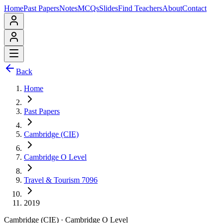
Home
Past Papers
Notes
MCQs
Slides
Find Teachers
About
Contact
Back
Home
Past Papers
Cambridge (CIE)
Cambridge O Level
Travel & Tourism 7096
2019
Cambridge (CIE)
·
Cambridge O Level