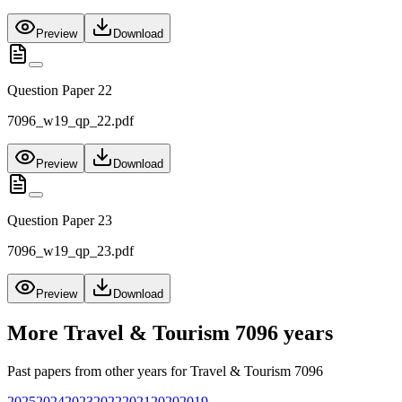
Preview
Download
Question Paper 22
7096_w19_qp_22.pdf
Preview
Download
Question Paper 23
7096_w19_qp_23.pdf
Preview
Download
More
Travel & Tourism 7096
years
Past papers from other years for
Travel & Tourism 7096
2025
2024
2023
2022
2021
2020
2019