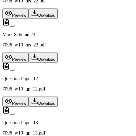
7096_w19_ms_22.pdf
Preview
Download
Mark Scheme 23
7096_w19_ms_23.pdf
Preview
Download
Question Paper 12
7096_w19_qp_12.pdf
Preview
Download
Question Paper 13
7096_w19_qp_13.pdf