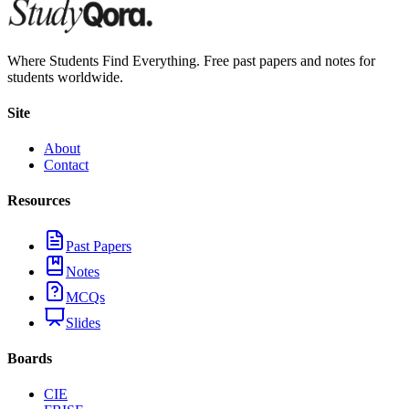
Where Students Find Everything. Free past papers and notes for
students worldwide.
Site
About
Contact
Resources
Past Papers
Notes
MCQs
Slides
Boards
CIE