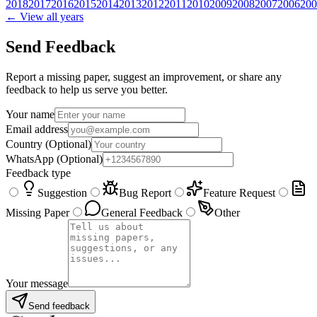
2018
2017
2016
2015
2014
2013
2012
2011
2010
2009
2008
2007
2006
200
← View all years
Send Feedback
Report a missing paper, suggest an improvement, or share any
feedback to help us serve you better.
Your name
Email address
Country
(Optional)
WhatsApp
(Optional)
Feedback type
Suggestion
Bug Report
Feature Request
Missing Paper
General Feedback
Other
Your message
Send feedback