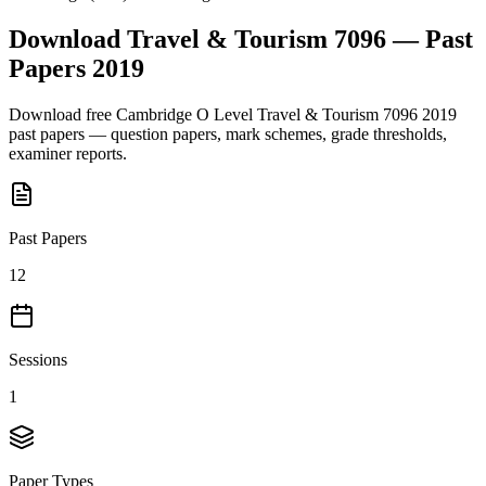
Download
Travel & Tourism 7096
— Past
Papers
2019
Download free
Cambridge O Level
Travel & Tourism 7096
2019
past papers — question papers, mark schemes, grade thresholds,
examiner reports.
Past Papers
12
Sessions
1
Paper Types