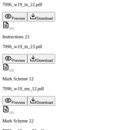
7096_w19_in_22.pdf
Preview
Download
Instructions 23
7096_w19_in_23.pdf
Preview
Download
Mark Scheme 12
7096_w19_ms_12.pdf
Preview
Download
Mark Scheme 22