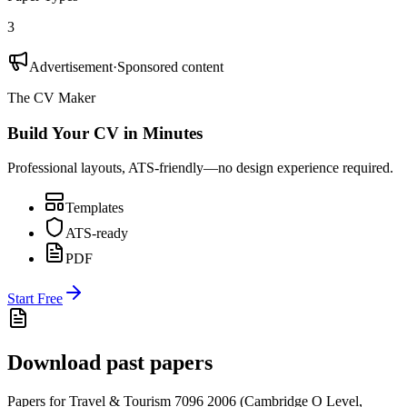
3
Advertisement
·
Sponsored content
The CV Maker
Build Your CV in Minutes
Professional layouts, ATS-friendly—no design experience required.
Templates
ATS-ready
PDF
Start Free
Download past papers
Papers for
Travel & Tourism 7096
2006
(
Cambridge O Level
,