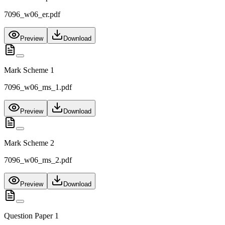
7096_w06_er.pdf
Preview
Download
Mark Scheme 1
7096_w06_ms_1.pdf
Preview
Download
Mark Scheme 2
7096_w06_ms_2.pdf
Preview
Download
Question Paper 1