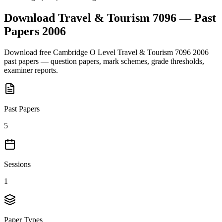
Download
Travel & Tourism 7096
— Past
Papers
2006
Download free
Cambridge O Level
Travel & Tourism 7096
2006
past papers — question papers, mark schemes, grade thresholds,
examiner reports.
Past Papers
5
Sessions
1
Paper Types