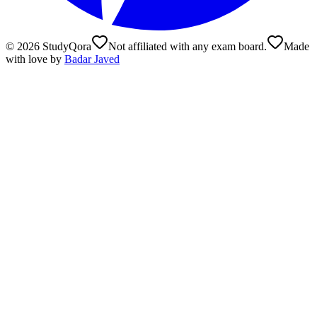
©
2026
StudyQora
Not affiliated with any exam board.
Made
with love by
Badar Javed