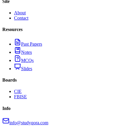
Site
About
Contact
Resources
Past Papers
Notes
MCQs
Slides
Boards
CIE
FBISE
Info
info@studyqora.com