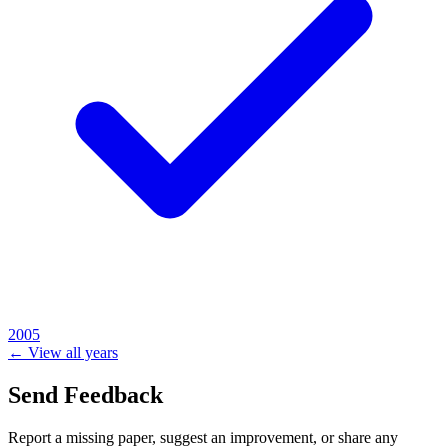
2005
← View all years
Send Feedback
Report a missing paper, suggest an improvement, or share any