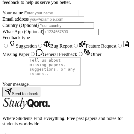
feedback to help us serve you better.
Your name
Email address
Country
(Optional)
WhatsApp
(Optional)
Feedback type
Suggestion
Bug Report
Feature Request
Missing Paper
General Feedback
Other
Your message
Send feedback
Where Students Find Everything. Free past papers and notes for
students worldwide.