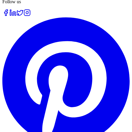
Follow us