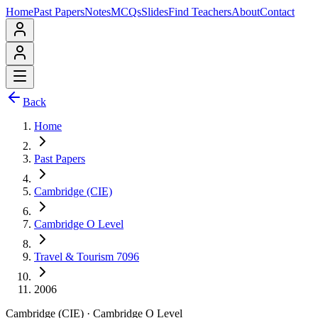
Home
Past Papers
Notes
MCQs
Slides
Find Teachers
About
Contact
Back
Home
Past Papers
Cambridge (CIE)
Cambridge O Level
Travel & Tourism 7096
2006
Cambridge (CIE)
·
Cambridge O Level