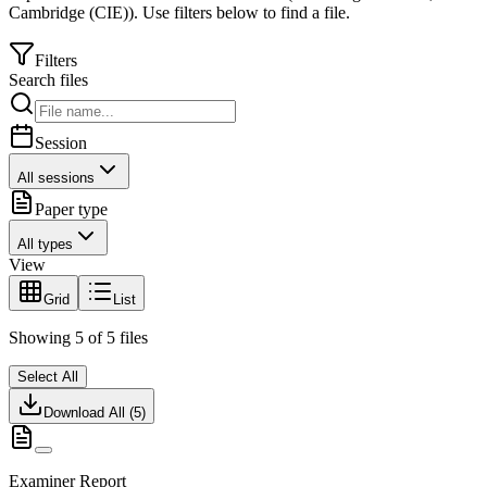
Cambridge (CIE)
).
Use filters below to find a file.
Filters
Search files
Session
All sessions
Paper type
All types
View
Grid
List
Showing
5
of
5
files
Select All
Download All (
5
)
Examiner Report