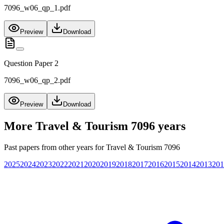
7096_w06_qp_1.pdf
Preview
Download
Question Paper 2
7096_w06_qp_2.pdf
Preview
Download
More
Travel & Tourism 7096
years
Past papers from other years for
Travel & Tourism 7096
2025
2024
2023
2022
2021
2020
2019
2018
2017
2016
2015
2014
2013
201