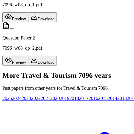
7096_w08_qp_1.pdf
Preview
Download
Question Paper 2
7096_w08_qp_2.pdf
Preview
Download
More
Travel & Tourism 7096
years
Past papers from other years for
Travel & Tourism 7096
2025
2024
2023
2022
2021
2020
2019
2018
2017
2016
2015
2014
2013
201