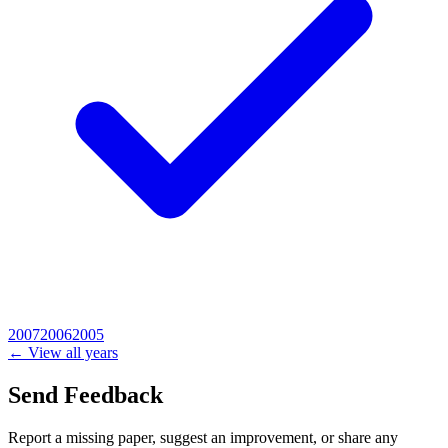
2007
2006
2005
← View all years
Send Feedback
Report a missing paper, suggest an improvement, or share any