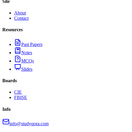
Site
About
Contact
Resources
Past Papers
Notes
MCQs
Slides
Boards
CIE
FBISE
Info
info@studyqora.com