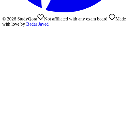
©
2026
StudyQora
Not affiliated with any exam board.
Made
with love by
Badar Javed