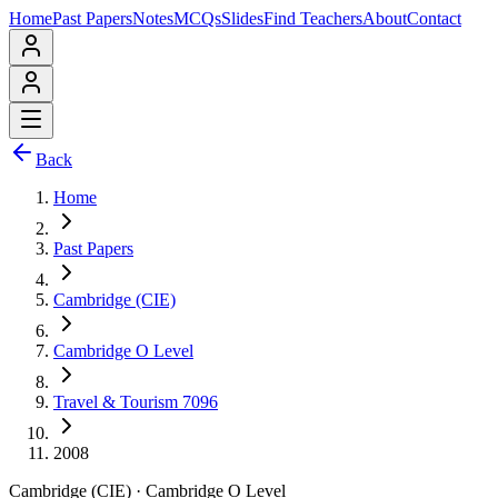
Home
Past Papers
Notes
MCQs
Slides
Find Teachers
About
Contact
Back
Home
Past Papers
Cambridge (CIE)
Cambridge O Level
Travel & Tourism 7096
2008
Cambridge (CIE)
·
Cambridge O Level