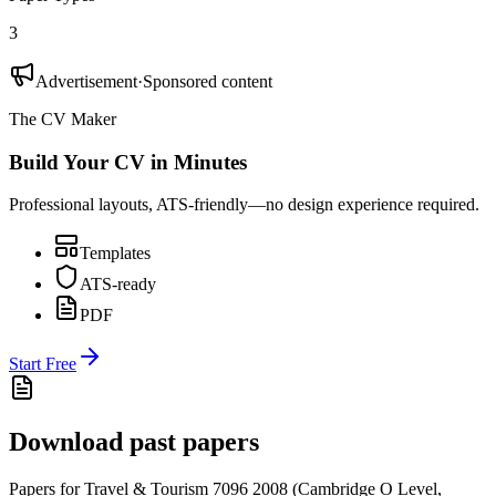
3
Advertisement
·
Sponsored content
The CV Maker
Build Your CV in Minutes
Professional layouts, ATS-friendly—no design experience required.
Templates
ATS-ready
PDF
Start Free
Download past papers
Papers for
Travel & Tourism 7096
2008
(
Cambridge O Level
,