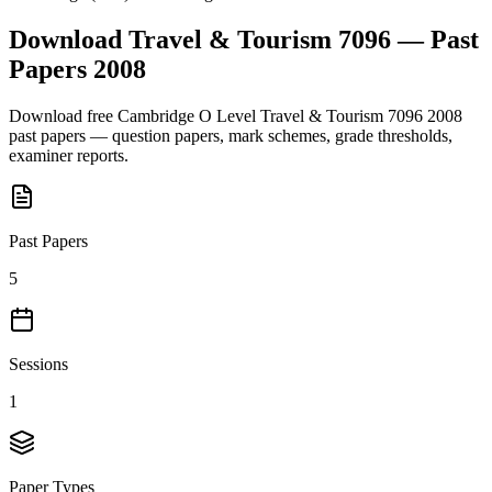
Download
Travel & Tourism 7096
— Past
Papers
2008
Download free
Cambridge O Level
Travel & Tourism 7096
2008
past papers — question papers, mark schemes, grade thresholds,
examiner reports.
Past Papers
5
Sessions
1
Paper Types