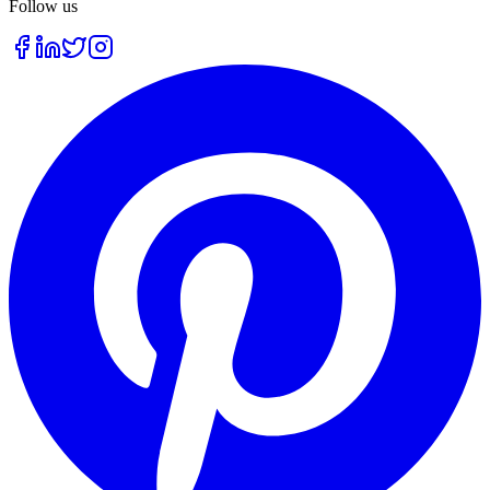
Follow us