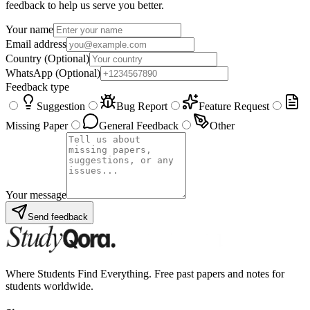
feedback to help us serve you better.
Your name
Email address
Country
(Optional)
WhatsApp
(Optional)
Feedback type
Suggestion
Bug Report
Feature Request
Missing Paper
General Feedback
Other
Your message
Send feedback
Where Students Find Everything. Free past papers and notes for
students worldwide.