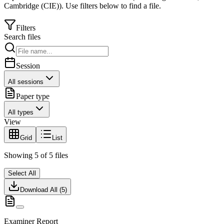
Cambridge (CIE)
).
Use filters below to find a file.
Filters
Search files
Session
All sessions
Paper type
All types
View
Grid
List
Showing
5
of
5
files
Select All
Download All (
5
)
Examiner Report