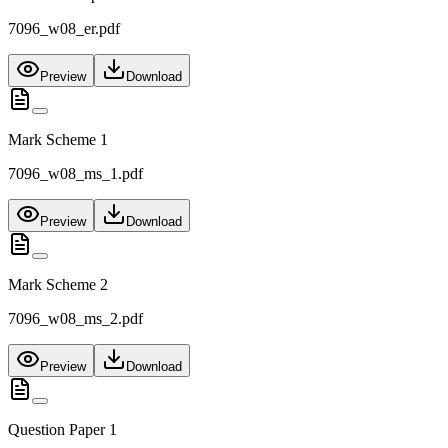
7096_w08_er.pdf
Preview
Download
Mark Scheme 1
7096_w08_ms_1.pdf
Preview
Download
Mark Scheme 2
7096_w08_ms_2.pdf
Preview
Download
Question Paper 1