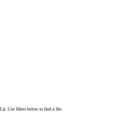
E)
).
Use filters below to find a file.