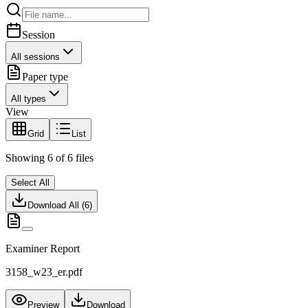
Session
All sessions
Paper type
All types
View
Grid
List
Showing
6
of
6
files
Select All
Download All (
6
)
Examiner Report
3158_w23_er.pdf
Preview
Download