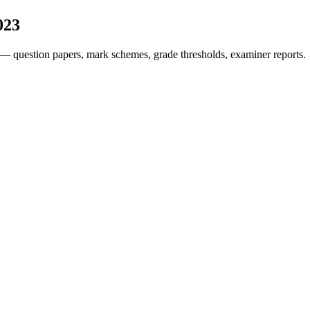
023
— question papers, mark schemes, grade thresholds, examiner reports.