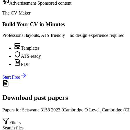
Advertisement
·
Sponsored content
The CV Maker
Build Your CV in Minutes
Professional layouts, ATS-friendly—no design experience required.
Templates
ATS-ready
PDF
Start Free
Download past papers
Papers for
Setswana 3158
2023
(
Cambridge O Level
,
Cambridge (CI
Filters
Search files