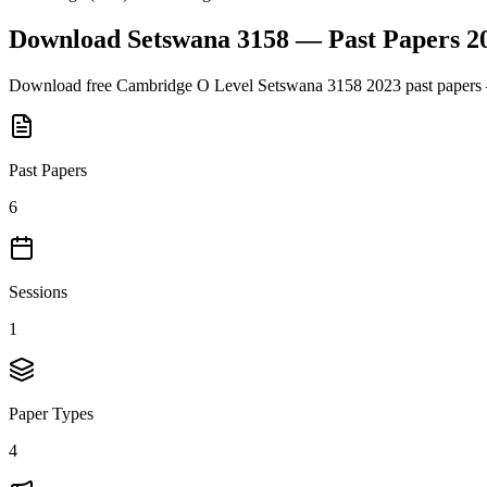
Download
Setswana 3158
— Past Papers
2
Download free
Cambridge O Level
Setswana 3158
2023
past papers 
Past Papers
6
Sessions
1
Paper Types
4