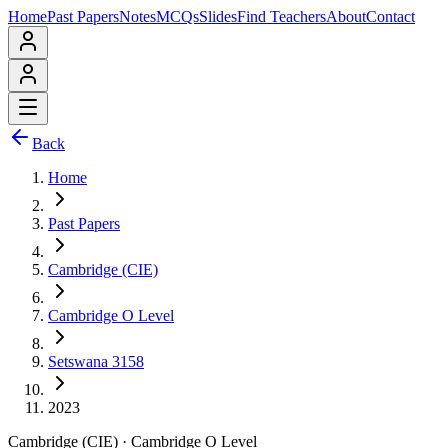
Home
Past Papers
Notes
MCQs
Slides
Find Teachers
About
Contact
Back
Home
Past Papers
Cambridge (CIE)
Cambridge O Level
Setswana 3158
2023
Cambridge (CIE)
·
Cambridge O Level