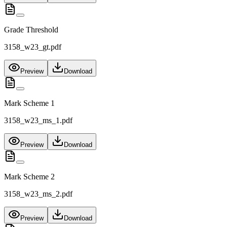
Grade Threshold
3158_w23_gt.pdf
Preview
Download
Mark Scheme 1
3158_w23_ms_1.pdf
Preview
Download
Mark Scheme 2
3158_w23_ms_2.pdf
Preview
Download