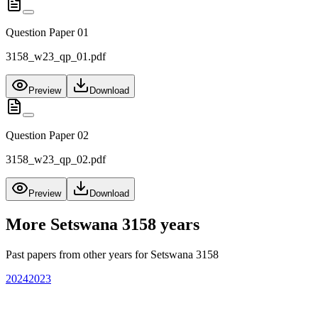
Question Paper 01
3158_w23_qp_01.pdf
Preview
Download
Question Paper 02
3158_w23_qp_02.pdf
Preview
Download
More
Setswana 3158
years
Past papers from other years for
Setswana 3158
2024
2023