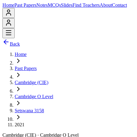
Home
Past Papers
Notes
MCQs
Slides
Find Teachers
About
Contact
Back
Home
Past Papers
Cambridge (CIE)
Cambridge O Level
Setswana 3158
2021
Cambridge (CIE)
·
Cambridge O Level