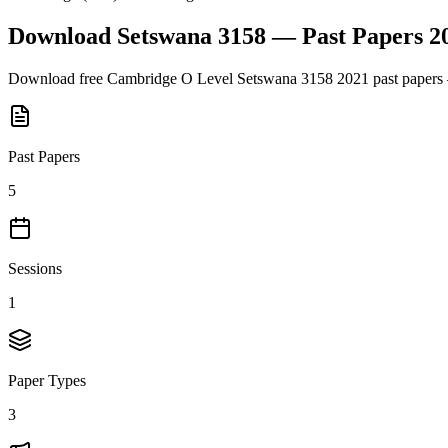
Download
Setswana 3158
— Past Papers
2
Download free
Cambridge O Level
Setswana 3158
2021
past papers 
Past Papers
5
Sessions
1
Paper Types
3