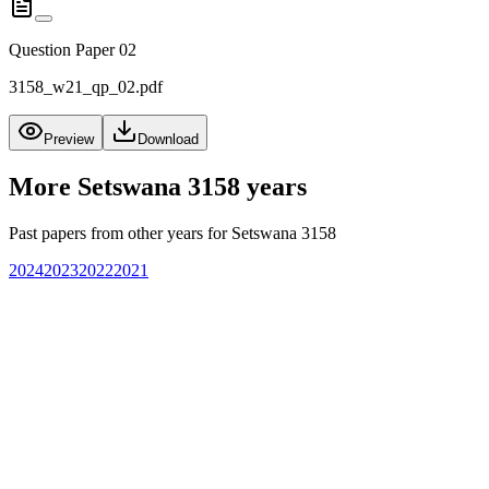
Question Paper 02
3158_w21_qp_02.pdf
Preview
Download
More
Setswana 3158
years
Past papers from other years for
Setswana 3158
2024
2023
2022
2021