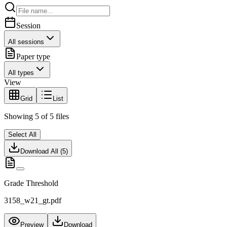
Session
All sessions
Paper type
All types
View
Grid
List
Showing
5
of
5
files
Select All
Download All (
5
)
Grade Threshold
3158_w21_gt.pdf
Preview
Download