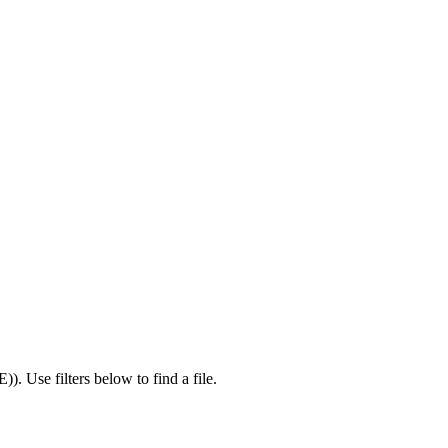
E)
).
Use filters below to find a file.