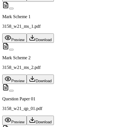
Mark Scheme 1
3158_w21_ms_1.pdf
Preview
Download
Mark Scheme 2
3158_w21_ms_2.pdf
Preview
Download
Question Paper 01
3158_w21_qp_01.pdf
Preview
Download