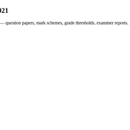
021
— question papers, mark schemes, grade thresholds, examiner reports.