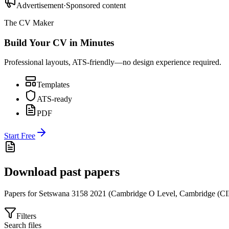
Advertisement
·
Sponsored content
The CV Maker
Build Your CV in Minutes
Professional layouts, ATS-friendly—no design experience required.
Templates
ATS-ready
PDF
Start Free
Download past papers
Papers for
Setswana 3158
2021
(
Cambridge O Level
,
Cambridge (CI
Filters
Search files