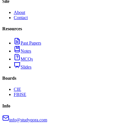
Site
About
Contact
Resources
Past Papers
Notes
MCQs
Slides
Boards
CIE
FBISE
Info
info@studyqora.com