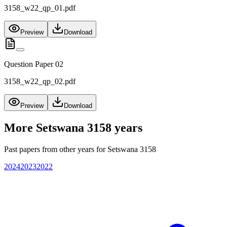
3158_w22_qp_01.pdf
Preview
Download
Question Paper 02
3158_w22_qp_02.pdf
Preview
Download
More
Setswana 3158
years
Past papers from other years for
Setswana 3158
2024
2023
2022