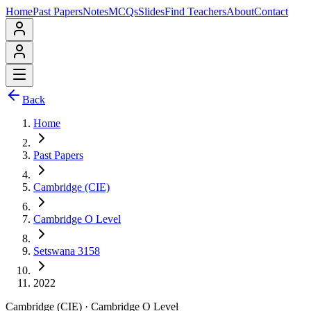
Home
Past Papers
Notes
MCQs
Slides
Find Teachers
About
Contact
Back
Home
Past Papers
Cambridge (CIE)
Cambridge O Level
Setswana 3158
2022
Cambridge (CIE)
·
Cambridge O Level