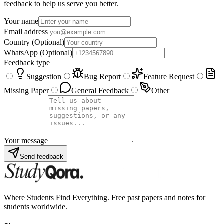
feedback to help us serve you better.
Your name
Email address
Country
(Optional)
WhatsApp
(Optional)
Feedback type
Suggestion
Bug Report
Feature Request
Missing Paper
General Feedback
Other
Your message
Send feedback
Where Students Find Everything. Free past papers and notes for
students worldwide.