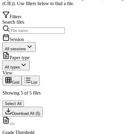
(CIE)
).
Use filters below to find a file.
Filters
Search files
Session
All sessions
Paper type
All types
View
Grid
List
Showing
5
of
5
files
Select All
Download All (
5
)
Grade Threshold