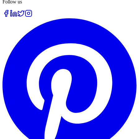
Follow us