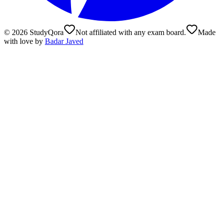
©
2026
StudyQora
Not affiliated with any exam board.
Made
with love by
Badar Javed