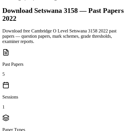
Download
Setswana 3158
— Past Papers
2022
Download free
Cambridge O Level
Setswana 3158
2022
past
papers — question papers, mark schemes, grade thresholds,
examiner reports.
Past Papers
5
Sessions
1
Paper Types