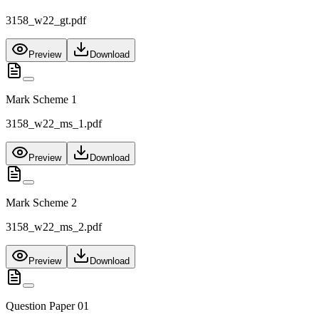
3158_w22_gt.pdf
Preview
Download
Mark Scheme 1
3158_w22_ms_1.pdf
Preview
Download
Mark Scheme 2
3158_w22_ms_2.pdf
Preview
Download
Question Paper 01