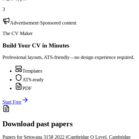
3
Advertisement
·
Sponsored content
The CV Maker
Build Your CV in Minutes
Professional layouts, ATS-friendly—no design experience required.
Templates
ATS-ready
PDF
Start Free
Download past papers
Papers for
Setswana 3158
2022
(
Cambridge O Level
,
Cambridge