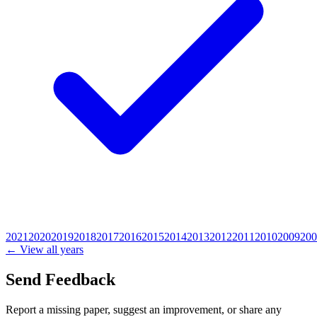
2021
2020
2019
2018
2017
2016
2015
2014
2013
2012
2011
2010
2009
200
← View all years
Send Feedback
Report a missing paper, suggest an improvement, or share any