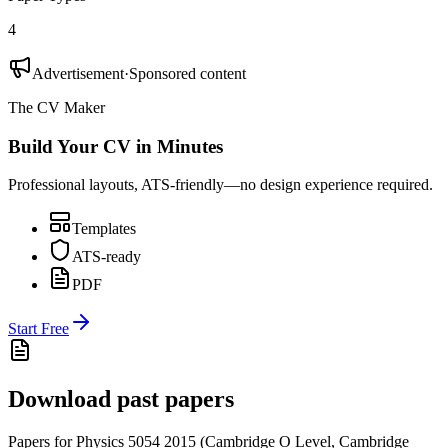
4
Advertisement
·
Sponsored content
The CV Maker
Build Your CV in Minutes
Professional layouts, ATS-friendly—no design experience required.
Templates
ATS-ready
PDF
Start Free
Download past papers
Papers for
Physics 5054
2015
(
Cambridge O Level
,
Cambridge