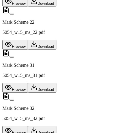
Preview
Download
Mark Scheme 22
5054_w15_ms_22.pdf
Preview
Download
Mark Scheme 31
5054_w15_ms_31.pdf
Preview
Download
Mark Scheme 32
5054_w15_ms_32.pdf
Preview
Download