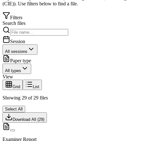
(CIE)
).
Use filters below to find a file.
Filters
Search files
Session
All sessions
Paper type
All types
View
Grid
List
Showing
29
of
29
files
Select All
Download All (
29
)
Examiner Report