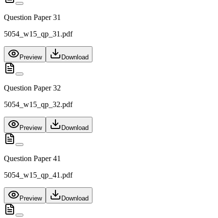
Question Paper 31
5054_w15_qp_31.pdf
Preview
Download
Question Paper 32
5054_w15_qp_32.pdf
Preview
Download
Question Paper 41
5054_w15_qp_41.pdf
Preview
Download