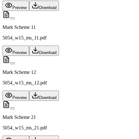
Preview
Download
Mark Scheme 11
5054_w15_ms_11.pdf
Preview
Download
Mark Scheme 12
5054_w15_ms_12.pdf
Preview
Download
Mark Scheme 21
5054_w15_ms_21.pdf