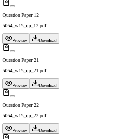
Question Paper 12
5054_w15_qp_12.pdf
Preview
Download
Question Paper 21
5054_w15_qp_21.pdf
Preview
Download
Question Paper 22
5054_w15_qp_22.pdf
Preview
Download