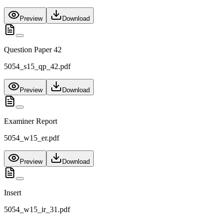
Preview
Download
Question Paper 42
5054_s15_qp_42.pdf
Preview
Download
Examiner Report
5054_w15_er.pdf
Preview
Download
Insert
5054_w15_ir_31.pdf