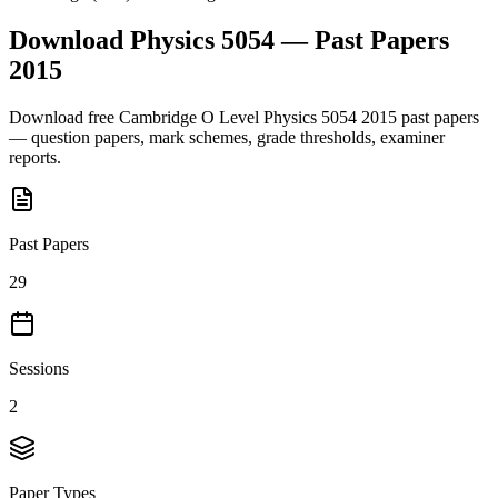
Download
Physics 5054
— Past Papers
2015
Download free
Cambridge O Level
Physics 5054
2015
past papers
— question papers, mark schemes, grade thresholds, examiner
reports.
Past Papers
29
Sessions
2
Paper Types