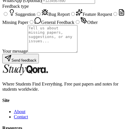
WhatsApp
(Optional)
Feedback type
Suggestion
Bug Report
Feature Request
Missing Paper
General Feedback
Other
Your message
Send feedback
Where Students Find Everything. Free past papers and notes for
students worldwide.
Site
About
Contact
Resources