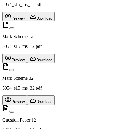
5054_s15_ms_11.pdf
Preview
Download
Mark Scheme 12
5054_s15_ms_12.pdf
Preview
Download
Mark Scheme 32
5054_s15_ms_32.pdf
Preview
Download
Question Paper 12