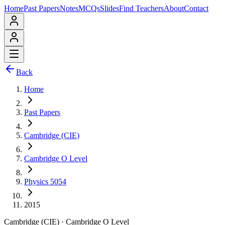
Home
Past Papers
Notes
MCQs
Slides
Find Teachers
About
Contact
Back
Home
Past Papers
Cambridge (CIE)
Cambridge O Level
Physics 5054
2015
Cambridge (CIE)
·
Cambridge O Level