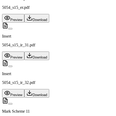
5054_s15_er.pdf
Preview
Download
Insert
5054_s15_ir_31.pdf
Preview
Download
Insert
5054_s15_ir_32.pdf
Preview
Download
Mark Scheme 11