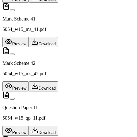
Mark Scheme 41
5054_w15_ms_41.pdf
Preview
Download
Mark Scheme 42
5054_w15_ms_42.pdf
Preview
Download
Question Paper 11
5054_w15_qp_11.pdf
Preview
Download