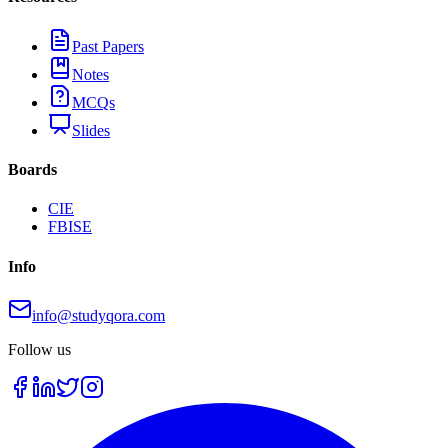
Past Papers
Notes
MCQs
Slides
Boards
CIE
FBISE
Info
info@studyqora.com
Follow us