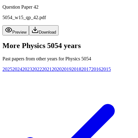
Question Paper 42
5054_w15_qp_42.pdf
Preview
Download
More
Physics 5054
years
Past papers from other years for
Physics 5054
2025
2024
2023
2022
2021
2020
2019
2018
2017
2016
2015