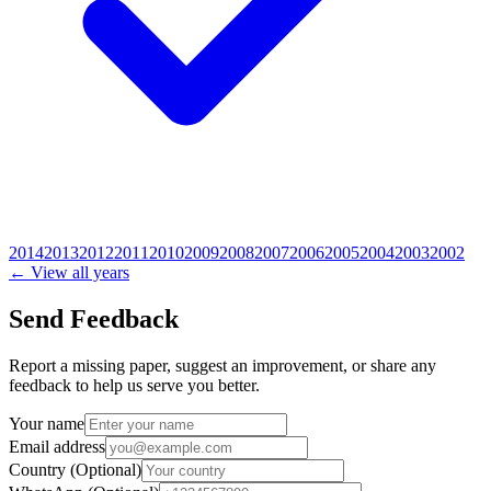
2014
2013
2012
2011
2010
2009
2008
2007
2006
2005
2004
2003
2002
← View all years
Send Feedback
Report a missing paper, suggest an improvement, or share any
feedback to help us serve you better.
Your name
Email address
Country
(Optional)