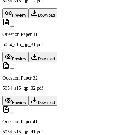
5054_s15_qp_12.pdf
Preview
Download
Question Paper 31
5054_s15_qp_31.pdf
Preview
Download
Question Paper 32
5054_s15_qp_32.pdf
Preview
Download
Question Paper 41
5054_s15_qp_41.pdf