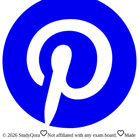
©
2026
StudyQora
Not affiliated with any exam board.
Made