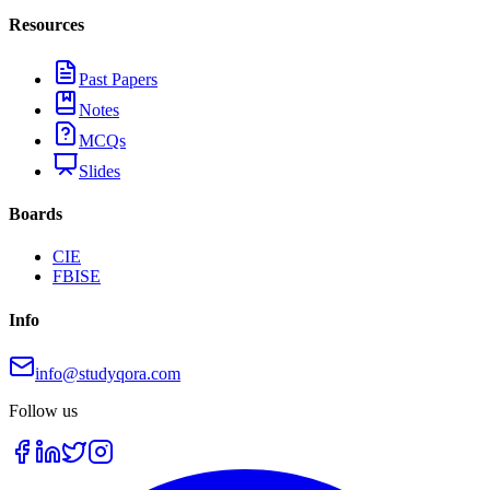
Resources
Past Papers
Notes
MCQs
Slides
Boards
CIE
FBISE
Info
info@studyqora.com
Follow us