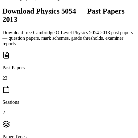
Download
Physics 5054
— Past Papers
2013
Download free
Cambridge O Level
Physics 5054
2013
past papers
— question papers, mark schemes, grade thresholds, examiner
reports.
Past Papers
23
Sessions
2
Paper Types