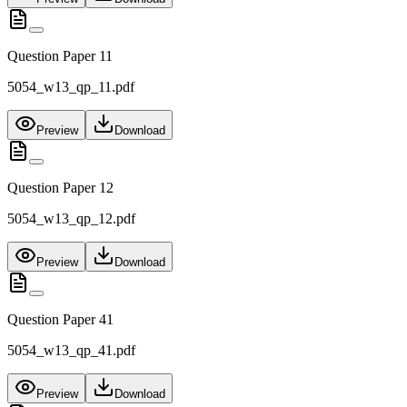
Question Paper 11
5054_w13_qp_11.pdf
Preview
Download
Question Paper 12
5054_w13_qp_12.pdf
Preview
Download
Question Paper 41
5054_w13_qp_41.pdf
Preview
Download