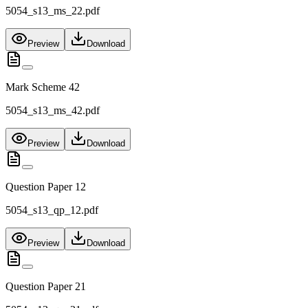
5054_s13_ms_22.pdf
Preview
Download
Mark Scheme 42
5054_s13_ms_42.pdf
Preview
Download
Question Paper 12
5054_s13_qp_12.pdf
Preview
Download
Question Paper 21