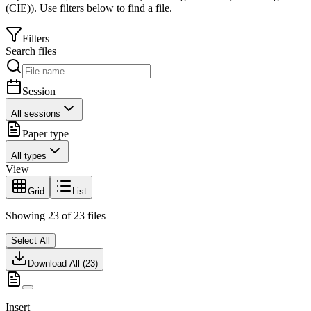
(CIE)
).
Use filters below to find a file.
Filters
Search files
Session
All sessions
Paper type
All types
View
Grid
List
Showing
23
of
23
files
Select All
Download All (
23
)
Insert