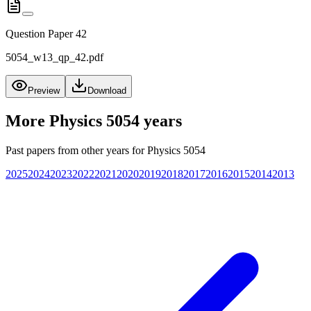
Question Paper 42
5054_w13_qp_42.pdf
Preview
Download
More
Physics 5054
years
Past papers from other years for
Physics 5054
2025
2024
2023
2022
2021
2020
2019
2018
2017
2016
2015
2014
2013