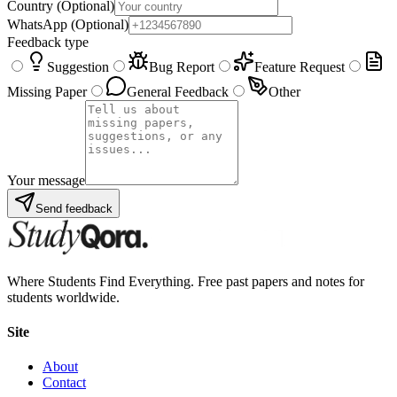
Country
(Optional)
WhatsApp
(Optional)
Feedback type
Suggestion
Bug Report
Feature Request
Missing Paper
General Feedback
Other
Your message
Send feedback
Where Students Find Everything. Free past papers and notes for
students worldwide.
Site
About
Contact