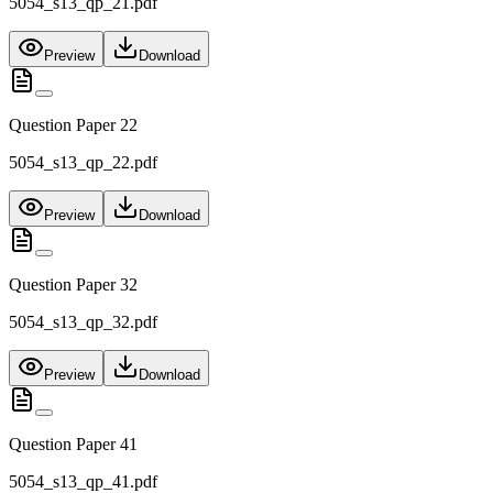
5054_s13_qp_21.pdf
Preview
Download
Question Paper 22
5054_s13_qp_22.pdf
Preview
Download
Question Paper 32
5054_s13_qp_32.pdf
Preview
Download
Question Paper 41
5054_s13_qp_41.pdf