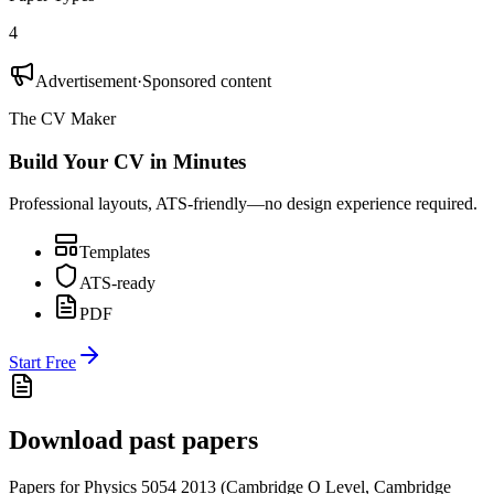
4
Advertisement
·
Sponsored content
The CV Maker
Build Your CV in Minutes
Professional layouts, ATS-friendly—no design experience required.
Templates
ATS-ready
PDF
Start Free
Download past papers
Papers for
Physics 5054
2013
(
Cambridge O Level
,
Cambridge