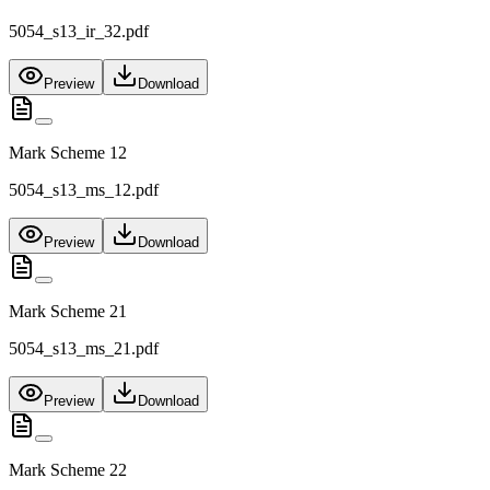
5054_s13_ir_32.pdf
Preview
Download
Mark Scheme 12
5054_s13_ms_12.pdf
Preview
Download
Mark Scheme 21
5054_s13_ms_21.pdf
Preview
Download
Mark Scheme 22