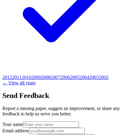
2012
2011
2010
2009
2008
2007
2006
2005
2004
2003
2002
← View all years
Send Feedback
Report a missing paper, suggest an improvement, or share any
feedback to help us serve you better.
Your name
Email address