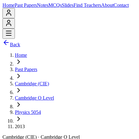
Home
Past Papers
Notes
MCQs
Slides
Find Teachers
About
Contact
Back
Home
Past Papers
Cambridge (CIE)
Cambridge O Level
Physics 5054
2013
Cambridge (CIE)
·
Cambridge O Level