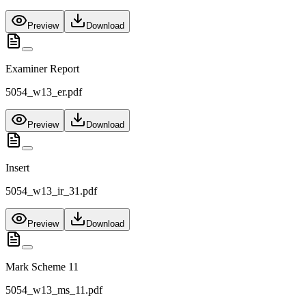
Preview
Download
Examiner Report
5054_w13_er.pdf
Preview
Download
Insert
5054_w13_ir_31.pdf
Preview
Download
Mark Scheme 11
5054_w13_ms_11.pdf