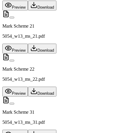
Preview
Download
Mark Scheme 21
5054_w13_ms_21.pdf
Preview
Download
Mark Scheme 22
5054_w13_ms_22.pdf
Preview
Download
Mark Scheme 31
5054_w13_ms_31.pdf