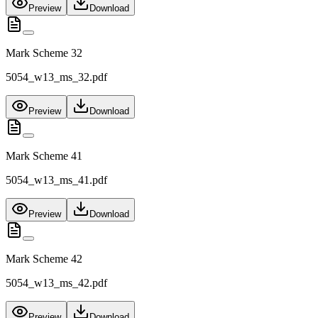
Preview
Download
Mark Scheme 32
5054_w13_ms_32.pdf
Preview
Download
Mark Scheme 41
5054_w13_ms_41.pdf
Preview
Download
Mark Scheme 42
5054_w13_ms_42.pdf
Preview
Download