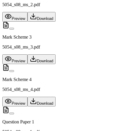
5054_s08_ms_2.pdf
Preview
Download
Mark Scheme 3
5054_s08_ms_3.pdf
Preview
Download
Mark Scheme 4
5054_s08_ms_4.pdf
Preview
Download
Question Paper 1