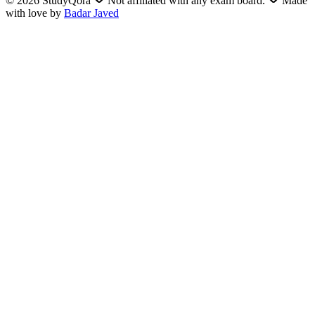
©
2026
StudyQora
Not affiliated with any exam board.
Made
with love by
Badar Javed