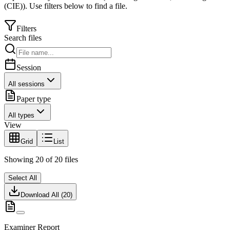
(CIE)
).
Use filters below to find a file.
Filters
Search files
Session
All sessions
Paper type
All types
View
Grid
List
Showing
20
of
20
files
Select All
Download All (
20
)
Examiner Report