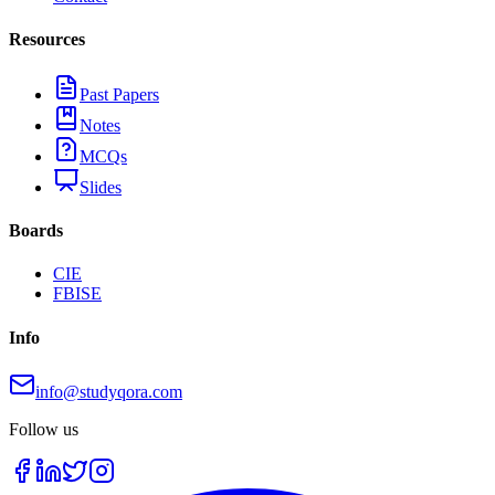
Resources
Past Papers
Notes
MCQs
Slides
Boards
CIE
FBISE
Info
info@studyqora.com
Follow us