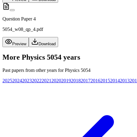
Question Paper 4
5054_w08_qp_4.pdf
Preview
Download
More
Physics 5054
years
Past papers from other years for
Physics 5054
2025
2024
2023
2022
2021
2020
2019
2018
2017
2016
2015
2014
2013
201