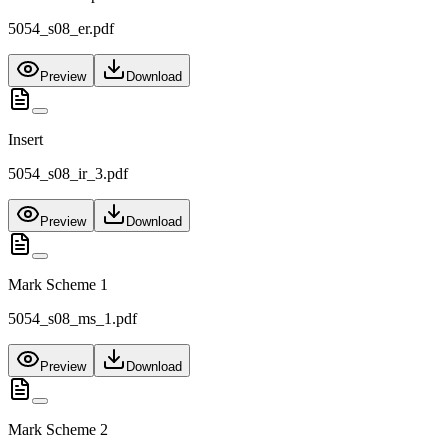
5054_s08_er.pdf
Preview
Download
Insert
5054_s08_ir_3.pdf
Preview
Download
Mark Scheme 1
5054_s08_ms_1.pdf
Preview
Download
Mark Scheme 2