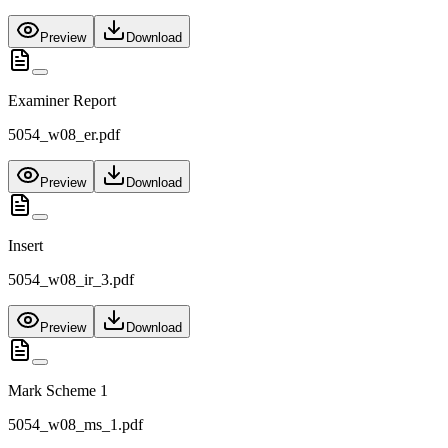
Preview
Download
Examiner Report
5054_w08_er.pdf
Preview
Download
Insert
5054_w08_ir_3.pdf
Preview
Download
Mark Scheme 1
5054_w08_ms_1.pdf