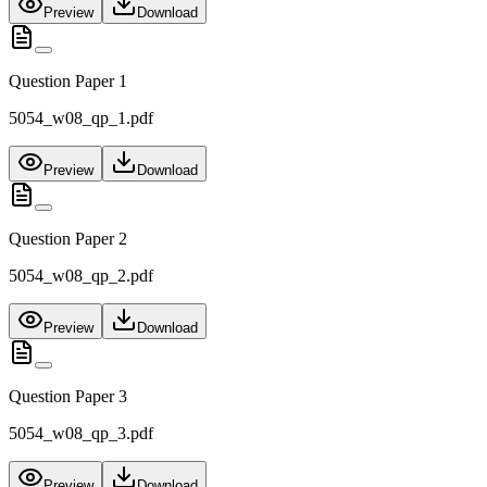
Preview
Download
Question Paper 1
5054_w08_qp_1.pdf
Preview
Download
Question Paper 2
5054_w08_qp_2.pdf
Preview
Download
Question Paper 3
5054_w08_qp_3.pdf
Preview
Download