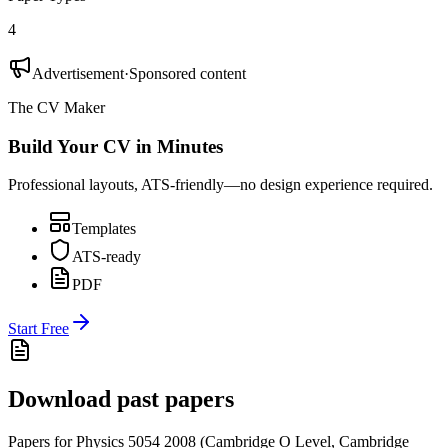
4
Advertisement
·
Sponsored content
The CV Maker
Build Your CV in Minutes
Professional layouts, ATS-friendly—no design experience required.
Templates
ATS-ready
PDF
Start Free
Download past papers
Papers for
Physics 5054
2008
(
Cambridge O Level
,
Cambridge