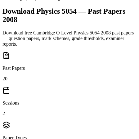
Download
Physics 5054
— Past Papers
2008
Download free
Cambridge O Level
Physics 5054
2008
past papers
— question papers, mark schemes, grade thresholds, examiner
reports.
Past Papers
20
Sessions
2
Paper Types