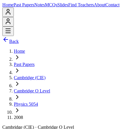
Home
Past Papers
Notes
MCQs
Slides
Find Teachers
About
Contact
Back
Home
Past Papers
Cambridge (CIE)
Cambridge O Level
Physics 5054
2008
Cambridge (CIE)
·
Cambridge O Level