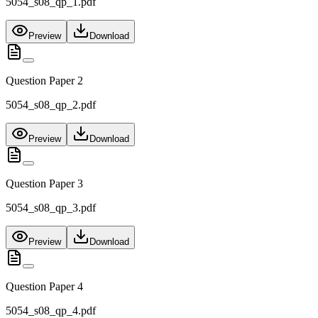
5054_s08_qp_1.pdf
Preview
Download
Question Paper 2
5054_s08_qp_2.pdf
Preview
Download
Question Paper 3
5054_s08_qp_3.pdf
Preview
Download
Question Paper 4
5054_s08_qp_4.pdf