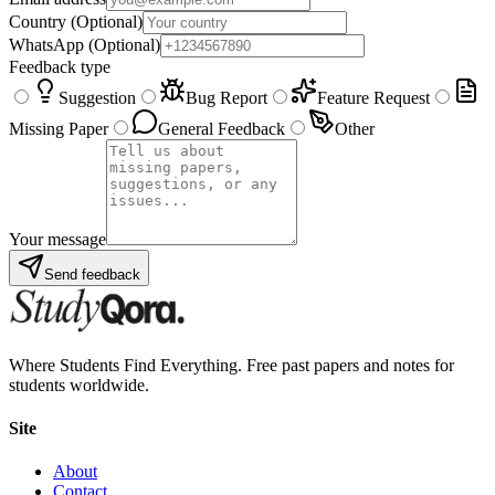
Country
(Optional)
WhatsApp
(Optional)
Feedback type
Suggestion
Bug Report
Feature Request
Missing Paper
General Feedback
Other
Your message
Send feedback
Where Students Find Everything. Free past papers and notes for
students worldwide.
Site
About
Contact