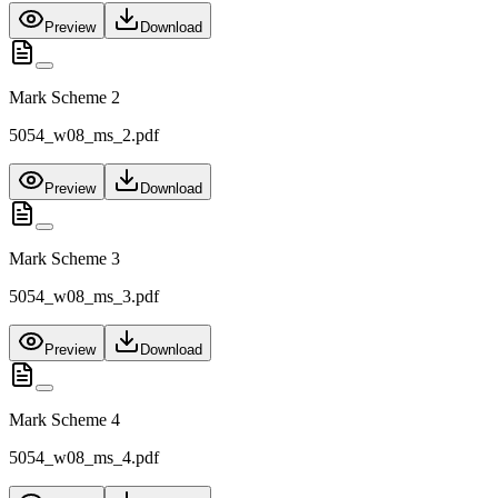
Preview
Download
Mark Scheme 2
5054_w08_ms_2.pdf
Preview
Download
Mark Scheme 3
5054_w08_ms_3.pdf
Preview
Download
Mark Scheme 4
5054_w08_ms_4.pdf