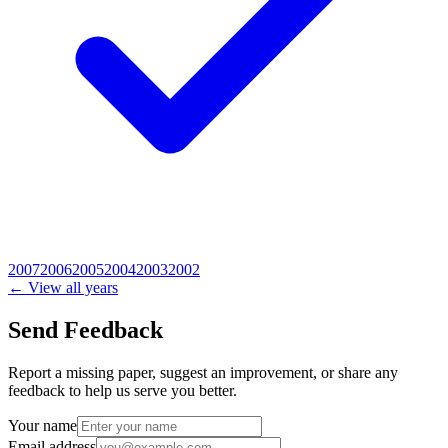
2007
2006
2005
2004
2003
2002
← View all years
Send Feedback
Report a missing paper, suggest an improvement, or share any
feedback to help us serve you better.
Your name
Email address