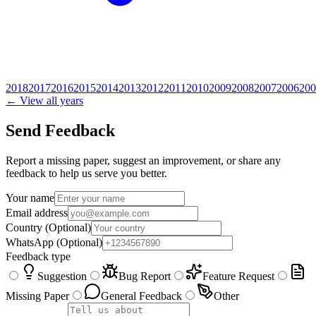
2018
2017
2016
2015
2014
2013
2012
2011
2010
2009
2008
2007
2006
200
← View all years
Send Feedback
Report a missing paper, suggest an improvement, or share any
feedback to help us serve you better.
Your name
Email address
Country
(Optional)
WhatsApp
(Optional)
Feedback type
Suggestion
Bug Report
Feature Request
Missing Paper
General Feedback
Other