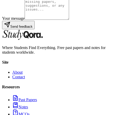
Your message
Send feedback
Where Students Find Everything. Free past papers and notes for
students worldwide.
Site
About
Contact
Resources
Past Papers
Notes
MCQs