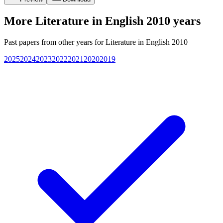
More
Literature in English 2010
years
Past papers from other years for
Literature in English 2010
2025
2024
2023
2022
2021
2020
2019