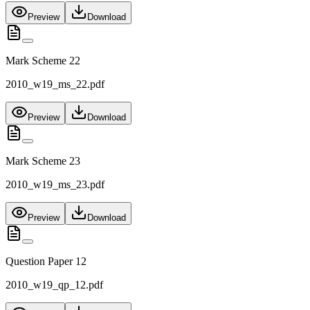
Preview
Download
Mark Scheme 22
2010_w19_ms_22.pdf
Preview
Download
Mark Scheme 23
2010_w19_ms_23.pdf
Preview
Download
Question Paper 12
2010_w19_qp_12.pdf