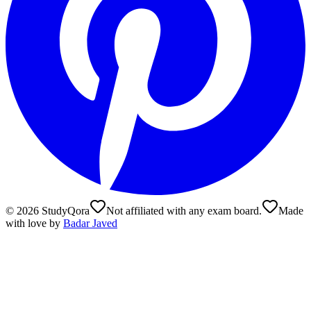
©
2026
StudyQora
Not affiliated with any exam board.
Made
with love by
Badar Javed