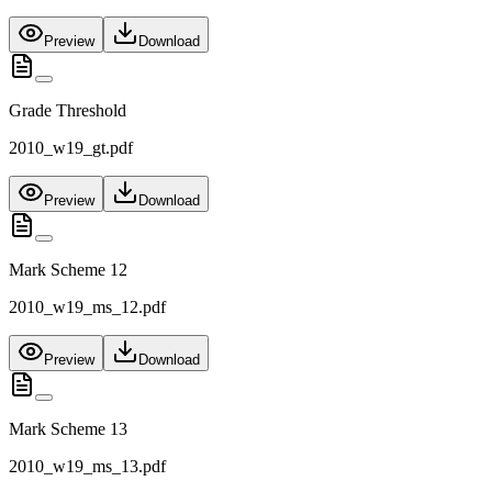
Preview
Download
Grade Threshold
2010_w19_gt.pdf
Preview
Download
Mark Scheme 12
2010_w19_ms_12.pdf
Preview
Download
Mark Scheme 13
2010_w19_ms_13.pdf