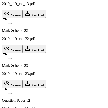
2010_s19_ms_13.pdf
Preview
Download
Mark Scheme 22
2010_s19_ms_22.pdf
Preview
Download
Mark Scheme 23
2010_s19_ms_23.pdf
Preview
Download
Question Paper 12