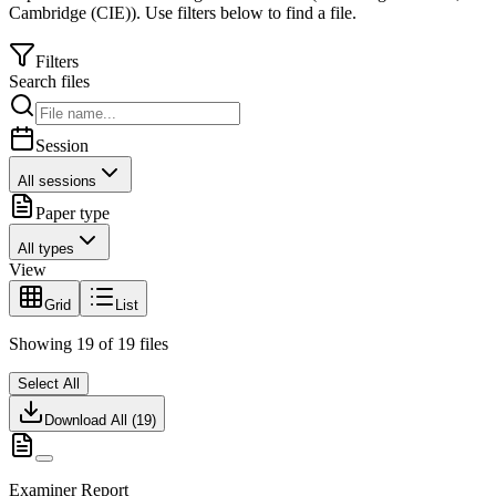
Cambridge (CIE)
).
Use filters below to find a file.
Filters
Search files
Session
All sessions
Paper type
All types
View
Grid
List
Showing
19
of
19
files
Select All
Download All (
19
)
Examiner Report