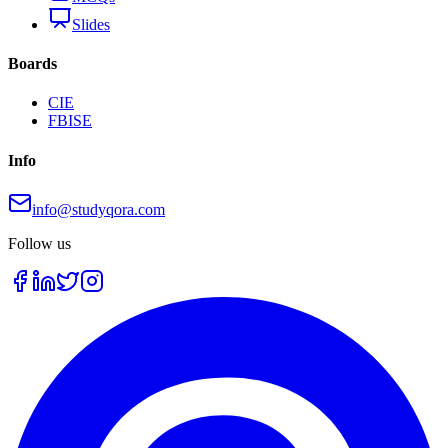
Slides
Boards
CIE
FBISE
Info
info@studyqora.com
Follow us