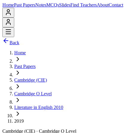
Home
Past Papers
Notes
MCQs
Slides
Find Teachers
About
Contact
Back
Home
Past Papers
Cambridge (CIE)
Cambridge O Level
Literature in English 2010
2019
Cambridge (CIE)
·
Cambridge O Level