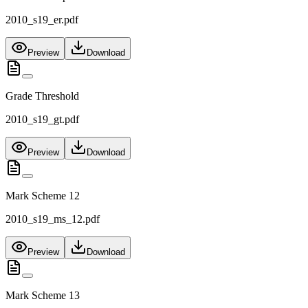
2010_s19_er.pdf
Preview
Download
Grade Threshold
2010_s19_gt.pdf
Preview
Download
Mark Scheme 12
2010_s19_ms_12.pdf
Preview
Download
Mark Scheme 13