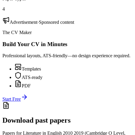
4
Advertisement
·
Sponsored content
The CV Maker
Build Your CV in Minutes
Professional layouts, ATS-friendly—no design experience required.
Templates
ATS-ready
PDF
Start Free
Download past papers
Papers for
Literature in English 2010
2019
(
Cambridge O Level
,