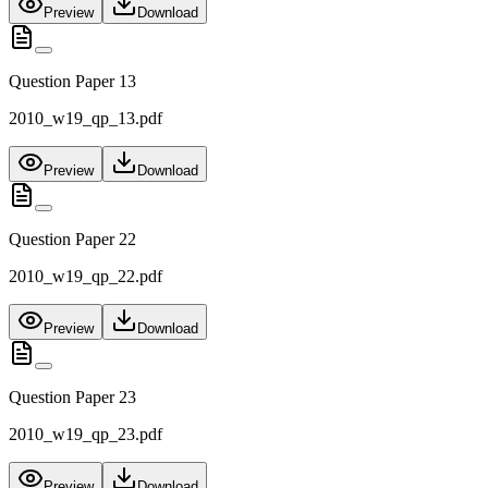
Preview
Download
Question Paper 13
2010_w19_qp_13.pdf
Preview
Download
Question Paper 22
2010_w19_qp_22.pdf
Preview
Download
Question Paper 23
2010_w19_qp_23.pdf
Preview
Download