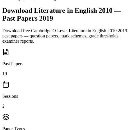
Download
Literature in English 2010
—
Past Papers
2019
Download free
Cambridge O Level
Literature in English 2010
2019
past papers — question papers, mark schemes, grade thresholds,
examiner reports.
Past Papers
19
Sessions
2
Paper Types