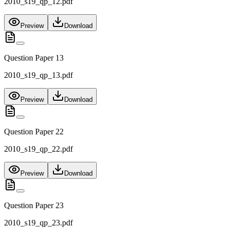
2010_s19_qp_12.pdf
Preview
Download
Question Paper 13
2010_s19_qp_13.pdf
Preview
Download
Question Paper 22
2010_s19_qp_22.pdf
Preview
Download
Question Paper 23
2010_s19_qp_23.pdf