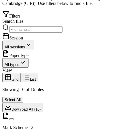
Cambridge (CIE)
).
Use filters below to find a file.
Filters
Search files
Session
All sessions
Paper type
All types
View
Grid
List
Showing
16
of
16
files
Select All
Download All (
16
)
Mark Scheme 12