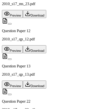
2010_s17_ms_23.pdf
Preview
Download
Question Paper 12
2010_s17_qp_12.pdf
Preview
Download
Question Paper 13
2010_s17_qp_13.pdf
Preview
Download
Question Paper 22