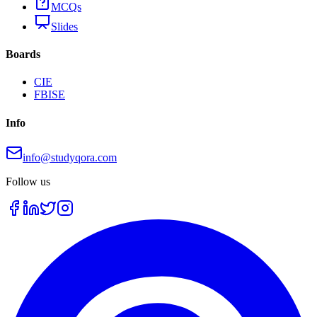
MCQs
Slides
Boards
CIE
FBISE
Info
info@studyqora.com
Follow us