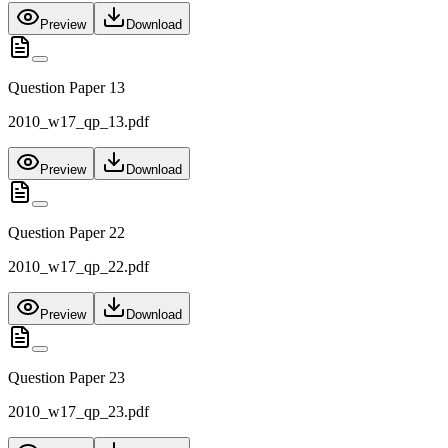
Preview
Download
Question Paper 13
2010_w17_qp_13.pdf
Preview
Download
Question Paper 22
2010_w17_qp_22.pdf
Preview
Download
Question Paper 23
2010_w17_qp_23.pdf