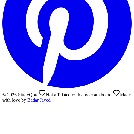
©
2026
StudyQora
Not affiliated with any exam board.
Made
with love by
Badar Javed