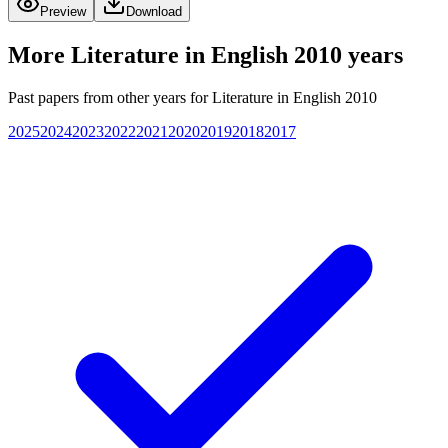
Preview
Download
More
Literature in English 2010
years
Past papers from other years for
Literature in English 2010
2025
2024
2023
2022
2021
2020
2019
2018
2017