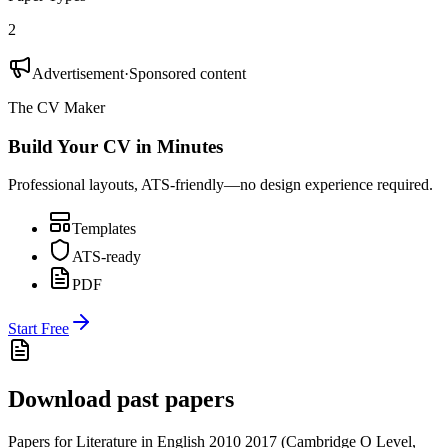
2
Advertisement
·
Sponsored content
The CV Maker
Build Your CV in Minutes
Professional layouts, ATS-friendly—no design experience required.
Templates
ATS-ready
PDF
Start Free
Download past papers
Papers for
Literature in English 2010
2017
(
Cambridge O Level
,