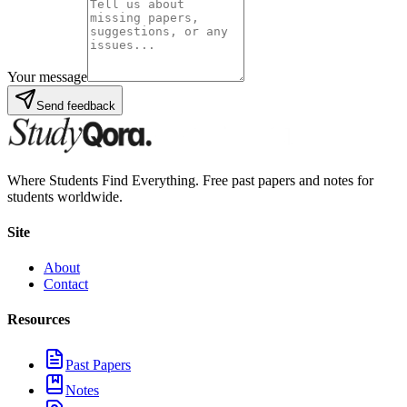
Your message
Send feedback
Where Students Find Everything. Free past papers and notes for
students worldwide.
Site
About
Contact
Resources
Past Papers
Notes