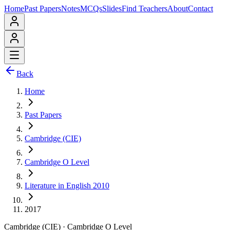
Home
Past Papers
Notes
MCQs
Slides
Find Teachers
About
Contact
Back
Home
Past Papers
Cambridge (CIE)
Cambridge O Level
Literature in English 2010
2017
Cambridge (CIE)
·
Cambridge O Level