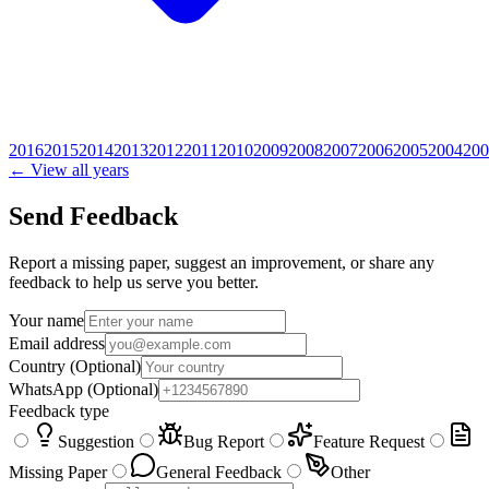
2016
2015
2014
2013
2012
2011
2010
2009
2008
2007
2006
2005
2004
200
← View all years
Send Feedback
Report a missing paper, suggest an improvement, or share any
feedback to help us serve you better.
Your name
Email address
Country
(Optional)
WhatsApp
(Optional)
Feedback type
Suggestion
Bug Report
Feature Request
Missing Paper
General Feedback
Other