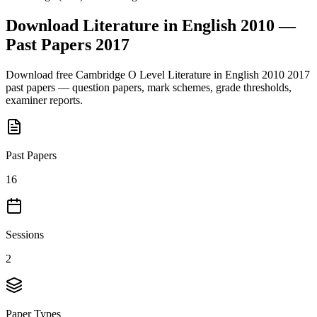
Download
Literature in English 2010
—
Past Papers
2017
Download free
Cambridge O Level
Literature in English 2010
2017
past papers — question papers, mark schemes, grade thresholds,
examiner reports.
Past Papers
16
Sessions
2
Paper Types