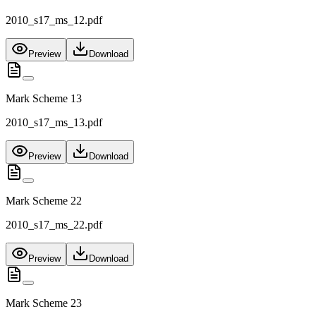
2010_s17_ms_12.pdf
Preview
Download
Mark Scheme 13
2010_s17_ms_13.pdf
Preview
Download
Mark Scheme 22
2010_s17_ms_22.pdf
Preview
Download
Mark Scheme 23