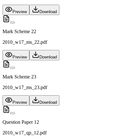
Preview
Download
Mark Scheme 22
2010_w17_ms_22.pdf
Preview
Download
Mark Scheme 23
2010_w17_ms_23.pdf
Preview
Download
Question Paper 12
2010_w17_qp_12.pdf