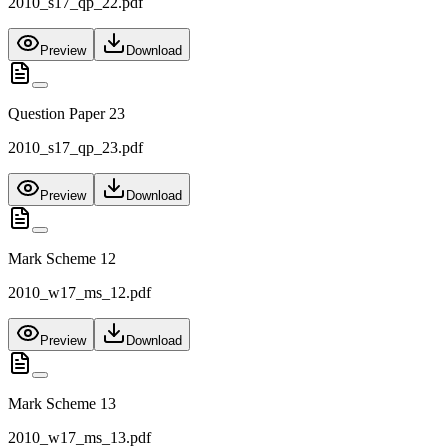
2010_s17_qp_22.pdf
Preview
Download
Question Paper 23
2010_s17_qp_23.pdf
Preview
Download
Mark Scheme 12
2010_w17_ms_12.pdf
Preview
Download
Mark Scheme 13
2010_w17_ms_13.pdf