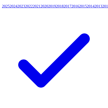
2025
2024
2023
2022
2021
2020
2019
2018
2017
2016
2015
2014
2013
201