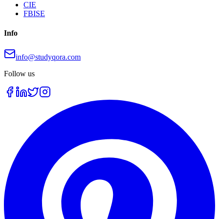
CIE
FBISE
Info
info@studyqora.com
Follow us