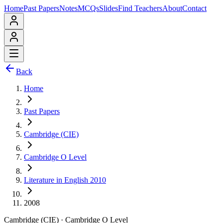
Home
Past Papers
Notes
MCQs
Slides
Find Teachers
About
Contact
Back
Home
Past Papers
Cambridge (CIE)
Cambridge O Level
Literature in English 2010
2008
Cambridge (CIE)
·
Cambridge O Level