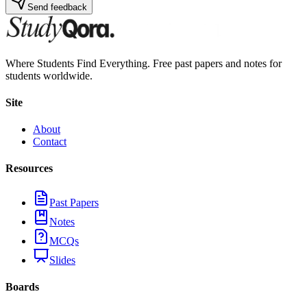
Send feedback
Where Students Find Everything. Free past papers and notes for
students worldwide.
Site
About
Contact
Resources
Past Papers
Notes
MCQs
Slides
Boards