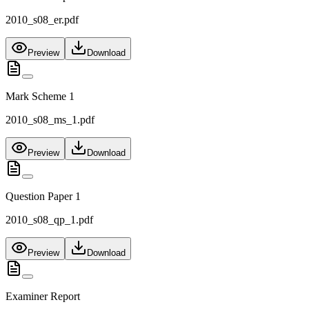
2010_s08_er.pdf
Preview
Download
Mark Scheme 1
2010_s08_ms_1.pdf
Preview
Download
Question Paper 1
2010_s08_qp_1.pdf
Preview
Download
Examiner Report