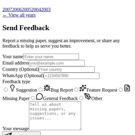
2007
2006
2005
2004
2003
← View all years
Send Feedback
Report a missing paper, suggest an improvement, or share any
feedback to help us serve you better.
Your name
Email address
Country
(Optional)
WhatsApp
(Optional)
Feedback type
Suggestion
Bug Report
Feature Request
Missing Paper
General Feedback
Other
Your message