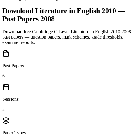
Download
Literature in English 2010
—
Past Papers
2008
Download free
Cambridge O Level
Literature in English 2010
2008
past papers — question papers, mark schemes, grade thresholds,
examiner reports.
Past Papers
6
Sessions
2
Paper Types