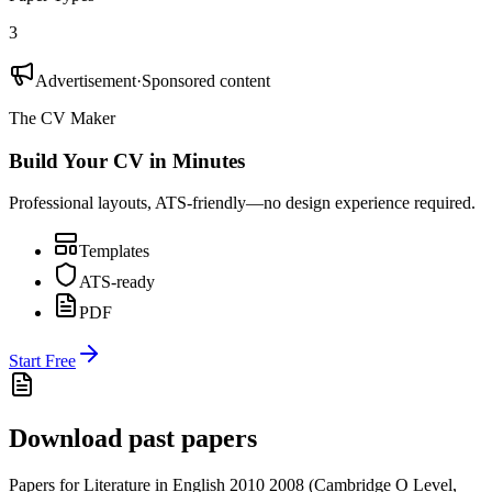
3
Advertisement
·
Sponsored content
The CV Maker
Build Your CV in Minutes
Professional layouts, ATS-friendly—no design experience required.
Templates
ATS-ready
PDF
Start Free
Download past papers
Papers for
Literature in English 2010
2008
(
Cambridge O Level
,