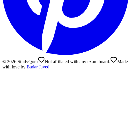
©
2026
StudyQora
Not affiliated with any exam board.
Made
with love by
Badar Javed