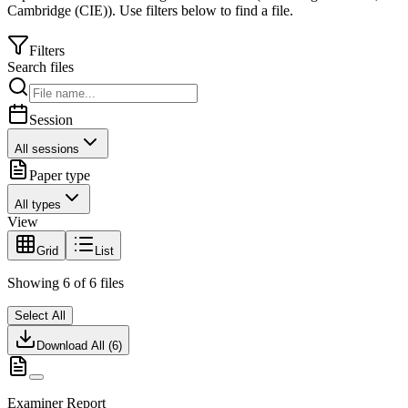
Cambridge (CIE)
).
Use filters below to find a file.
Filters
Search files
Session
All sessions
Paper type
All types
View
Grid
List
Showing
6
of
6
files
Select All
Download All (
6
)
Examiner Report