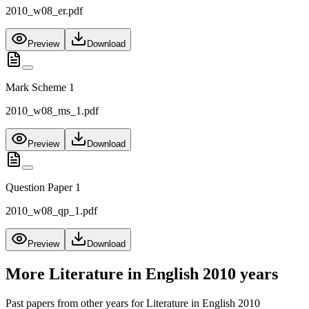
2010_w08_er.pdf
Preview
Download
Mark Scheme 1
2010_w08_ms_1.pdf
Preview
Download
Question Paper 1
2010_w08_qp_1.pdf
Preview
Download
More
Literature in English 2010
years
Past papers from other years for
Literature in English 2010