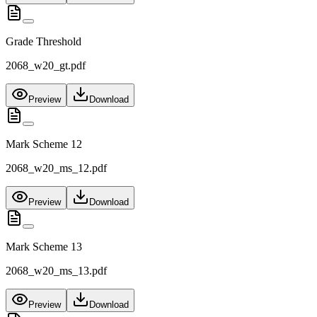
Grade Threshold
2068_w20_gt.pdf
Preview
Download
Mark Scheme 12
2068_w20_ms_12.pdf
Preview
Download
Mark Scheme 13
2068_w20_ms_13.pdf
Preview
Download