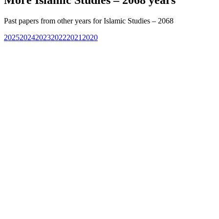
Past papers from other years for
Islamic Studies – 2068
2025
2024
2023
2022
2021
2020