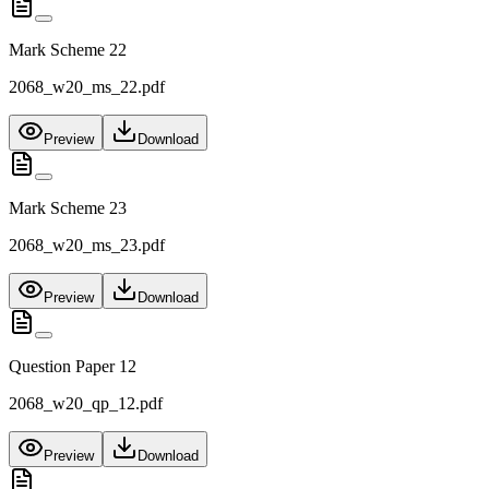
Mark Scheme 22
2068_w20_ms_22.pdf
Preview
Download
Mark Scheme 23
2068_w20_ms_23.pdf
Preview
Download
Question Paper 12
2068_w20_qp_12.pdf
Preview
Download