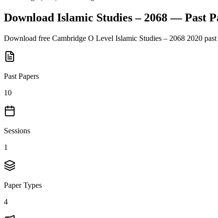
Download
Islamic Studies – 2068
— Past P
Download free
Cambridge O Level
Islamic Studies – 2068
2020
past
Past Papers
10
Sessions
1
Paper Types
4