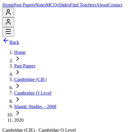
Home
Past Papers
Notes
MCQs
Slides
Find Teachers
About
Contact
Back
Home
Past Papers
Cambridge (CIE)
Cambridge O Level
Islamic Studies – 2068
2020
Cambridge (CIE)
·
Cambridge O Level