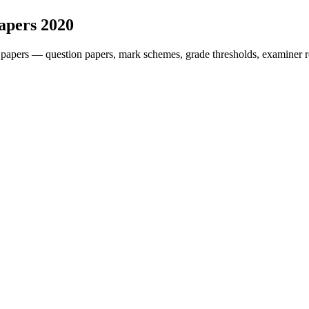
apers
2020
 papers — question papers, mark schemes, grade thresholds, examiner r