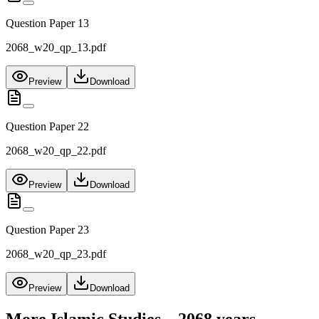
Question Paper 13
2068_w20_qp_13.pdf
Preview
Download
Question Paper 22
2068_w20_qp_22.pdf
Preview
Download
Question Paper 23
2068_w20_qp_23.pdf
Preview
Download
More
Islamic Studies – 2068
years