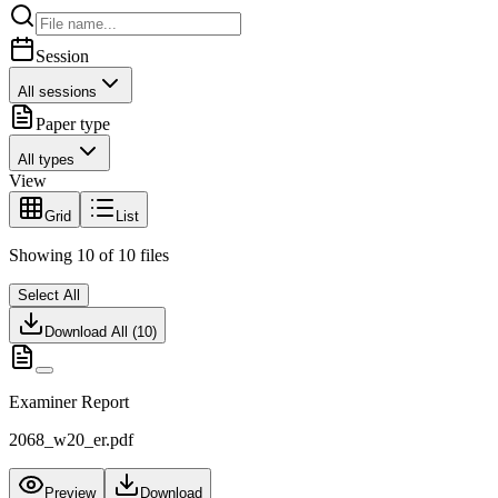
Session
All sessions
Paper type
All types
View
Grid
List
Showing
10
of
10
files
Select All
Download All (
10
)
Examiner Report
2068_w20_er.pdf
Preview
Download