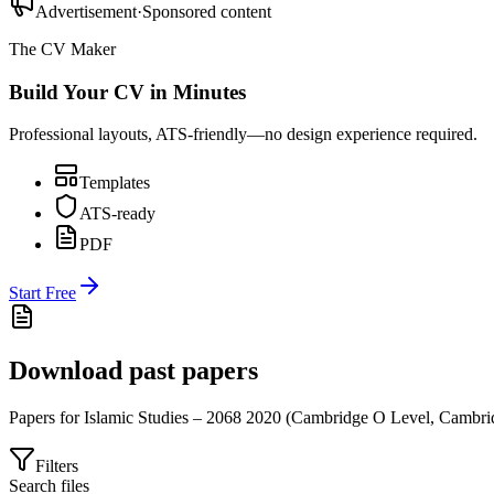
Advertisement
·
Sponsored content
The CV Maker
Build Your CV in Minutes
Professional layouts, ATS-friendly—no design experience required.
Templates
ATS-ready
PDF
Start Free
Download past papers
Papers for
Islamic Studies – 2068
2020
(
Cambridge O Level
,
Cambri
Filters
Search files