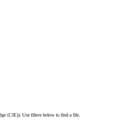
dge (CIE)
).
Use filters below to find a file.