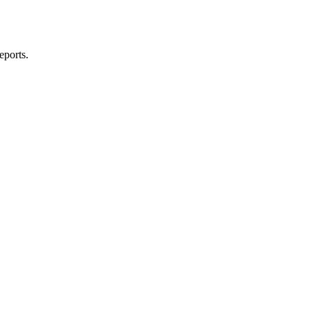
eports.