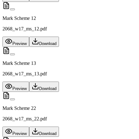
Mark Scheme 12
2068_w17_ms_12.pdf
Preview
Download
Mark Scheme 13
2068_w17_ms_13.pdf
Preview
Download
Mark Scheme 22
2068_w17_ms_22.pdf
Preview
Download