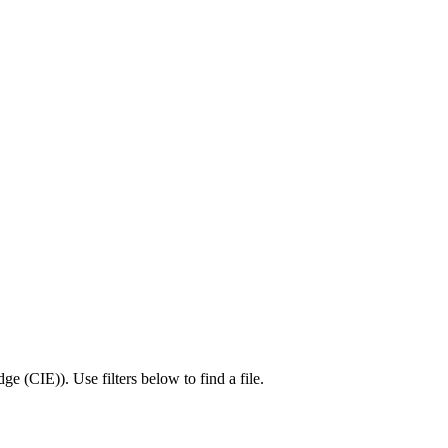
dge (CIE)
).
Use filters below to find a file.