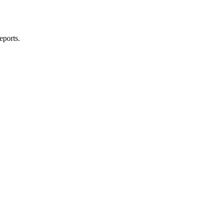
eports.