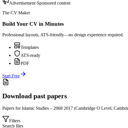
Advertisement
·
Sponsored content
The CV Maker
Build Your CV in Minutes
Professional layouts, ATS-friendly—no design experience required.
Templates
ATS-ready
PDF
Start Free
Download past papers
Papers for
Islamic Studies – 2068
2017
(
Cambridge O Level
,
Cambri
Filters
Search files