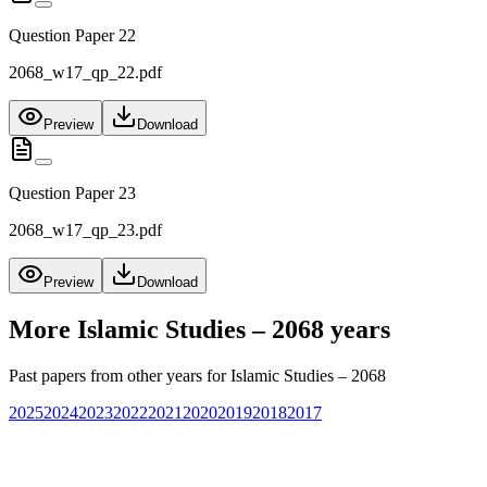
Question Paper 22
2068_w17_qp_22.pdf
Preview
Download
Question Paper 23
2068_w17_qp_23.pdf
Preview
Download
More
Islamic Studies – 2068
years
Past papers from other years for
Islamic Studies – 2068
2025
2024
2023
2022
2021
2020
2019
2018
2017