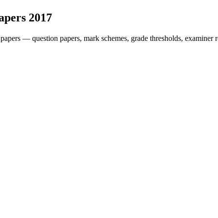
apers
2017
 papers — question papers, mark schemes, grade thresholds, examiner r