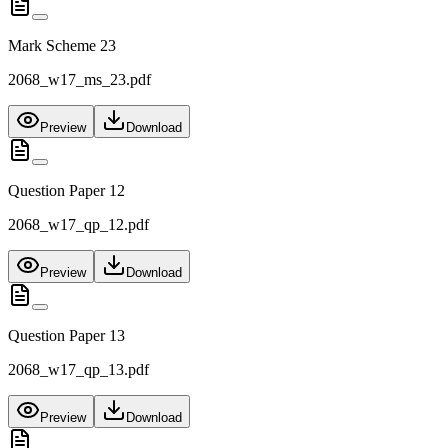
Mark Scheme 23
2068_w17_ms_23.pdf
Preview
Download
Question Paper 12
2068_w17_qp_12.pdf
Preview
Download
Question Paper 13
2068_w17_qp_13.pdf
Preview
Download