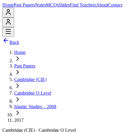
Home
Past Papers
Notes
MCQs
Slides
Find Teachers
About
Contact
Back
Home
Past Papers
Cambridge (CIE)
Cambridge O Level
Islamic Studies – 2068
2017
Cambridge (CIE)
·
Cambridge O Level