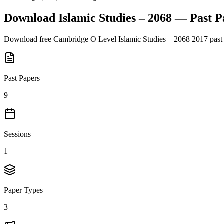
Download
Islamic Studies – 2068
— Past P
Download free
Cambridge O Level
Islamic Studies – 2068
2017
past
Past Papers
9
Sessions
1
Paper Types
3