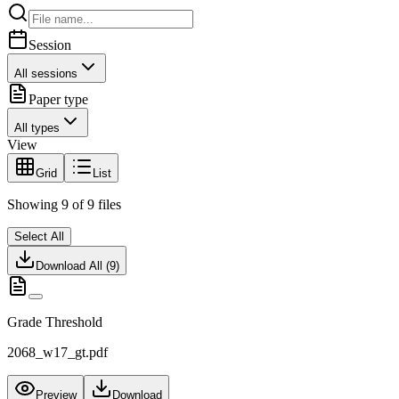
Session
All sessions
Paper type
All types
View
Grid
List
Showing
9
of
9
files
Select All
Download All (
9
)
Grade Threshold
2068_w17_gt.pdf
Preview
Download