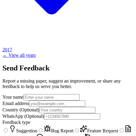
2017
← View all years
Send Feedback
Report a missing paper, suggest an improvement, or share any
feedback to help us serve you better.
Your name
Email address
Country
(Optional)
WhatsApp
(Optional)
Feedback type
Suggestion
Bug Report
Feature Request