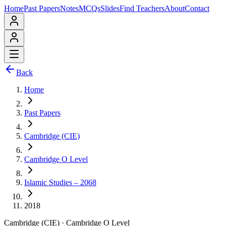
Home
Past Papers
Notes
MCQs
Slides
Find Teachers
About
Contact
Back
Home
Past Papers
Cambridge (CIE)
Cambridge O Level
Islamic Studies – 2068
2018
Cambridge (CIE)
·
Cambridge O Level