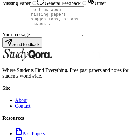
Missing Paper
General Feedback
Other
Your message
Send feedback
Where Students Find Everything. Free past papers and notes for
students worldwide.
Site
About
Contact
Resources
Past Papers