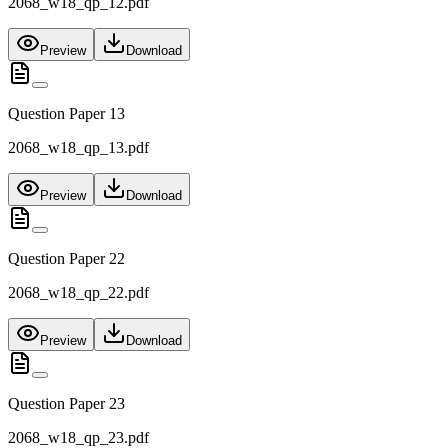
2068_w18_qp_12.pdf
Preview
Download
Question Paper 13
2068_w18_qp_13.pdf
Preview
Download
Question Paper 22
2068_w18_qp_22.pdf
Preview
Download
Question Paper 23
2068_w18_qp_23.pdf