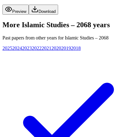
Preview
Download
More
Islamic Studies – 2068
years
Past papers from other years for
Islamic Studies – 2068
2025
2024
2023
2022
2021
2020
2019
2018