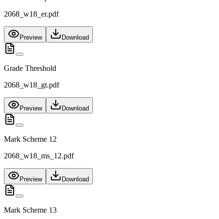
2068_w18_er.pdf
Preview
Download
Grade Threshold
2068_w18_gt.pdf
Preview
Download
Mark Scheme 12
2068_w18_ms_12.pdf
Preview
Download
Mark Scheme 13