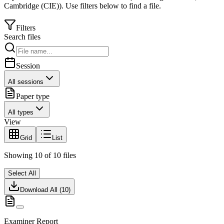
Cambridge (CIE)
).
Use filters below to find a file.
Filters
Search files
Session
All sessions
Paper type
All types
View
Grid
List
Showing
10
of
10
files
Select All
Download All (
10
)
Examiner Report