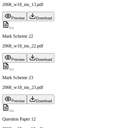
2068_w18_ms_13.pdf
Preview
Download
Mark Scheme 22
2068_w18_ms_22.pdf
Preview
Download
Mark Scheme 23
2068_w18_ms_23.pdf
Preview
Download
Question Paper 12