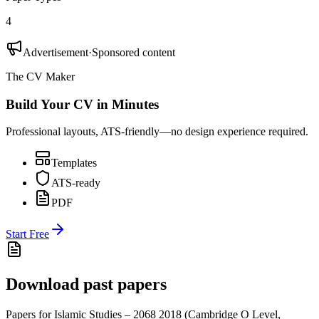
4
Advertisement
·
Sponsored content
The CV Maker
Build Your CV in Minutes
Professional layouts, ATS-friendly—no design experience required.
Templates
ATS-ready
PDF
Start Free
Download past papers
Papers for
Islamic Studies – 2068
2018
(
Cambridge O Level
,