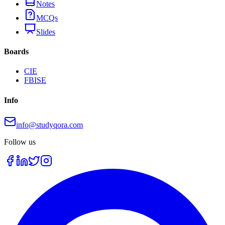
Notes
MCQs
Slides
Boards
CIE
FBISE
Info
info@studyqora.com
Follow us