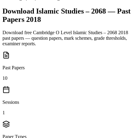
Download
Islamic Studies – 2068
— Past
Papers
2018
Download free
Cambridge O Level
Islamic Studies – 2068
2018
past papers — question papers, mark schemes, grade thresholds,
examiner reports.
Past Papers
10
Sessions
1
Paper Types