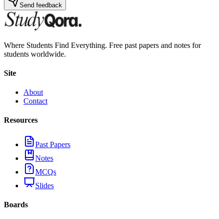
Send feedback
Where Students Find Everything. Free past papers and notes for
students worldwide.
Site
About
Contact
Resources
Past Papers
Notes
MCQs
Slides
Boards