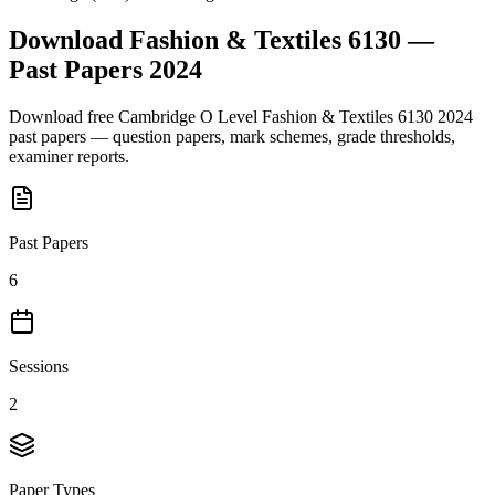
Download
Fashion & Textiles 6130
—
Past Papers
2024
Download free
Cambridge O Level
Fashion & Textiles 6130
2024
past papers — question papers, mark schemes, grade thresholds,
examiner reports.
Past Papers
6
Sessions
2
Paper Types