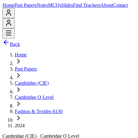
Home
Past Papers
Notes
MCQs
Slides
Find Teachers
About
Contact
Back
Home
Past Papers
Cambridge (CIE)
Cambridge O Level
Fashion & Textiles 6130
2024
Cambridge (CIE)
·
Cambridge O Level