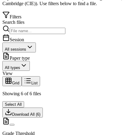
Cambridge (CIE)
).
Use filters below to find a file.
Filters
Search files
Session
All sessions
Paper type
All types
View
Grid
List
Showing
6
of
6
files
Select All
Download All (
6
)
Grade Threshold