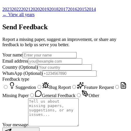
2023
2022
2021
2020
2019
2018
2017
2016
2015
2014
← View all years
Send Feedback
Report a missing paper, suggest an improvement, or share any
feedback to help us serve you better.
Your name
Email address
Country
(Optional)
WhatsApp
(Optional)
Feedback type
Suggestion
Bug Report
Feature Request
Missing Paper
General Feedback
Other
Your message