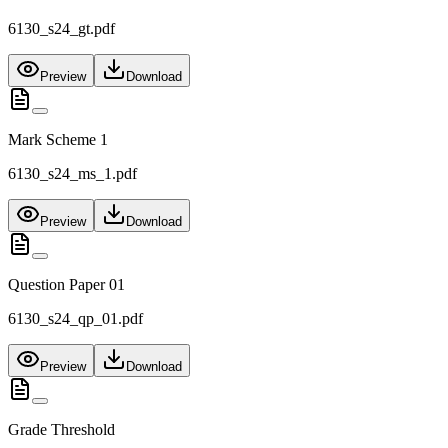
6130_s24_gt.pdf
Preview
Download
Mark Scheme 1
6130_s24_ms_1.pdf
Preview
Download
Question Paper 01
6130_s24_qp_01.pdf
Preview
Download
Grade Threshold