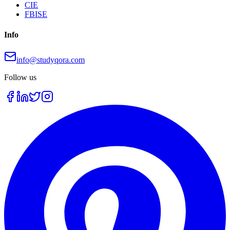
CIE
FBISE
Info
info@studyqora.com
Follow us