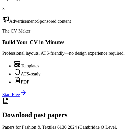
3
Advertisement
·
Sponsored content
The CV Maker
Build Your CV in Minutes
Professional layouts, ATS-friendly—no design experience required.
Templates
ATS-ready
PDF
Start Free
Download past papers
Papers for
Fashion & Textiles 6130
2024
(
Cambridge O Level
,