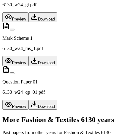
6130_w24_gt.pdf
Preview
Download
Mark Scheme 1
6130_w24_ms_1.pdf
Preview
Download
Question Paper 01
6130_w24_qp_01.pdf
Preview
Download
More
Fashion & Textiles 6130
years
Past papers from other years for
Fashion & Textiles 6130