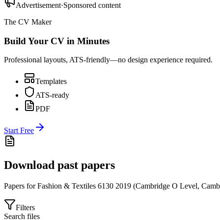
Advertisement
·
Sponsored content
The CV Maker
Build Your CV in Minutes
Professional layouts, ATS-friendly—no design experience required.
Templates
ATS-ready
PDF
Start Free
Download past papers
Papers for
Fashion & Textiles 6130
2019
(
Cambridge O Level
,
Cambr
Filters
Search files