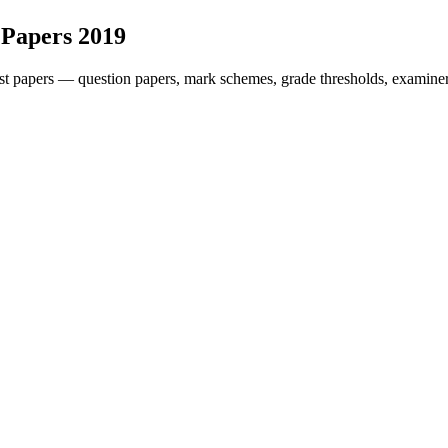
 Papers
2019
t papers — question papers, mark schemes, grade thresholds, examiner