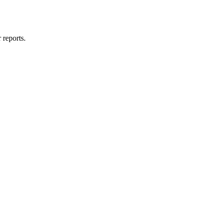
 reports.