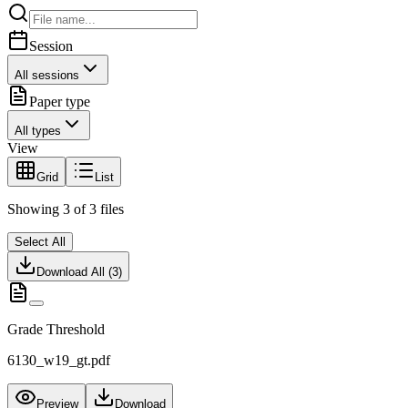
Session
All sessions
Paper type
All types
View
Grid
List
Showing
3
of
3
files
Select All
Download All (
3
)
Grade Threshold
6130_w19_gt.pdf
Preview
Download