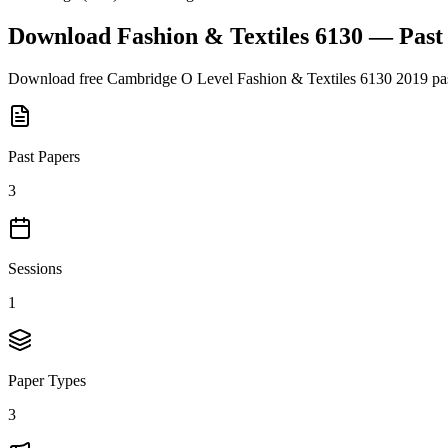
Download
Fashion & Textiles 6130
— Past
Download free
Cambridge O Level
Fashion & Textiles 6130
2019
pas
Past Papers
3
Sessions
1
Paper Types
3