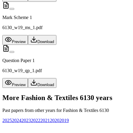
Mark Scheme 1
6130_w19_ms_1.pdf
Preview
Download
Question Paper 1
6130_w19_qp_1.pdf
Preview
Download
More
Fashion & Textiles 6130
years
Past papers from other years for
Fashion & Textiles 6130
2025
2024
2023
2022
2021
2020
2019