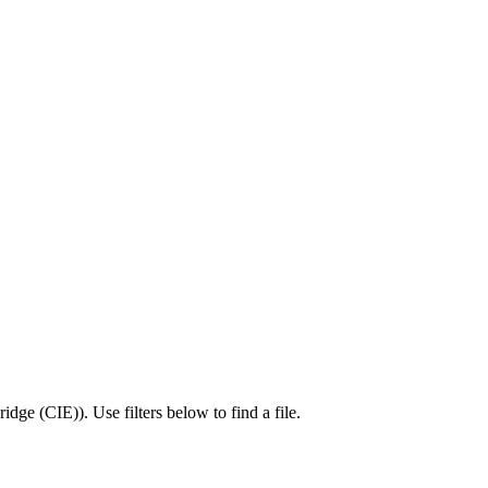
idge (CIE)
).
Use filters below to find a file.