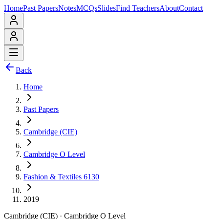
Home
Past Papers
Notes
MCQs
Slides
Find Teachers
About
Contact
Back
Home
Past Papers
Cambridge (CIE)
Cambridge O Level
Fashion & Textiles 6130
2019
Cambridge (CIE)
·
Cambridge O Level