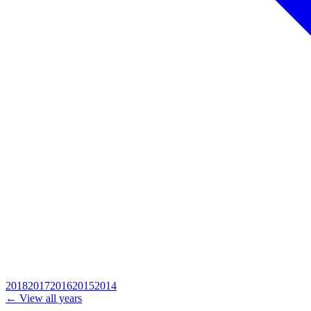
2018
2017
2016
2015
2014
← View all years