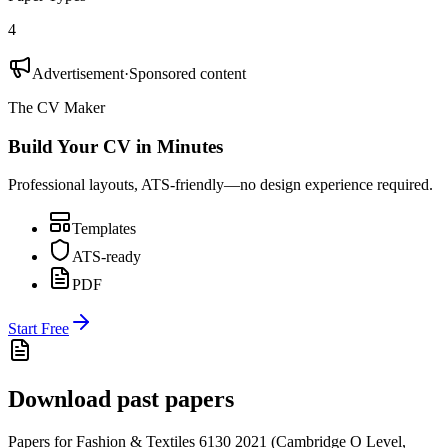
4
Advertisement
·
Sponsored content
The CV Maker
Build Your CV in Minutes
Professional layouts, ATS-friendly—no design experience required.
Templates
ATS-ready
PDF
Start Free
Download past papers
Papers for
Fashion & Textiles 6130
2021
(
Cambridge O Level
,