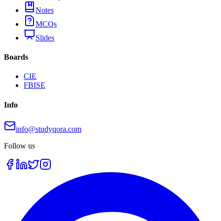
Notes
MCQs
Slides
Boards
CIE
FBISE
Info
info@studyqora.com
Follow us