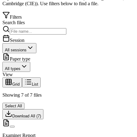
Cambridge (CIE)
).
Use filters below to find a file.
Filters
Search files
Session
All sessions
Paper type
All types
View
Grid
List
Showing
7
of
7
files
Select All
Download All (
7
)
Examiner Report