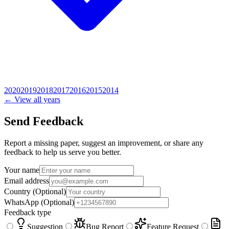
2020
2019
2018
2017
2016
2015
2014
← View all years
Send Feedback
Report a missing paper, suggest an improvement, or share any
feedback to help us serve you better.
Your name
Email address
Country
(Optional)
WhatsApp
(Optional)
Feedback type
Suggestion
Bug Report
Feature Request