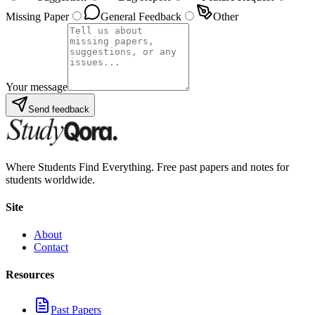
Missing Paper
General Feedback
Other
Your message
Send feedback
Where Students Find Everything. Free past papers and notes for
students worldwide.
Site
About
Contact
Resources
Past Papers