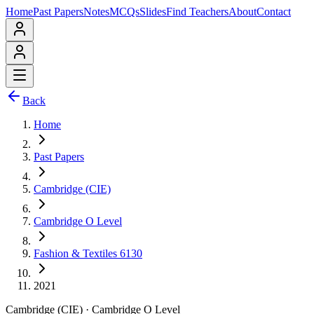
Home
Past Papers
Notes
MCQs
Slides
Find Teachers
About
Contact
Back
Home
Past Papers
Cambridge (CIE)
Cambridge O Level
Fashion & Textiles 6130
2021
Cambridge (CIE)
·
Cambridge O Level