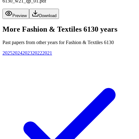
6130_w21_qp_01.pdf
Preview
Download
More
Fashion & Textiles 6130
years
Past papers from other years for
Fashion & Textiles 6130
2025
2024
2023
2022
2021