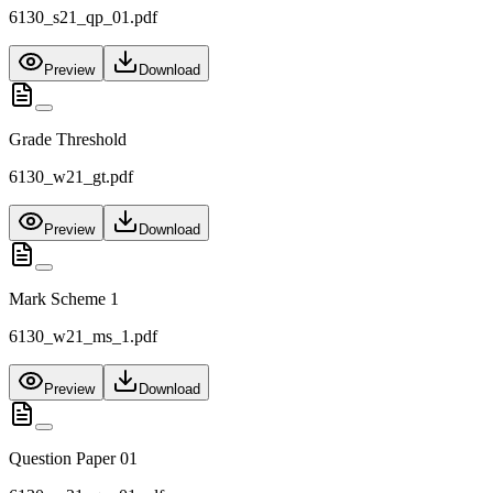
6130_s21_qp_01.pdf
Preview
Download
Grade Threshold
6130_w21_gt.pdf
Preview
Download
Mark Scheme 1
6130_w21_ms_1.pdf
Preview
Download
Question Paper 01