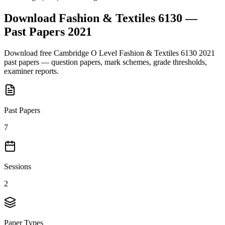
Download
Fashion & Textiles 6130
—
Past Papers
2021
Download free
Cambridge O Level
Fashion & Textiles 6130
2021
past papers — question papers, mark schemes, grade thresholds,
examiner reports.
Past Papers
7
Sessions
2
Paper Types