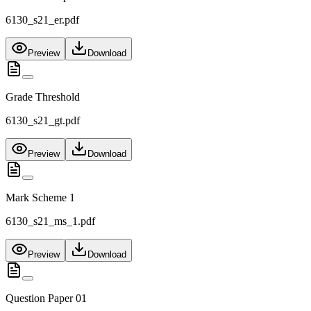
6130_s21_er.pdf
Preview
Download
Grade Threshold
6130_s21_gt.pdf
Preview
Download
Mark Scheme 1
6130_s21_ms_1.pdf
Preview
Download
Question Paper 01