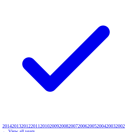
2014
2013
2012
2011
2010
2009
2008
2007
2006
2005
2004
2003
2002
← View all years