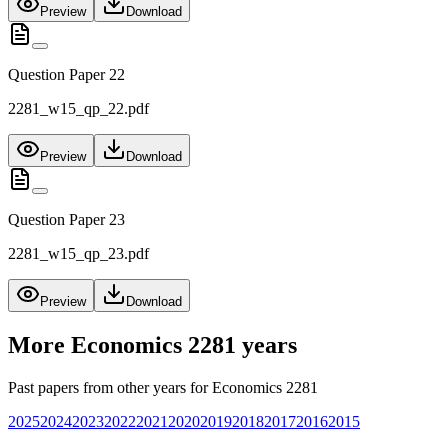
Preview
Download
Question Paper 22
2281_w15_qp_22.pdf
Preview
Download
Question Paper 23
2281_w15_qp_23.pdf
Preview
Download
More
Economics 2281
years
Past papers from other years for
Economics 2281
2025
2024
2023
2022
2021
2020
2019
2018
2017
2016
2015