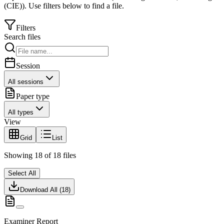
(CIE)
).
Use filters below to find a file.
Filters
Search files
Session
All sessions
Paper type
All types
View
Grid
List
Showing
18
of
18
files
Select All
Download All (
18
)
Examiner Report