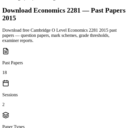
Download
Economics 2281
— Past Papers
2015
Download free
Cambridge O Level
Economics 2281
2015
past
papers — question papers, mark schemes, grade thresholds,
examiner reports.
Past Papers
18
Sessions
2
Paper Types