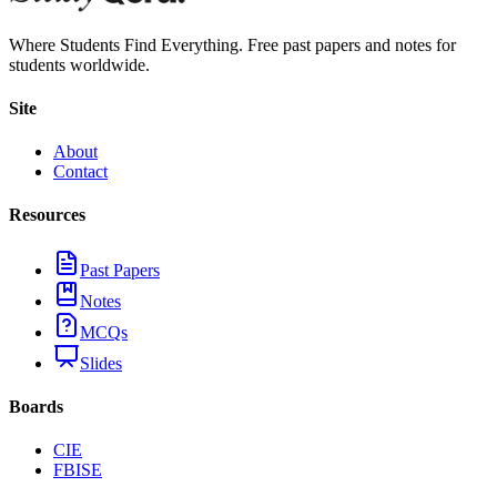
Where Students Find Everything. Free past papers and notes for
students worldwide.
Site
About
Contact
Resources
Past Papers
Notes
MCQs
Slides
Boards
CIE
FBISE