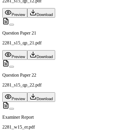
2281_s15_qp_12.pdf
Preview
Download
Question Paper 21
2281_s15_qp_21.pdf
Preview
Download
Question Paper 22
2281_s15_qp_22.pdf
Preview
Download
Examiner Report
2281_w15_er.pdf