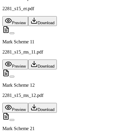
2281_s15_er.pdf
Preview
Download
Mark Scheme 11
2281_s15_ms_11.pdf
Preview
Download
Mark Scheme 12
2281_s15_ms_12.pdf
Preview
Download
Mark Scheme 21