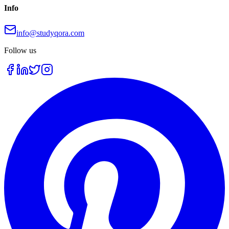
Info
info@studyqora.com
Follow us