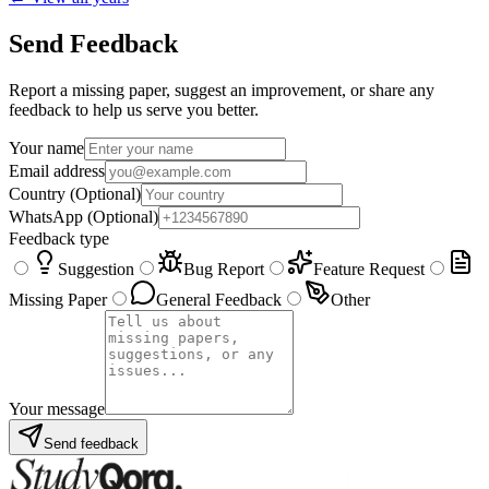
Send Feedback
Report a missing paper, suggest an improvement, or share any
feedback to help us serve you better.
Your name
Email address
Country
(Optional)
WhatsApp
(Optional)
Feedback type
Suggestion
Bug Report
Feature Request
Missing Paper
General Feedback
Other
Your message
Send feedback