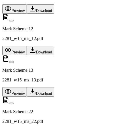
Preview
Download
Mark Scheme 12
2281_w15_ms_12.pdf
Preview
Download
Mark Scheme 13
2281_w15_ms_13.pdf
Preview
Download
Mark Scheme 22
2281_w15_ms_22.pdf