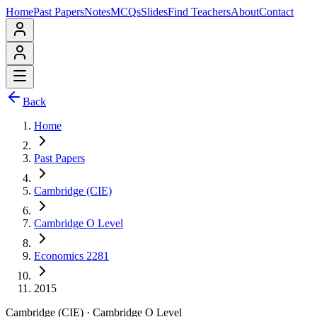
Home
Past Papers
Notes
MCQs
Slides
Find Teachers
About
Contact
Back
Home
Past Papers
Cambridge (CIE)
Cambridge O Level
Economics 2281
2015
Cambridge (CIE)
·
Cambridge O Level