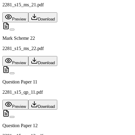
2281_s15_ms_21.pdf
Preview
Download
Mark Scheme 22
2281_s15_ms_22.pdf
Preview
Download
Question Paper 11
2281_s15_qp_11.pdf
Preview
Download
Question Paper 12