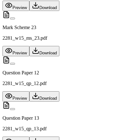
Preview
Download
Mark Scheme 23
2281_w15_ms_23.pdf
Preview
Download
Question Paper 12
2281_w15_qp_12.pdf
Preview
Download
Question Paper 13
2281_w15_qp_13.pdf