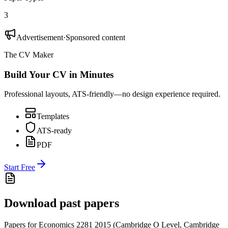
3
Advertisement
·
Sponsored content
The CV Maker
Build Your CV in Minutes
Professional layouts, ATS-friendly—no design experience required.
Templates
ATS-ready
PDF
Start Free
Download past papers
Papers for
Economics 2281
2015
(
Cambridge O Level
,
Cambridge