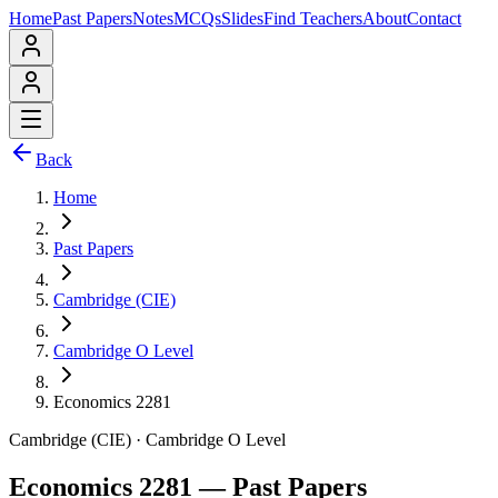
Home
Past Papers
Notes
MCQs
Slides
Find Teachers
About
Contact
Back
Home
Past Papers
Cambridge (CIE)
Cambridge O Level
Economics 2281
Cambridge (CIE)
·
Cambridge O Level
Economics 2281
— Past Papers