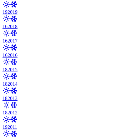
19
2019
16
2018
16
2017
16
2016
18
2015
18
2014
18
2013
18
2012
19
2011