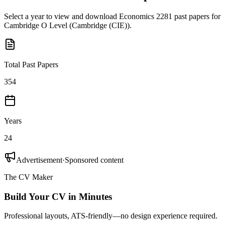
Select a year to view and download
Economics 2281
past papers for
Cambridge O Level
(
Cambridge (CIE)
).
Total Past Papers
354
Years
24
Advertisement
·
Sponsored content
The CV Maker
Build Your CV in Minutes
Professional layouts, ATS-friendly—no design experience required.