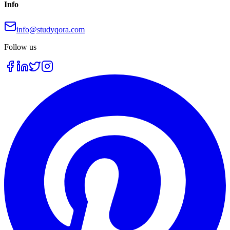
Info
info@studyqora.com
Follow us