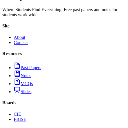
Where Students Find Everything. Free past papers and notes for
students worldwide.
Site
About
Contact
Resources
Past Papers
Notes
MCQs
Slides
Boards
CIE
FBISE