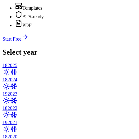
Templates
ATS-ready
PDF
Start Free
Select year
18
2025
18
2024
19
2023
18
2022
19
2021
18
2020