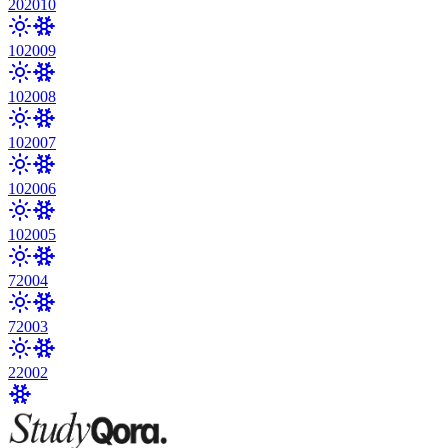
20
2010
10
2009
10
2008
10
2007
10
2006
10
2005
7
2004
7
2003
2
2002