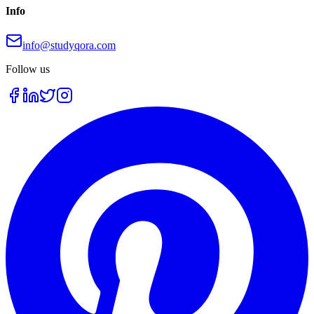
Info
info@studyqora.com
Follow us