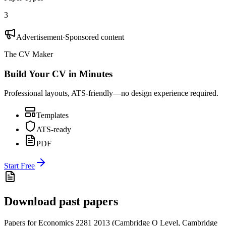
3
Advertisement
·
Sponsored content
The CV Maker
Build Your CV in Minutes
Professional layouts, ATS-friendly—no design experience required.
Templates
ATS-ready
PDF
Start Free
Download past papers
Papers for
Economics 2281
2013
(
Cambridge O Level
,
Cambridge