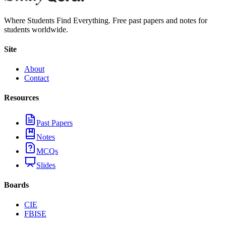
Where Students Find Everything. Free past papers and notes for
students worldwide.
Site
About
Contact
Resources
Past Papers
Notes
MCQs
Slides
Boards
CIE
FBISE