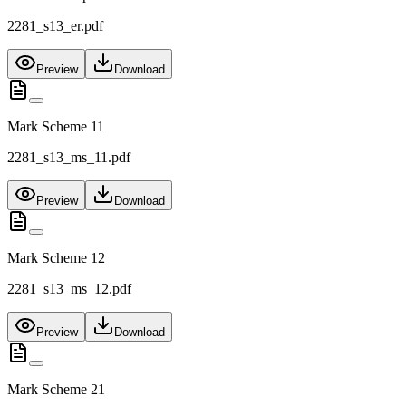
2281_s13_er.pdf
Preview
Download
Mark Scheme 11
2281_s13_ms_11.pdf
Preview
Download
Mark Scheme 12
2281_s13_ms_12.pdf
Preview
Download
Mark Scheme 21