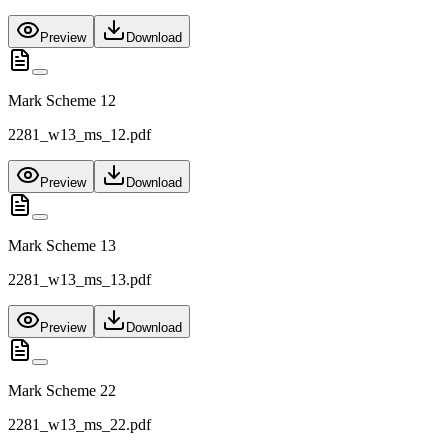
Preview
Download
Mark Scheme 12
2281_w13_ms_12.pdf
Preview
Download
Mark Scheme 13
2281_w13_ms_13.pdf
Preview
Download
Mark Scheme 22
2281_w13_ms_22.pdf