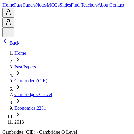
Home
Past Papers
Notes
MCQs
Slides
Find Teachers
About
Contact
Back
Home
Past Papers
Cambridge (CIE)
Cambridge O Level
Economics 2281
2013
Cambridge (CIE)
·
Cambridge O Level