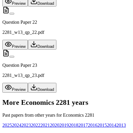
Preview
Download
Question Paper 22
2281_w13_qp_22.pdf
Preview
Download
Question Paper 23
2281_w13_qp_23.pdf
Preview
Download
More
Economics 2281
years
Past papers from other years for
Economics 2281
2025
2024
2023
2022
2021
2020
2019
2018
2017
2016
2015
2014
2013