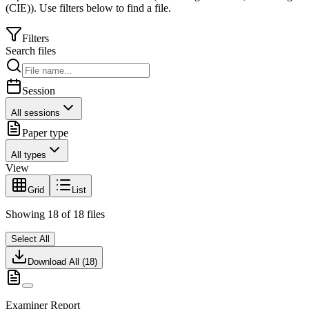
(CIE)
).
Use filters below to find a file.
Filters
Search files
Session
All sessions
Paper type
All types
View
Grid
List
Showing
18
of
18
files
Select All
Download All (
18
)
Examiner Report