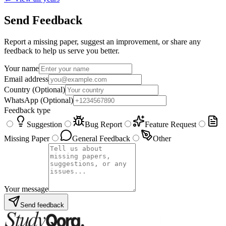
Send Feedback
Report a missing paper, suggest an improvement, or share any
feedback to help us serve you better.
Your name
Email address
Country
(Optional)
WhatsApp
(Optional)
Feedback type
Suggestion
Bug Report
Feature Request
Missing Paper
General Feedback
Other
Your message
Send feedback