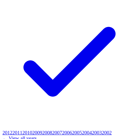
2012
2011
2010
2009
2008
2007
2006
2005
2004
2003
2002
← View all years