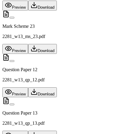
Preview
Download
Mark Scheme 23
2281_w13_ms_23.pdf
Preview
Download
Question Paper 12
2281_w13_qp_12.pdf
Preview
Download
Question Paper 13
2281_w13_qp_13.pdf