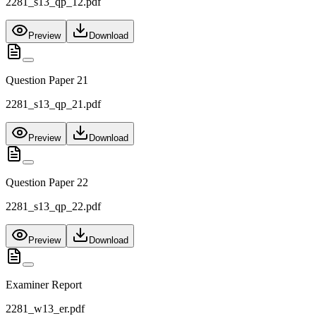
2281_s13_qp_12.pdf
Preview
Download
Question Paper 21
2281_s13_qp_21.pdf
Preview
Download
Question Paper 22
2281_s13_qp_22.pdf
Preview
Download
Examiner Report
2281_w13_er.pdf