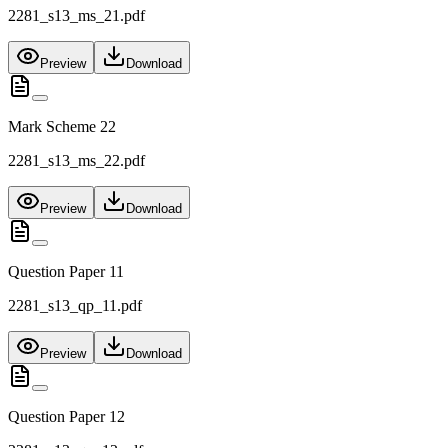
2281_s13_ms_21.pdf
Preview
Download
Mark Scheme 22
2281_s13_ms_22.pdf
Preview
Download
Question Paper 11
2281_s13_qp_11.pdf
Preview
Download
Question Paper 12