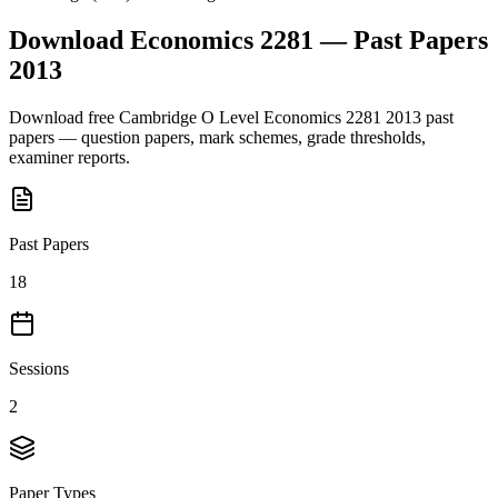
Download
Economics 2281
— Past Papers
2013
Download free
Cambridge O Level
Economics 2281
2013
past
papers — question papers, mark schemes, grade thresholds,
examiner reports.
Past Papers
18
Sessions
2
Paper Types