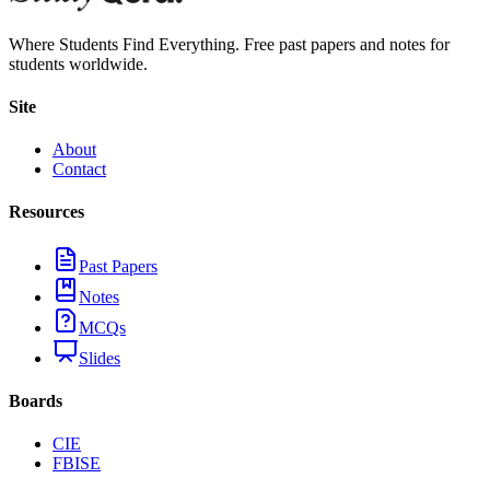
Where Students Find Everything. Free past papers and notes for
students worldwide.
Site
About
Contact
Resources
Past Papers
Notes
MCQs
Slides
Boards
CIE
FBISE