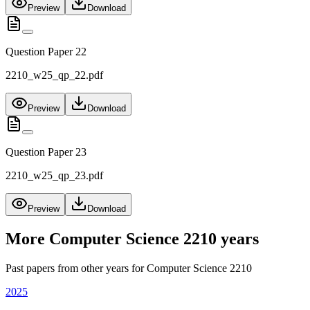
Preview
Download
Question Paper 22
2210_w25_qp_22.pdf
Preview
Download
Question Paper 23
2210_w25_qp_23.pdf
Preview
Download
More
Computer Science 2210
years
Past papers from other years for
Computer Science 2210
2025