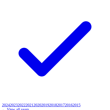
2024
2023
2022
2021
2020
2019
2018
2017
2016
2015
← View all years