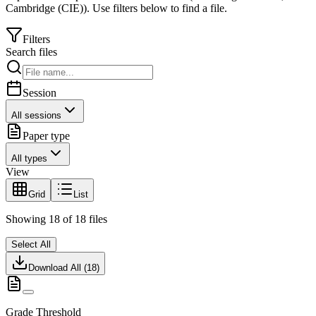
Cambridge (CIE)
).
Use filters below to find a file.
Filters
Search files
Session
All sessions
Paper type
All types
View
Grid
List
Showing
18
of
18
files
Select All
Download All (
18
)
Grade Threshold