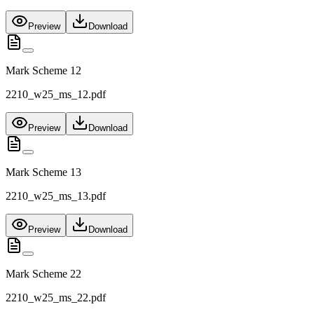
Preview
Download
Mark Scheme 12
2210_w25_ms_12.pdf
Preview
Download
Mark Scheme 13
2210_w25_ms_13.pdf
Preview
Download
Mark Scheme 22
2210_w25_ms_22.pdf