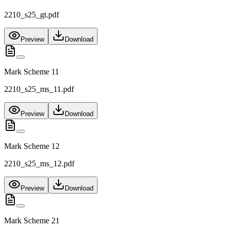
2210_s25_gt.pdf
Preview
Download
Mark Scheme 11
2210_s25_ms_11.pdf
Preview
Download
Mark Scheme 12
2210_s25_ms_12.pdf
Preview
Download
Mark Scheme 21