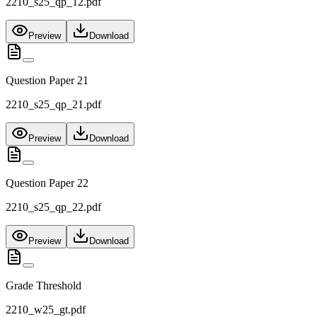
2210_s25_qp_12.pdf
Preview
Download
Question Paper 21
2210_s25_qp_21.pdf
Preview
Download
Question Paper 22
2210_s25_qp_22.pdf
Preview
Download
Grade Threshold
2210_w25_gt.pdf