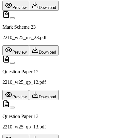
Preview
Download
Mark Scheme 23
2210_w25_ms_23.pdf
Preview
Download
Question Paper 12
2210_w25_qp_12.pdf
Preview
Download
Question Paper 13
2210_w25_qp_13.pdf