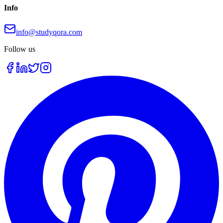
Info
info@studyqora.com
Follow us