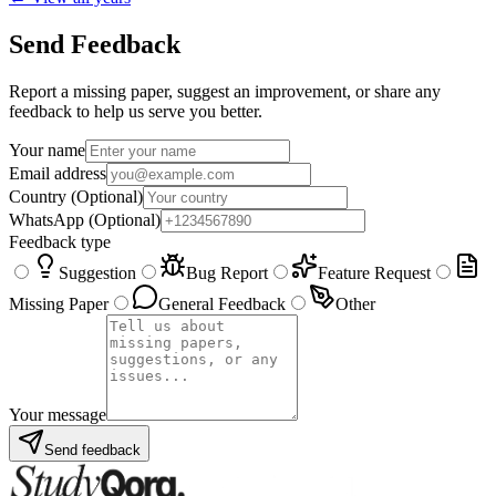
Send Feedback
Report a missing paper, suggest an improvement, or share any
feedback to help us serve you better.
Your name
Email address
Country
(Optional)
WhatsApp
(Optional)
Feedback type
Suggestion
Bug Report
Feature Request
Missing Paper
General Feedback
Other
Your message
Send feedback