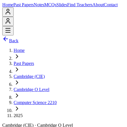
Home
Past Papers
Notes
MCQs
Slides
Find Teachers
About
Contact
Back
Home
Past Papers
Cambridge (CIE)
Cambridge O Level
Computer Science 2210
2025
Cambridge (CIE)
·
Cambridge O Level