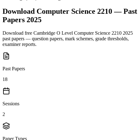
Download
Computer Science 2210
— Past
Papers
2025
Download free
Cambridge O Level
Computer Science 2210
2025
past papers — question papers, mark schemes, grade thresholds,
examiner reports.
Past Papers
18
Sessions
2
Paper Types