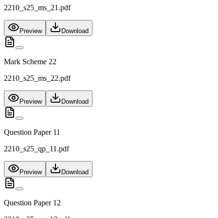
2210_s25_ms_21.pdf
Preview
Download
Mark Scheme 22
2210_s25_ms_22.pdf
Preview
Download
Question Paper 11
2210_s25_qp_11.pdf
Preview
Download
Question Paper 12