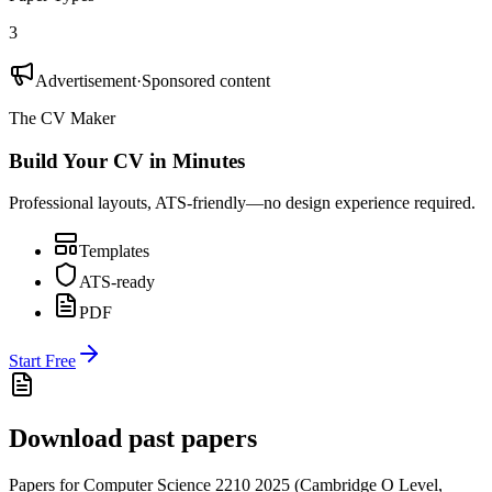
3
Advertisement
·
Sponsored content
The CV Maker
Build Your CV in Minutes
Professional layouts, ATS-friendly—no design experience required.
Templates
ATS-ready
PDF
Start Free
Download past papers
Papers for
Computer Science 2210
2025
(
Cambridge O Level
,