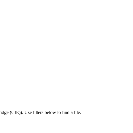
idge (CIE)
).
Use filters below to find a file.