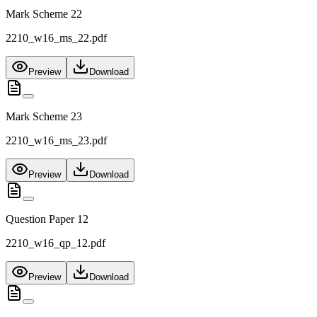
Mark Scheme 22
2210_w16_ms_22.pdf
Preview
Download
Mark Scheme 23
2210_w16_ms_23.pdf
Preview
Download
Question Paper 12
2210_w16_qp_12.pdf
Preview
Download