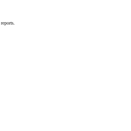
reports.