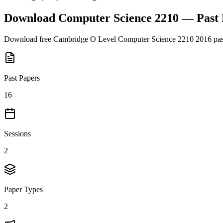
Download
Computer Science 2210
— Past
Download free
Cambridge O Level
Computer Science 2210
2016
pas
Past Papers
16
Sessions
2
Paper Types
2