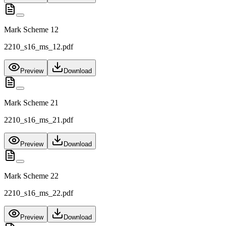
Mark Scheme 12
2210_s16_ms_12.pdf
Preview
Download
Mark Scheme 21
2210_s16_ms_21.pdf
Preview
Download
Mark Scheme 22
2210_s16_ms_22.pdf
Preview
Download