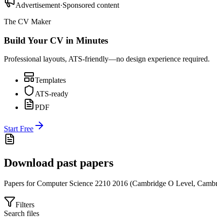
Advertisement
·
Sponsored content
The CV Maker
Build Your CV in Minutes
Professional layouts, ATS-friendly—no design experience required.
Templates
ATS-ready
PDF
Start Free
Download past papers
Papers for
Computer Science 2210
2016
(
Cambridge O Level
,
Cambr
Filters
Search files