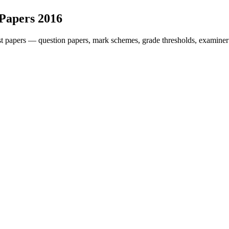
 Papers
2016
t papers — question papers, mark schemes, grade thresholds, examiner 