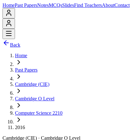
Home
Past Papers
Notes
MCQs
Slides
Find Teachers
About
Contact
Back
Home
Past Papers
Cambridge (CIE)
Cambridge O Level
Computer Science 2210
2016
Cambridge (CIE)
·
Cambridge O Level