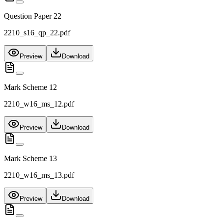
Question Paper 22
2210_s16_qp_22.pdf
Preview
Download
Mark Scheme 12
2210_w16_ms_12.pdf
Preview
Download
Mark Scheme 13
2210_w16_ms_13.pdf
Preview
Download