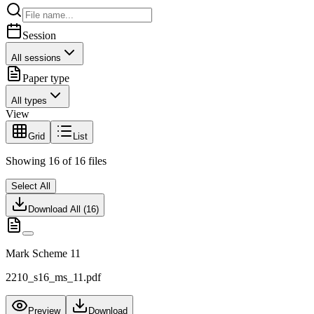
Session
All sessions
Paper type
All types
View
Grid
List
Showing
16
of
16
files
Select All
Download All (
16
)
Mark Scheme 11
2210_s16_ms_11.pdf
Preview
Download