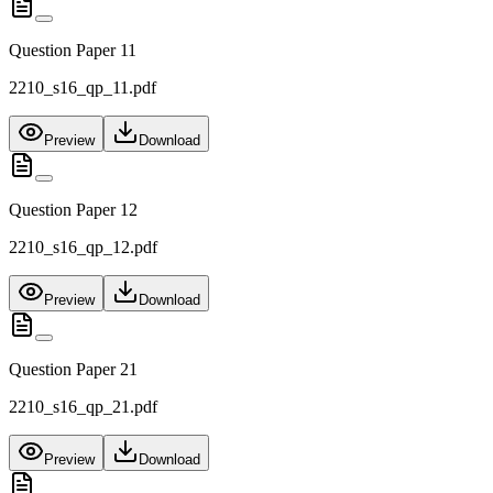
Question Paper 11
2210_s16_qp_11.pdf
Preview
Download
Question Paper 12
2210_s16_qp_12.pdf
Preview
Download
Question Paper 21
2210_s16_qp_21.pdf
Preview
Download