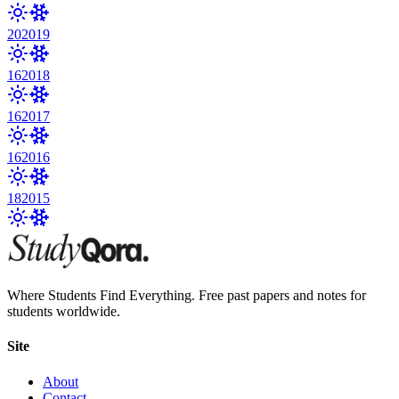
20
2019
16
2018
16
2017
16
2016
18
2015
Where Students Find Everything. Free past papers and notes for
students worldwide.
Site
About
Contact