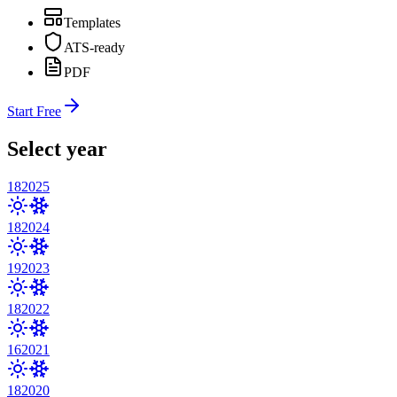
Templates
ATS-ready
PDF
Start Free
Select year
18
2025
18
2024
19
2023
18
2022
16
2021
18
2020