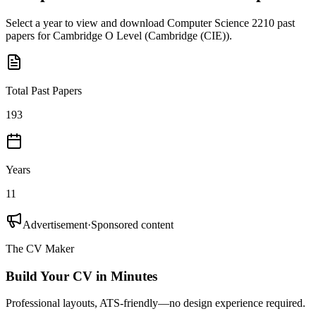
Select a year to view and download
Computer Science 2210
past
papers for
Cambridge O Level
(
Cambridge (CIE)
).
Total Past Papers
193
Years
11
Advertisement
·
Sponsored content
The CV Maker
Build Your CV in Minutes
Professional layouts, ATS-friendly—no design experience required.