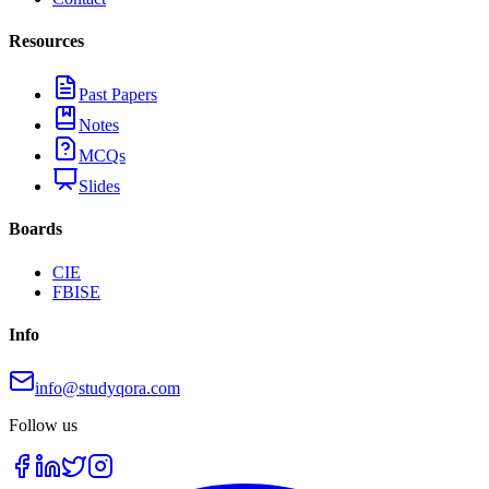
Resources
Past Papers
Notes
MCQs
Slides
Boards
CIE
FBISE
Info
info@studyqora.com
Follow us