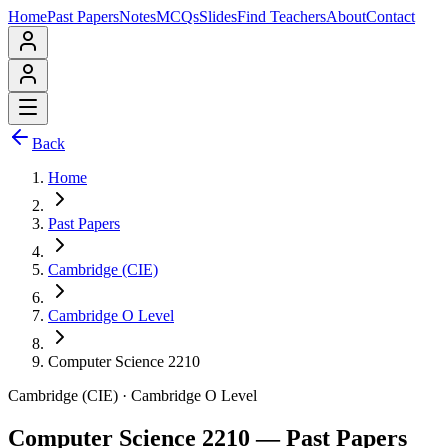
Home
Past Papers
Notes
MCQs
Slides
Find Teachers
About
Contact
Back
Home
Past Papers
Cambridge (CIE)
Cambridge O Level
Computer Science 2210
Cambridge (CIE)
·
Cambridge O Level
Computer Science 2210
— Past Papers