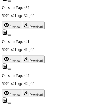
Question Paper 32
5070_s21_qp_32.pdf
Preview
Download
Question Paper 41
5070_s21_qp_41.pdf
Preview
Download
Question Paper 42
5070_s21_qp_42.pdf
Preview
Download