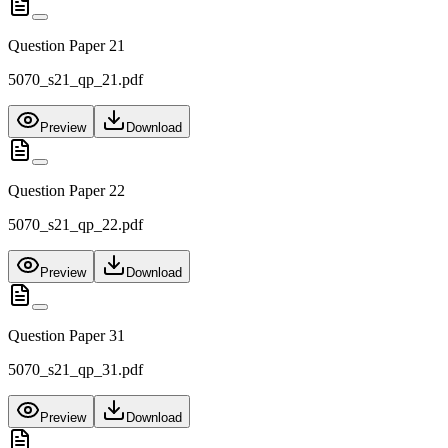
Question Paper 21
5070_s21_qp_21.pdf
Preview
Download
Question Paper 22
5070_s21_qp_22.pdf
Preview
Download
Question Paper 31
5070_s21_qp_31.pdf
Preview
Download