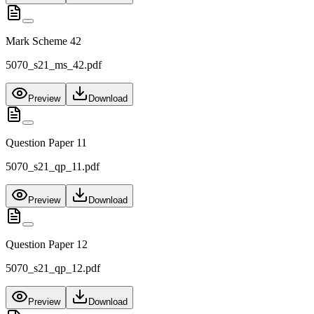
Mark Scheme 42
5070_s21_ms_42.pdf
Preview
Download
Question Paper 11
5070_s21_qp_11.pdf
Preview
Download
Question Paper 12
5070_s21_qp_12.pdf
Preview
Download