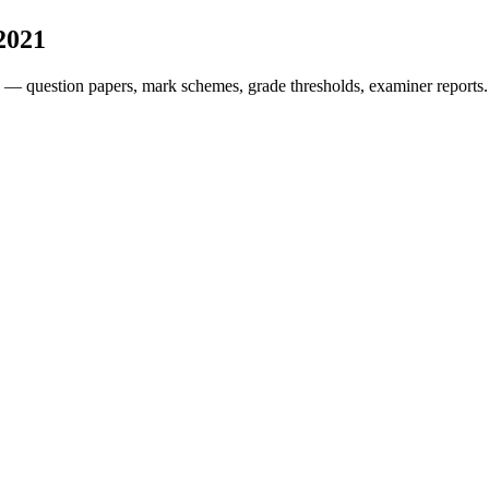
2021
 — question papers, mark schemes, grade thresholds, examiner reports.