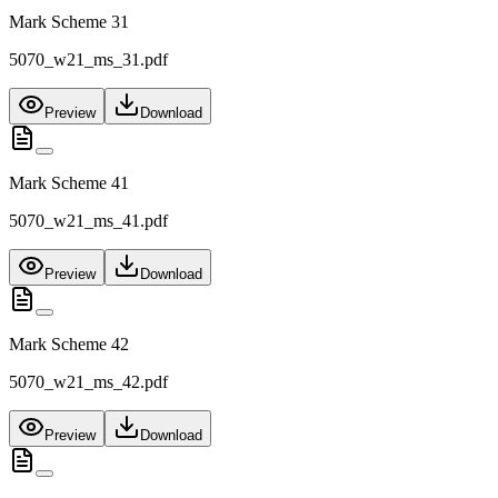
Mark Scheme 31
5070_w21_ms_31.pdf
Preview
Download
Mark Scheme 41
5070_w21_ms_41.pdf
Preview
Download
Mark Scheme 42
5070_w21_ms_42.pdf
Preview
Download