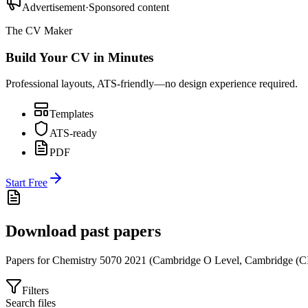
Advertisement
·
Sponsored content
The CV Maker
Build Your CV in Minutes
Professional layouts, ATS-friendly—no design experience required.
Templates
ATS-ready
PDF
Start Free
Download past papers
Papers for
Chemistry 5070
2021
(
Cambridge O Level
,
Cambridge (C
Filters
Search files