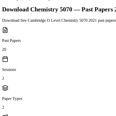
Download
Chemistry 5070
— Past Papers
Download free
Cambridge O Level
Chemistry 5070
2021
past papers
Past Papers
20
Sessions
2
Paper Types
2