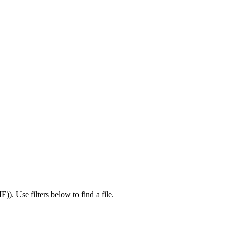
IE)
).
Use filters below to find a file.