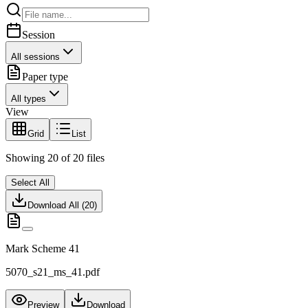
Session
All sessions
Paper type
All types
View
Grid
List
Showing
20
of
20
files
Select All
Download All (
20
)
Mark Scheme 41
5070_s21_ms_41.pdf
Preview
Download