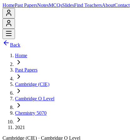
Home
Past Papers
Notes
MCQs
Slides
Find Teachers
About
Contact
Back
Home
Past Papers
Cambridge (CIE)
Cambridge O Level
Chemistry 5070
2021
Cambridge (CIE)
·
Cambridge O Level