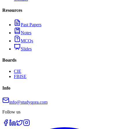
Resources
Past Papers
Notes
MCQs
Slides
Boards
CIE
FBISE
Info
info@studyqora.com
Follow us