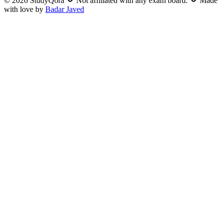
©
2026
StudyQora
Not affiliated with any exam board.
Made
with love by
Badar Javed