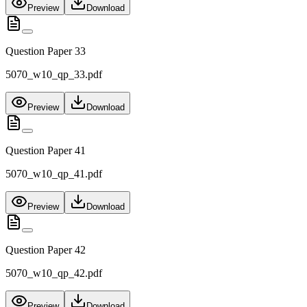
Preview
Download
Question Paper 33
5070_w10_qp_33.pdf
Preview
Download
Question Paper 41
5070_w10_qp_41.pdf
Preview
Download
Question Paper 42
5070_w10_qp_42.pdf
Preview
Download