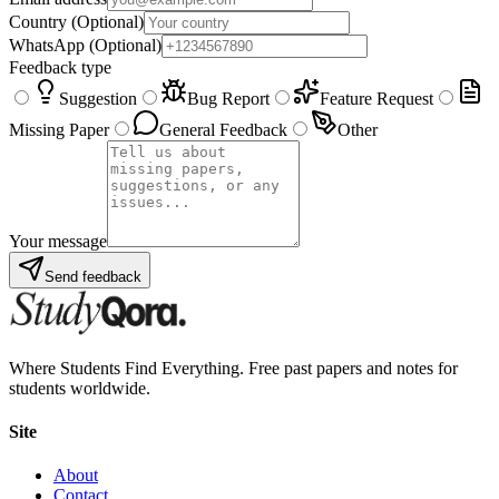
Country
(Optional)
WhatsApp
(Optional)
Feedback type
Suggestion
Bug Report
Feature Request
Missing Paper
General Feedback
Other
Your message
Send feedback
Where Students Find Everything. Free past papers and notes for
students worldwide.
Site
About
Contact