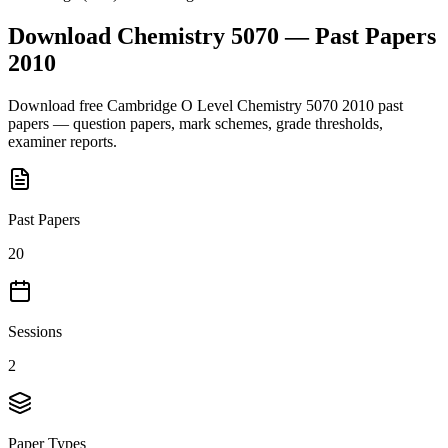
Download
Chemistry 5070
— Past Papers
2010
Download free
Cambridge O Level
Chemistry 5070
2010
past
papers — question papers, mark schemes, grade thresholds,
examiner reports.
Past Papers
20
Sessions
2
Paper Types