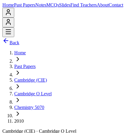
Home
Past Papers
Notes
MCQs
Slides
Find Teachers
About
Contact
Back
Home
Past Papers
Cambridge (CIE)
Cambridge O Level
Chemistry 5070
2010
Cambridge (CIE)
·
Cambridge O Level