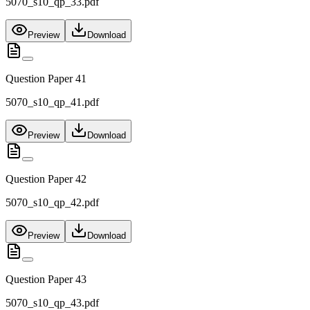
5070_s10_qp_33.pdf
Preview
Download
Question Paper 41
5070_s10_qp_41.pdf
Preview
Download
Question Paper 42
5070_s10_qp_42.pdf
Preview
Download
Question Paper 43
5070_s10_qp_43.pdf