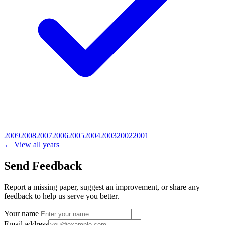
2009
2008
2007
2006
2005
2004
2003
2002
2001
← View all years
Send Feedback
Report a missing paper, suggest an improvement, or share any
feedback to help us serve you better.
Your name
Email address