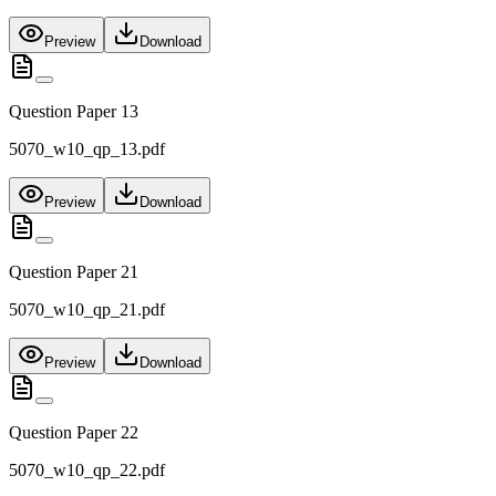
Preview
Download
Question Paper 13
5070_w10_qp_13.pdf
Preview
Download
Question Paper 21
5070_w10_qp_21.pdf
Preview
Download
Question Paper 22
5070_w10_qp_22.pdf