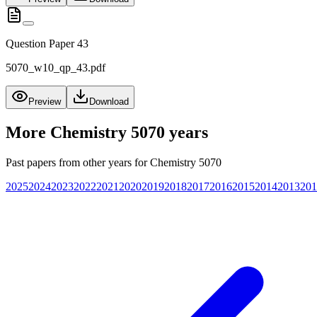
Question Paper 43
5070_w10_qp_43.pdf
Preview
Download
More
Chemistry 5070
years
Past papers from other years for
Chemistry 5070
2025
2024
2023
2022
2021
2020
2019
2018
2017
2016
2015
2014
2013
201