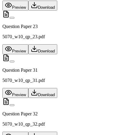
Preview
Download
Question Paper 23
5070_w10_qp_23.pdf
Preview
Download
Question Paper 31
5070_w10_qp_31.pdf
Preview
Download
Question Paper 32
5070_w10_qp_32.pdf