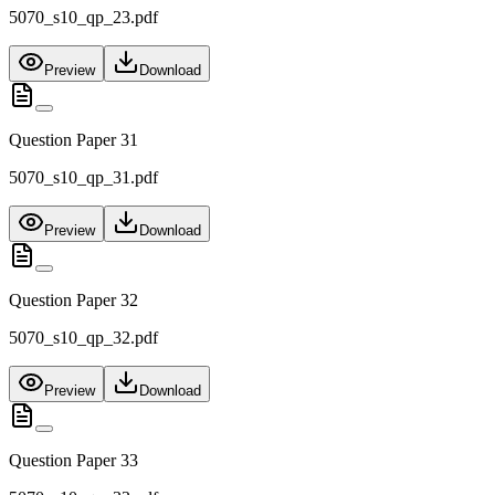
5070_s10_qp_23.pdf
Preview
Download
Question Paper 31
5070_s10_qp_31.pdf
Preview
Download
Question Paper 32
5070_s10_qp_32.pdf
Preview
Download
Question Paper 33