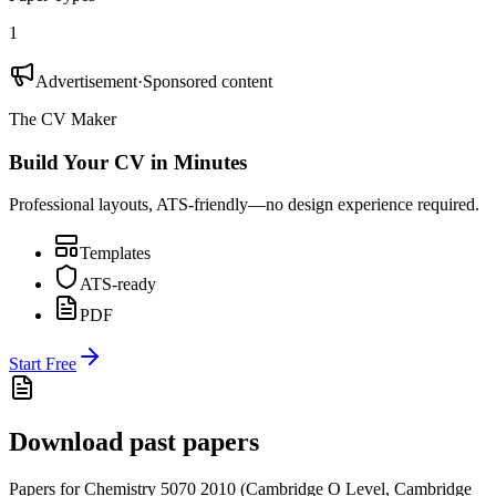
1
Advertisement
·
Sponsored content
The CV Maker
Build Your CV in Minutes
Professional layouts, ATS-friendly—no design experience required.
Templates
ATS-ready
PDF
Start Free
Download past papers
Papers for
Chemistry 5070
2010
(
Cambridge O Level
,
Cambridge