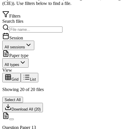
(CIE)
).
Use filters below to find a file.
Filters
Search files
Session
All sessions
Paper type
All types
View
Grid
List
Showing
20
of
20
files
Select All
Download All (
20
)
Question Paper 13