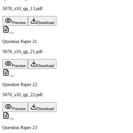
5070_s10_qp_13.pdf
Preview
Download
Question Paper 21
5070_s10_qp_21.pdf
Preview
Download
Question Paper 22
5070_s10_qp_22.pdf
Preview
Download
Question Paper 23