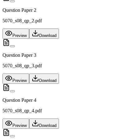
Question Paper 2
5070_s08_qp_2.pdf
Preview
Download
Question Paper 3
5070_s08_qp_3.pdf
Preview
Download
Question Paper 4
5070_s08_qp_4.pdf
Preview
Download