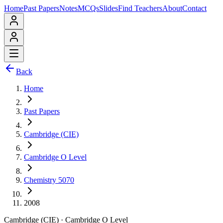
Home
Past Papers
Notes
MCQs
Slides
Find Teachers
About
Contact
Back
Home
Past Papers
Cambridge (CIE)
Cambridge O Level
Chemistry 5070
2008
Cambridge (CIE)
·
Cambridge O Level