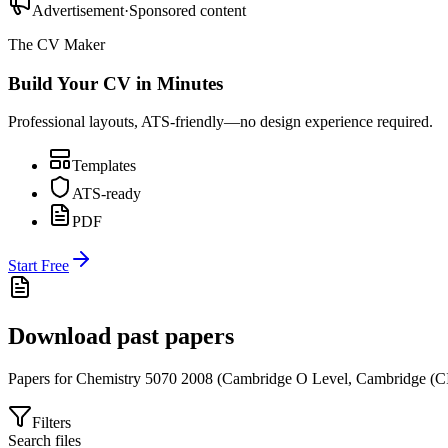
Advertisement
·
Sponsored content
The CV Maker
Build Your CV in Minutes
Professional layouts, ATS-friendly—no design experience required.
Templates
ATS-ready
PDF
Start Free
Download past papers
Papers for
Chemistry 5070
2008
(
Cambridge O Level
,
Cambridge (C
Filters
Search files