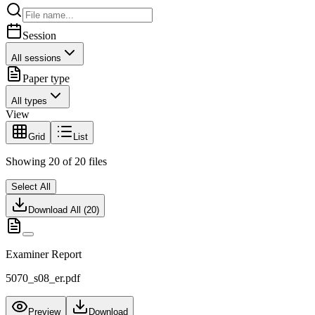
Session
All sessions
Paper type
All types
View
Grid
List
Showing
20
of
20
files
Select All
Download All (
20
)
Examiner Report
5070_s08_er.pdf
Preview
Download