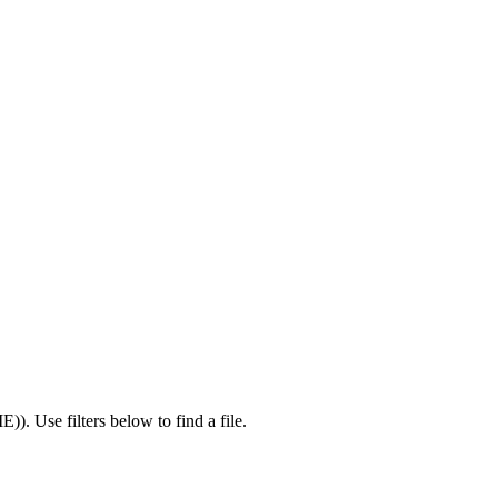
IE)
).
Use filters below to find a file.