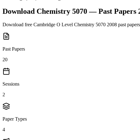
Download
Chemistry 5070
— Past Papers
Download free
Cambridge O Level
Chemistry 5070
2008
past papers
Past Papers
20
Sessions
2
Paper Types
4