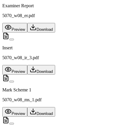
Examiner Report
5070_w08_er.pdf
Preview
Download
Insert
5070_w08_ir_3.pdf
Preview
Download
Mark Scheme 1
5070_w08_ms_1.pdf
Preview
Download