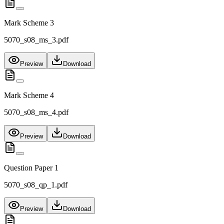
Mark Scheme 3
5070_s08_ms_3.pdf
Preview
Download
Mark Scheme 4
5070_s08_ms_4.pdf
Preview
Download
Question Paper 1
5070_s08_qp_1.pdf
Preview
Download