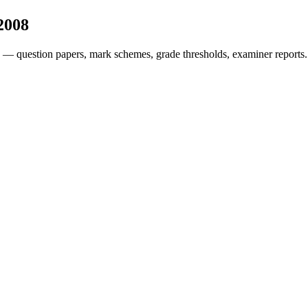
2008
 — question papers, mark schemes, grade thresholds, examiner reports.