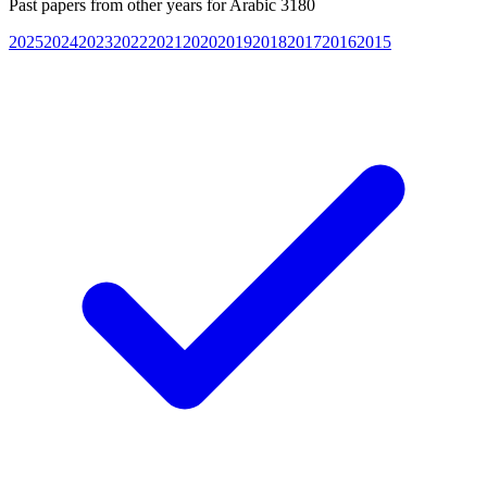
Past papers from other years for
Arabic 3180
2025
2024
2023
2022
2021
2020
2019
2018
2017
2016
2015