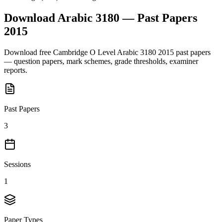
Download
Arabic 3180
— Past Papers
2015
Download free
Cambridge O Level
Arabic 3180
2015
past papers
— question papers, mark schemes, grade thresholds, examiner
reports.
Past Papers
3
Sessions
1
Paper Types