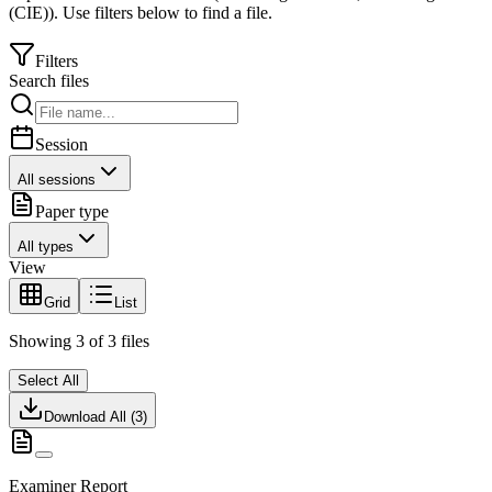
(CIE)
).
Use filters below to find a file.
Filters
Search files
Session
All sessions
Paper type
All types
View
Grid
List
Showing
3
of
3
files
Select All
Download All (
3
)
Examiner Report