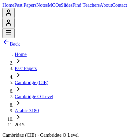
Home
Past Papers
Notes
MCQs
Slides
Find Teachers
About
Contact
Back
Home
Past Papers
Cambridge (CIE)
Cambridge O Level
Arabic 3180
2015
Cambridge (CIE)
·
Cambridge O Level