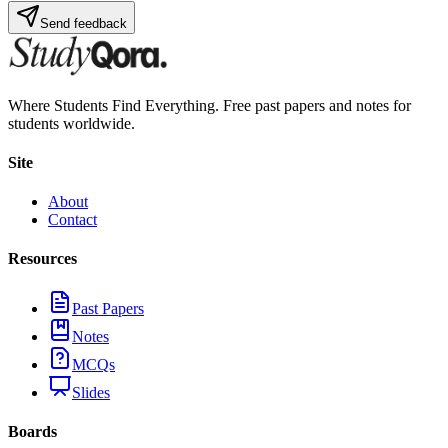
Send feedback
Where Students Find Everything. Free past papers and notes for
students worldwide.
Site
About
Contact
Resources
Past Papers
Notes
MCQs
Slides
Boards