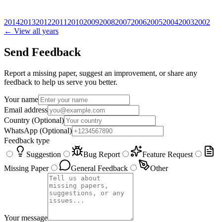
2014
2013
2012
2011
2010
2009
2008
2007
2006
2005
2004
2003
2002
← View all years
Send Feedback
Report a missing paper, suggest an improvement, or share any
feedback to help us serve you better.
Your name
Email address
Country
(Optional)
WhatsApp
(Optional)
Feedback type
Suggestion
Bug Report
Feature Request
Missing Paper
General Feedback
Other
Your message