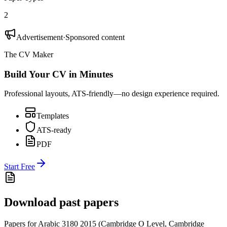
2
Advertisement
·
Sponsored content
The CV Maker
Build Your CV in Minutes
Professional layouts, ATS-friendly—no design experience required.
Templates
ATS-ready
PDF
Start Free
Download past papers
Papers for
Arabic 3180
2015
(
Cambridge O Level
,
Cambridge