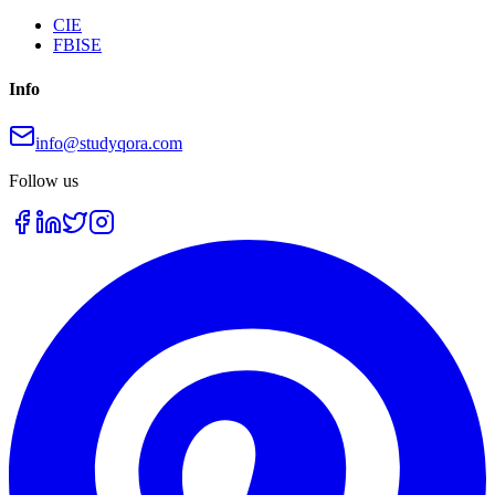
CIE
FBISE
Info
info@studyqora.com
Follow us