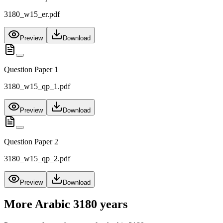
3180_w15_er.pdf
Preview
Download
Question Paper 1
3180_w15_qp_1.pdf
Preview
Download
Question Paper 2
3180_w15_qp_2.pdf
Preview
Download
More
Arabic 3180
years