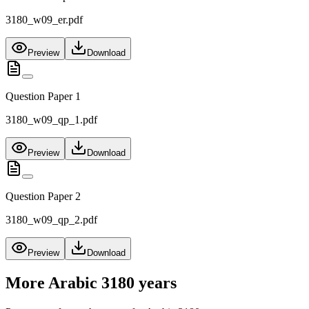
3180_w09_er.pdf
Preview
Download
Question Paper 1
3180_w09_qp_1.pdf
Preview
Download
Question Paper 2
3180_w09_qp_2.pdf
Preview
Download
More
Arabic 3180
years