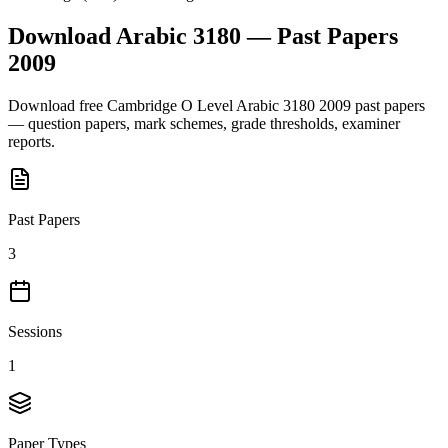
Download
Arabic 3180
— Past Papers
2009
Download free
Cambridge O Level
Arabic 3180
2009
past papers
— question papers, mark schemes, grade thresholds, examiner
reports.
Past Papers
3
Sessions
1
Paper Types