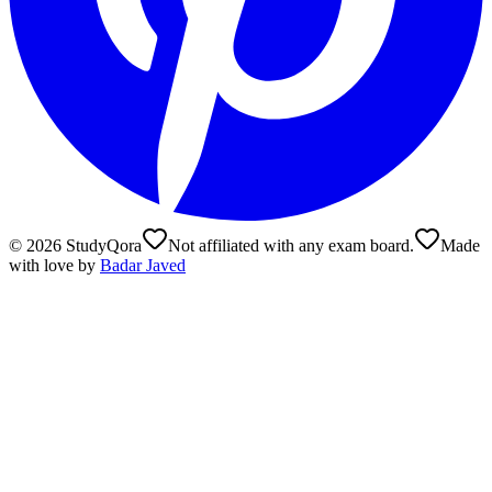
©
2026
StudyQora
Not affiliated with any exam board.
Made
with love by
Badar Javed