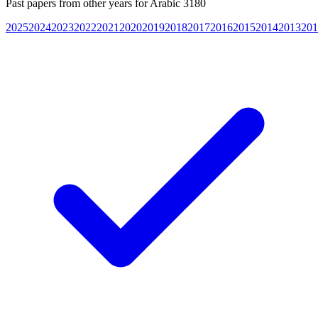
Past papers from other years for
Arabic 3180
2025
2024
2023
2022
2021
2020
2019
2018
2017
2016
2015
2014
2013
201