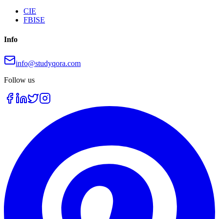
CIE
FBISE
Info
info@studyqora.com
Follow us