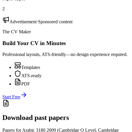
2
Advertisement
·
Sponsored content
The CV Maker
Build Your CV in Minutes
Professional layouts, ATS-friendly—no design experience required.
Templates
ATS-ready
PDF
Start Free
Download past papers
Papers for
Arabic 3180
2009
(
Cambridge O Level
,
Cambridge