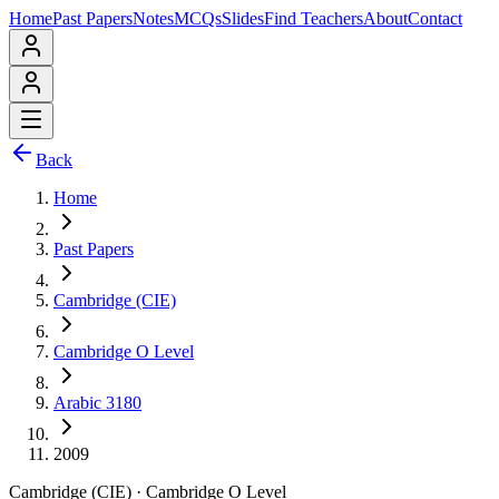
Home
Past Papers
Notes
MCQs
Slides
Find Teachers
About
Contact
Back
Home
Past Papers
Cambridge (CIE)
Cambridge O Level
Arabic 3180
2009
Cambridge (CIE)
·
Cambridge O Level