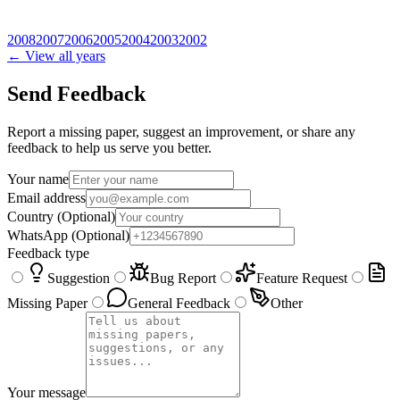
2008
2007
2006
2005
2004
2003
2002
← View all years
Send Feedback
Report a missing paper, suggest an improvement, or share any
feedback to help us serve you better.
Your name
Email address
Country
(Optional)
WhatsApp
(Optional)
Feedback type
Suggestion
Bug Report
Feature Request
Missing Paper
General Feedback
Other
Your message