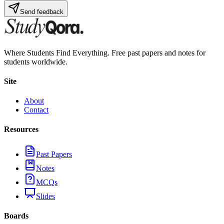
Send feedback
Where Students Find Everything. Free past papers and notes for
students worldwide.
Site
About
Contact
Resources
Past Papers
Notes
MCQs
Slides
Boards