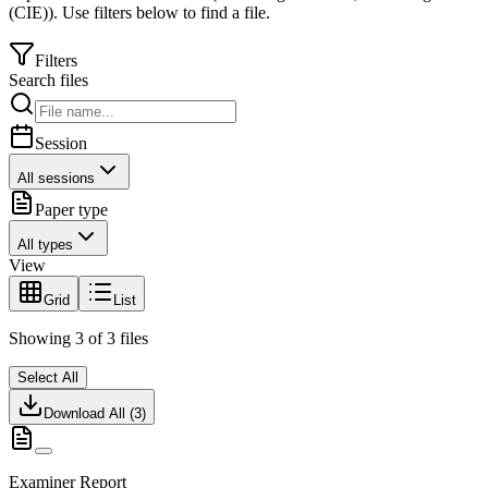
(CIE)
).
Use filters below to find a file.
Filters
Search files
Session
All sessions
Paper type
All types
View
Grid
List
Showing
3
of
3
files
Select All
Download All (
3
)
Examiner Report