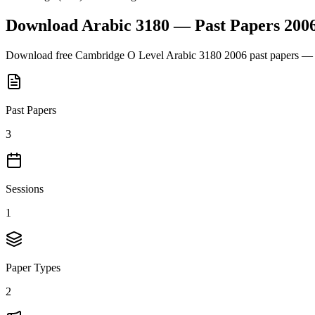
Download
Arabic 3180
— Past Papers
200
Download free
Cambridge O Level
Arabic 3180
2006
past papers — 
Past Papers
3
Sessions
1
Paper Types
2