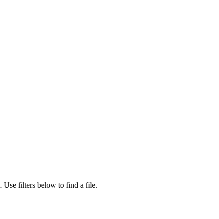
.
Use filters below to find a file.