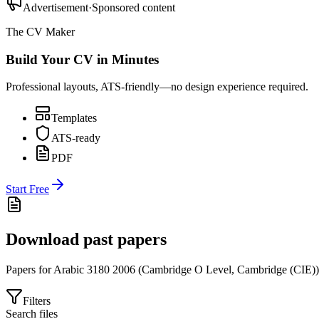
Advertisement
·
Sponsored content
The CV Maker
Build Your CV in Minutes
Professional layouts, ATS-friendly—no design experience required.
Templates
ATS-ready
PDF
Start Free
Download past papers
Papers for
Arabic 3180
2006
(
Cambridge O Level
,
Cambridge (CIE)
)
Filters
Search files