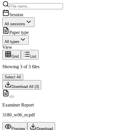
Session
All sessions
Paper type
All types
View
Grid
List
Showing
3
of
3
files
Select All
Download All (
3
)
Examiner Report
3180_w06_er.pdf
Preview
Download