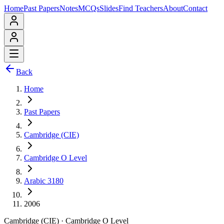
Home
Past Papers
Notes
MCQs
Slides
Find Teachers
About
Contact
Back
Home
Past Papers
Cambridge (CIE)
Cambridge O Level
Arabic 3180
2006
Cambridge (CIE)
·
Cambridge O Level