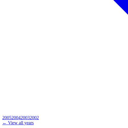
2005
2004
2003
2002
← View all years