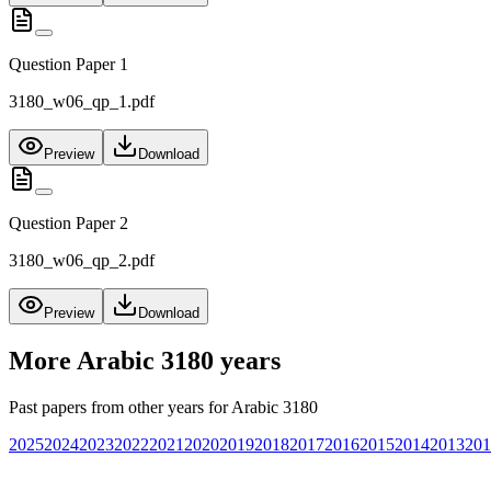
Question Paper 1
3180_w06_qp_1.pdf
Preview
Download
Question Paper 2
3180_w06_qp_2.pdf
Preview
Download
More
Arabic 3180
years
Past papers from other years for
Arabic 3180
2025
2024
2023
2022
2021
2020
2019
2018
2017
2016
2015
2014
2013
201