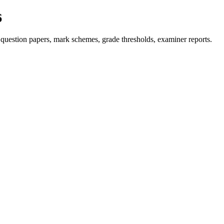
6
question papers, mark schemes, grade thresholds, examiner reports.