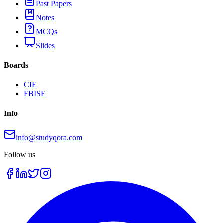
Past Papers
Notes
MCQs
Slides
Boards
CIE
FBISE
Info
info@studyqora.com
Follow us