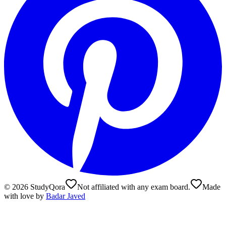
©
2026
StudyQora
Not affiliated with any exam board.
Made
with love by
Badar Javed