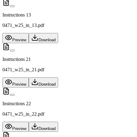
Instructions 13
0471_w25_in_13.pdf
Preview
Download
Instructions 21
0471_w25_in_21.pdf
Preview
Download
Instructions 22
0471_w25_in_22.pdf
Preview
Download