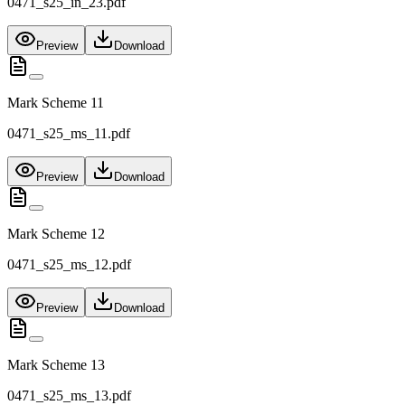
0471_s25_in_23.pdf
Preview
Download
Mark Scheme 11
0471_s25_ms_11.pdf
Preview
Download
Mark Scheme 12
0471_s25_ms_12.pdf
Preview
Download
Mark Scheme 13
0471_s25_ms_13.pdf