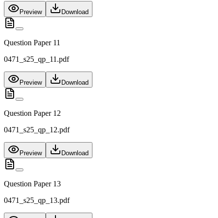
Preview
Download
Question Paper 11
0471_s25_qp_11.pdf
Preview
Download
Question Paper 12
0471_s25_qp_12.pdf
Preview
Download
Question Paper 13
0471_s25_qp_13.pdf