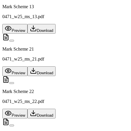
Mark Scheme 13
0471_w25_ms_13.pdf
Preview
Download
Mark Scheme 21
0471_w25_ms_21.pdf
Preview
Download
Mark Scheme 22
0471_w25_ms_22.pdf
Preview
Download