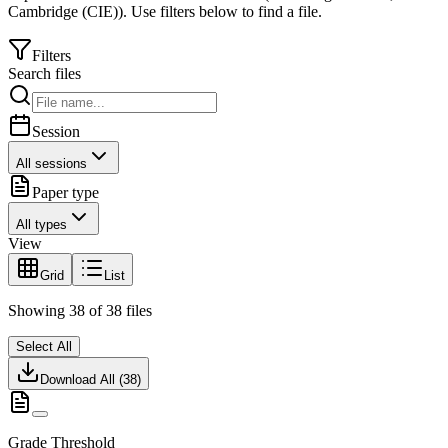
Cambridge (CIE)
).
Use filters below to find a file.
Filters
Search files
Session
All sessions
Paper type
All types
View
Grid
List
Showing
38
of
38
files
Select All
Download All (
38
)
Grade Threshold