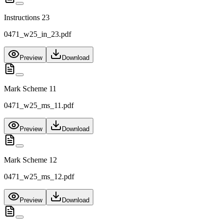
Instructions 23
0471_w25_in_23.pdf
Preview
Download
Mark Scheme 11
0471_w25_ms_11.pdf
Preview
Download
Mark Scheme 12
0471_w25_ms_12.pdf
Preview
Download