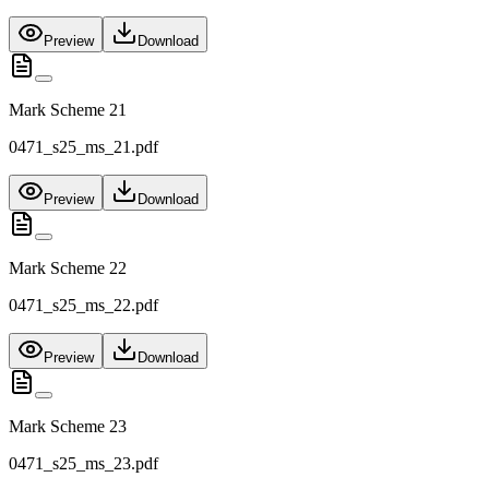
Preview
Download
Mark Scheme 21
0471_s25_ms_21.pdf
Preview
Download
Mark Scheme 22
0471_s25_ms_22.pdf
Preview
Download
Mark Scheme 23
0471_s25_ms_23.pdf