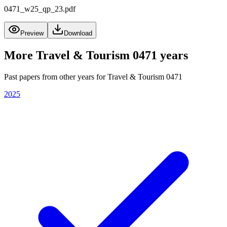
0471_w25_qp_23.pdf
Preview
Download
More
Travel & Tourism 0471
years
Past papers from other years for
Travel & Tourism 0471
2025