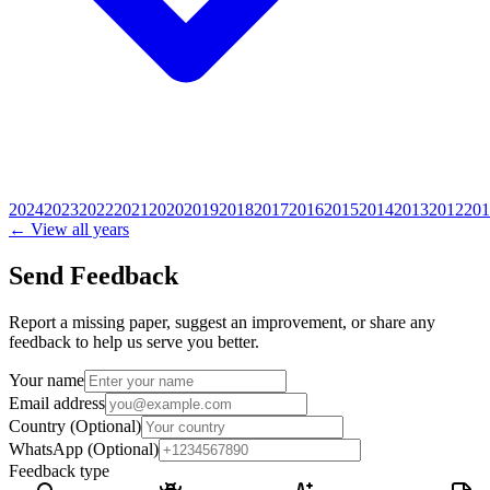
2024
2023
2022
2021
2020
2019
2018
2017
2016
2015
2014
2013
2012
201
← View all years
Send Feedback
Report a missing paper, suggest an improvement, or share any
feedback to help us serve you better.
Your name
Email address
Country
(Optional)
WhatsApp
(Optional)
Feedback type