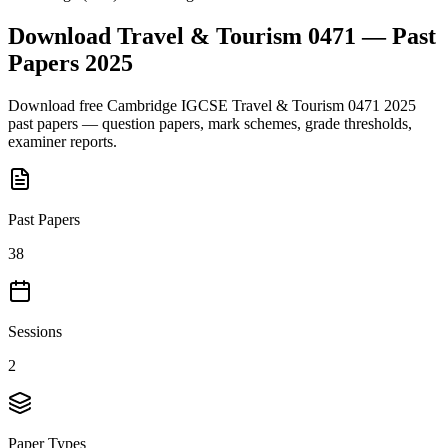
Download
Travel & Tourism 0471
— Past
Papers
2025
Download free
Cambridge IGCSE
Travel & Tourism 0471
2025
past papers — question papers, mark schemes, grade thresholds,
examiner reports.
Past Papers
38
Sessions
2
Paper Types