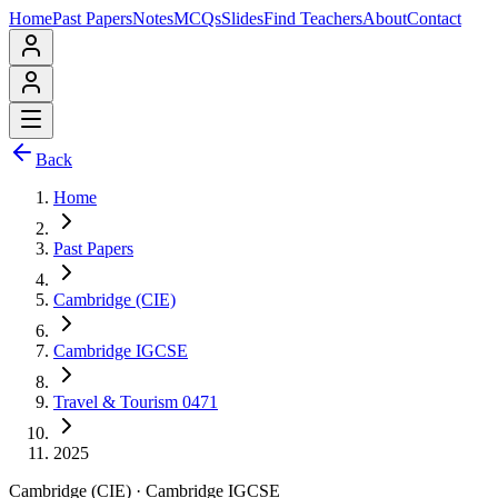
Home
Past Papers
Notes
MCQs
Slides
Find Teachers
About
Contact
Back
Home
Past Papers
Cambridge (CIE)
Cambridge IGCSE
Travel & Tourism 0471
2025
Cambridge (CIE)
·
Cambridge IGCSE