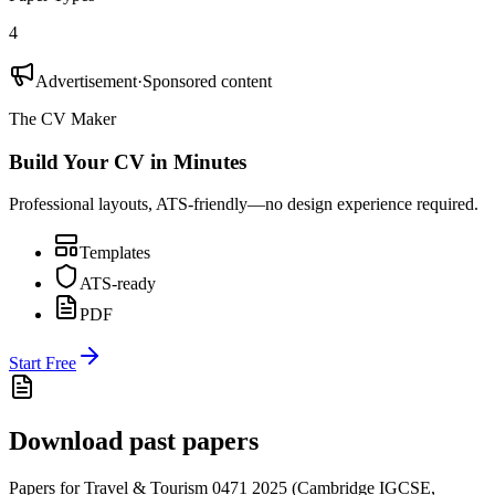
4
Advertisement
·
Sponsored content
The CV Maker
Build Your CV in Minutes
Professional layouts, ATS-friendly—no design experience required.
Templates
ATS-ready
PDF
Start Free
Download past papers
Papers for
Travel & Tourism 0471
2025
(
Cambridge IGCSE
,