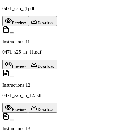
0471_s25_gt.pdf
Preview
Download
Instructions 11
0471_s25_in_11.pdf
Preview
Download
Instructions 12
0471_s25_in_12.pdf
Preview
Download
Instructions 13