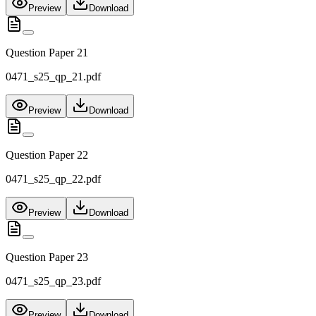
Preview
Download
Question Paper 21
0471_s25_qp_21.pdf
Preview
Download
Question Paper 22
0471_s25_qp_22.pdf
Preview
Download
Question Paper 23
0471_s25_qp_23.pdf
Preview
Download