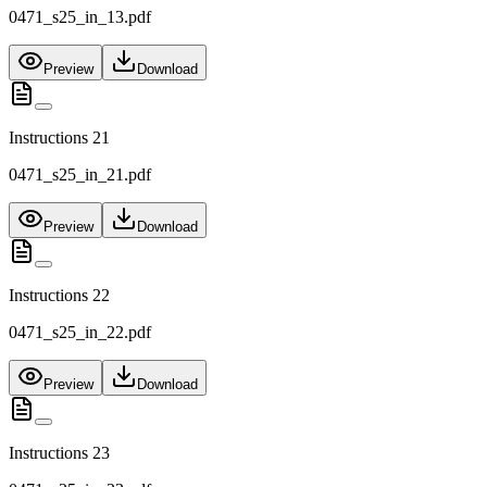
0471_s25_in_13.pdf
Preview
Download
Instructions 21
0471_s25_in_21.pdf
Preview
Download
Instructions 22
0471_s25_in_22.pdf
Preview
Download
Instructions 23