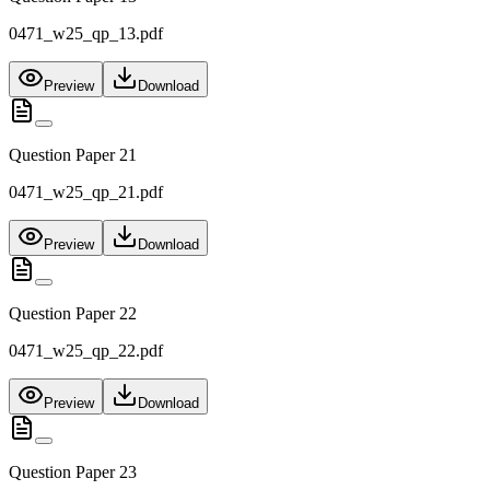
0471_w25_qp_13.pdf
Preview
Download
Question Paper 21
0471_w25_qp_21.pdf
Preview
Download
Question Paper 22
0471_w25_qp_22.pdf
Preview
Download
Question Paper 23