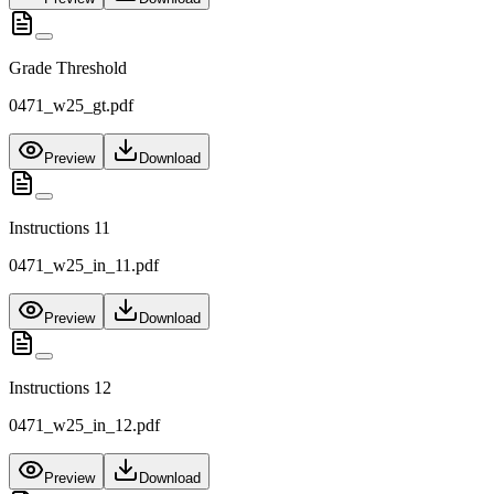
Grade Threshold
0471_w25_gt.pdf
Preview
Download
Instructions 11
0471_w25_in_11.pdf
Preview
Download
Instructions 12
0471_w25_in_12.pdf
Preview
Download