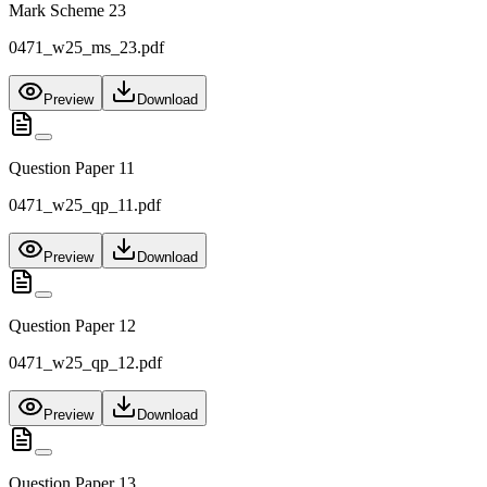
Mark Scheme 23
0471_w25_ms_23.pdf
Preview
Download
Question Paper 11
0471_w25_qp_11.pdf
Preview
Download
Question Paper 12
0471_w25_qp_12.pdf
Preview
Download
Question Paper 13