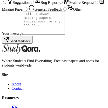
Suggestion
Bug Report
Feature Request
Missing Paper
General Feedback
Other
Your message
Send feedback
Where Students Find Everything. Free past papers and notes for
students worldwide.
Site
About
Contact
Resources