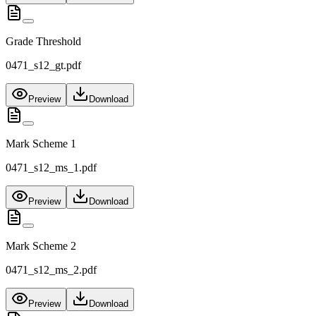
Grade Threshold
0471_s12_gt.pdf
Preview
Download
Mark Scheme 1
0471_s12_ms_1.pdf
Preview
Download
Mark Scheme 2
0471_s12_ms_2.pdf
Preview
Download