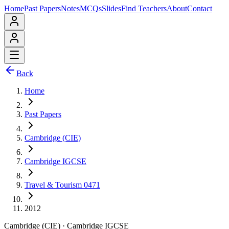
Home
Past Papers
Notes
MCQs
Slides
Find Teachers
About
Contact
Back
Home
Past Papers
Cambridge (CIE)
Cambridge IGCSE
Travel & Tourism 0471
2012
Cambridge (CIE)
·
Cambridge IGCSE