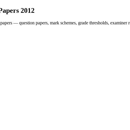
Papers
2012
 papers — question papers, mark schemes, grade thresholds, examiner r