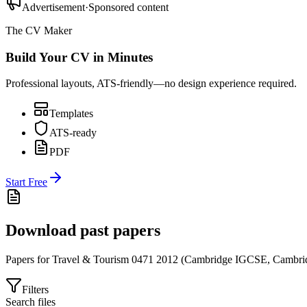
Advertisement
·
Sponsored content
The CV Maker
Build Your CV in Minutes
Professional layouts, ATS-friendly—no design experience required.
Templates
ATS-ready
PDF
Start Free
Download past papers
Papers for
Travel & Tourism 0471
2012
(
Cambridge IGCSE
,
Cambri
Filters
Search files