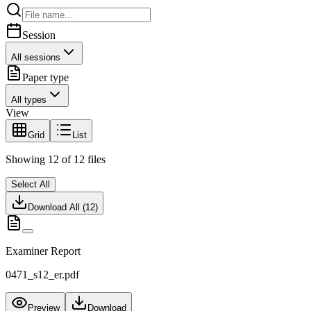
Session
All sessions
Paper type
All types
View
Grid
List
Showing
12
of
12
files
Select All
Download All (
12
)
Examiner Report
0471_s12_er.pdf
Preview
Download