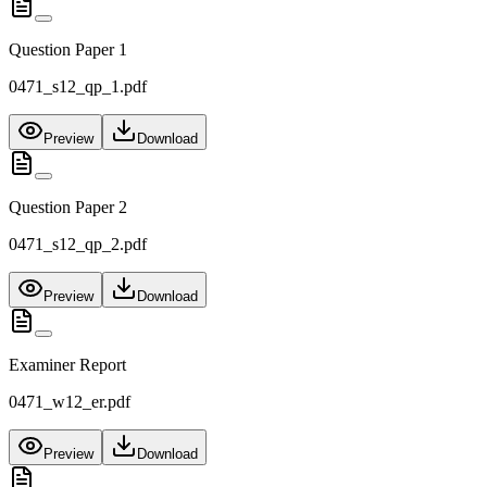
Question Paper 1
0471_s12_qp_1.pdf
Preview
Download
Question Paper 2
0471_s12_qp_2.pdf
Preview
Download
Examiner Report
0471_w12_er.pdf
Preview
Download