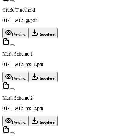
Grade Threshold
0471_w12_gt.pdf
Preview
Download
Mark Scheme 1
0471_w12_ms_1.pdf
Preview
Download
Mark Scheme 2
0471_w12_ms_2.pdf
Preview
Download