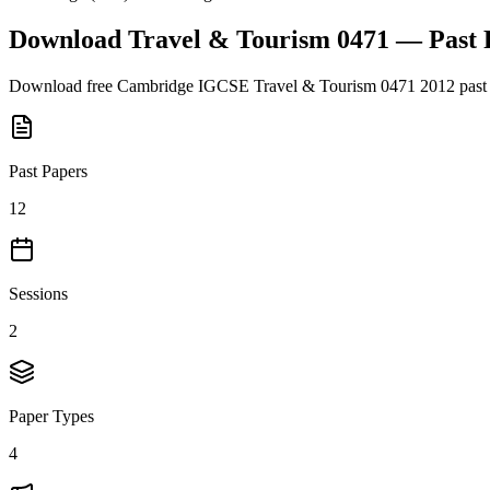
Download
Travel & Tourism 0471
— Past 
Download free
Cambridge IGCSE
Travel & Tourism 0471
2012
past
Past Papers
12
Sessions
2
Paper Types
4