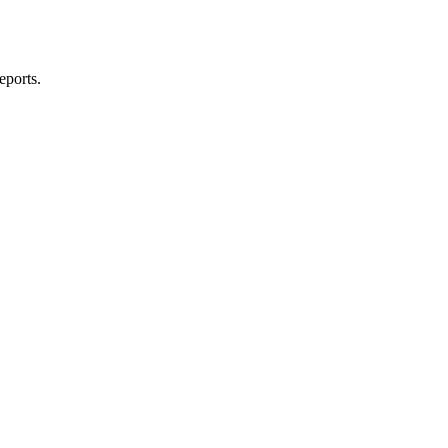
eports.