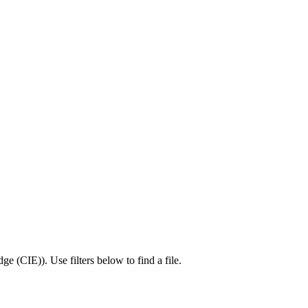
dge (CIE)
).
Use filters below to find a file.