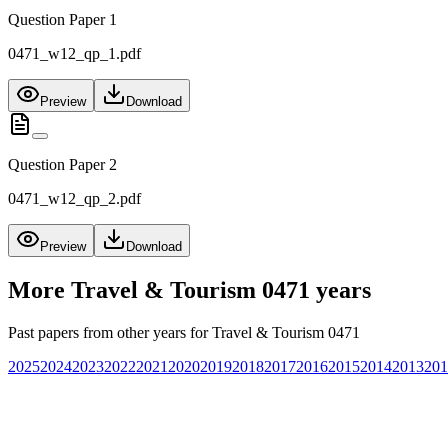
Question Paper 1
0471_w12_qp_1.pdf
Preview
Download
Question Paper 2
0471_w12_qp_2.pdf
Preview
Download
More
Travel & Tourism 0471
years
Past papers from other years for
Travel & Tourism 0471
2025
2024
2023
2022
2021
2020
2019
2018
2017
2016
2015
2014
2013
201