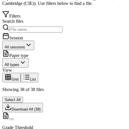
Cambridge (CIE)
).
Use filters below to find a file.
Filters
Search files
Session
All sessions
Paper type
All types
View
Grid
List
Showing
38
of
38
files
Select All
Download All (
38
)
Grade Threshold