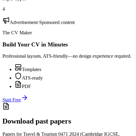
4
Advertisement
·
Sponsored content
The CV Maker
Build Your CV in Minutes
Professional layouts, ATS-friendly—no design experience required.
Templates
ATS-ready
PDF
Start Free
Download past papers
Papers for
Travel & Tourism 0471
2024
(
Cambridge IGCSE
,