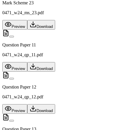
Mark Scheme 23
0471_w24_ms_23.pdf
Preview
Download
Question Paper 11
0471_w24_qp_11.pdf
Preview
Download
Question Paper 12
0471_w24_qp_12.pdf
Preview
Download
Question Paper 13