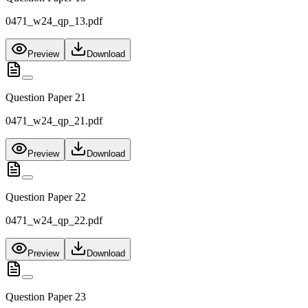
0471_w24_qp_13.pdf
Preview
Download
Question Paper 21
0471_w24_qp_21.pdf
Preview
Download
Question Paper 22
0471_w24_qp_22.pdf
Preview
Download
Question Paper 23