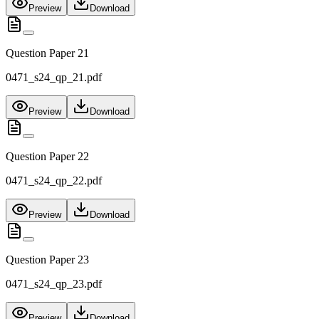
Preview
Download
Question Paper 21
0471_s24_qp_21.pdf
Preview
Download
Question Paper 22
0471_s24_qp_22.pdf
Preview
Download
Question Paper 23
0471_s24_qp_23.pdf
Preview
Download