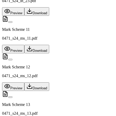
0471_s24_in_23.pdf
Preview
Download
Mark Scheme 11
0471_s24_ms_11.pdf
Preview
Download
Mark Scheme 12
0471_s24_ms_12.pdf
Preview
Download
Mark Scheme 13
0471_s24_ms_13.pdf