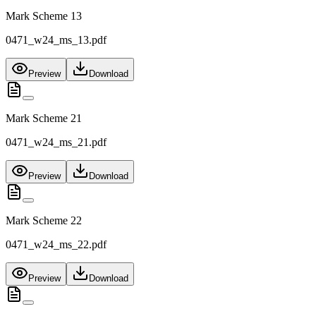
Mark Scheme 13
0471_w24_ms_13.pdf
Preview
Download
Mark Scheme 21
0471_w24_ms_21.pdf
Preview
Download
Mark Scheme 22
0471_w24_ms_22.pdf
Preview
Download