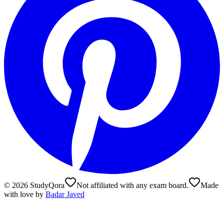
©
2026
StudyQora
Not affiliated with any exam board.
Made
with love by
Badar Javed