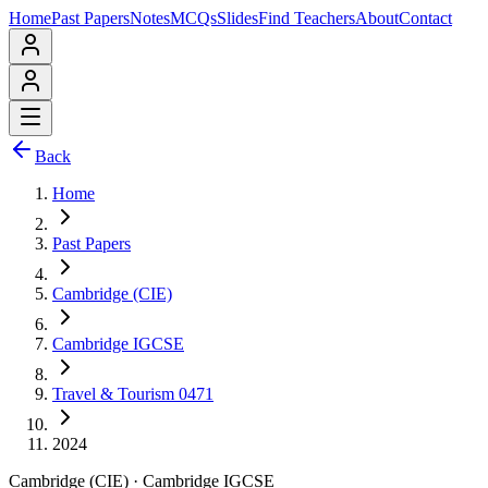
Home
Past Papers
Notes
MCQs
Slides
Find Teachers
About
Contact
Back
Home
Past Papers
Cambridge (CIE)
Cambridge IGCSE
Travel & Tourism 0471
2024
Cambridge (CIE)
·
Cambridge IGCSE