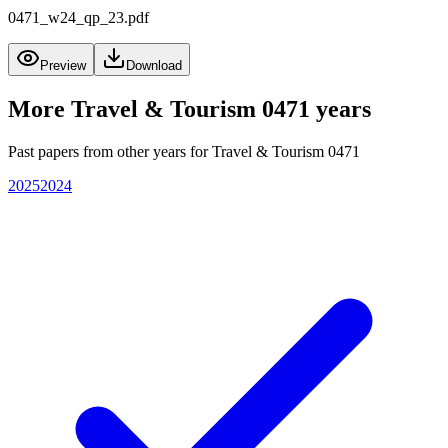
0471_w24_qp_23.pdf
Preview
Download
More
Travel & Tourism 0471
years
Past papers from other years for
Travel & Tourism 0471
2025
2024