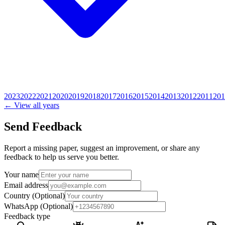
2023
2022
2021
2020
2019
2018
2017
2016
2015
2014
2013
2012
2011
201
← View all years
Send Feedback
Report a missing paper, suggest an improvement, or share any
feedback to help us serve you better.
Your name
Email address
Country
(Optional)
WhatsApp
(Optional)
Feedback type