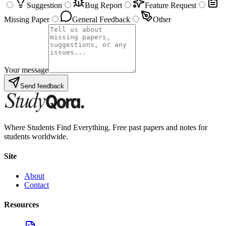
Suggestion
Bug Report
Feature Request
Missing Paper
General Feedback
Other
Your message
Send feedback
Where Students Find Everything. Free past papers and notes for
students worldwide.
Site
About
Contact
Resources