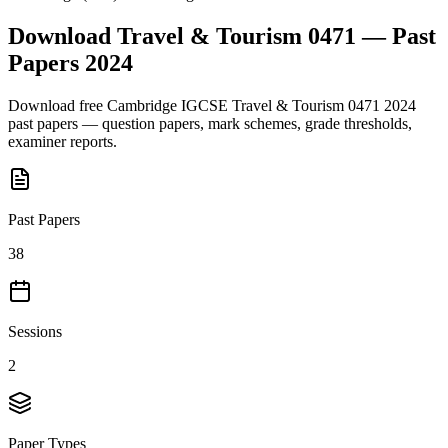
Download
Travel & Tourism 0471
— Past
Papers
2024
Download free
Cambridge IGCSE
Travel & Tourism 0471
2024
past papers — question papers, mark schemes, grade thresholds,
examiner reports.
Past Papers
38
Sessions
2
Paper Types