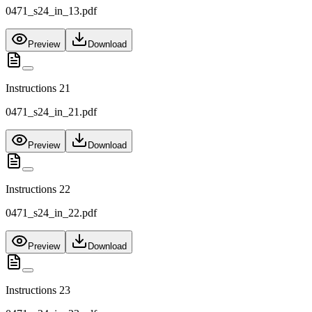
0471_s24_in_13.pdf
Preview
Download
Instructions 21
0471_s24_in_21.pdf
Preview
Download
Instructions 22
0471_s24_in_22.pdf
Preview
Download
Instructions 23