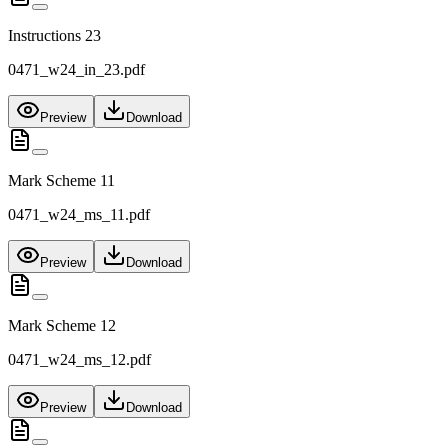
Instructions 23
0471_w24_in_23.pdf
Preview
Download
Mark Scheme 11
0471_w24_ms_11.pdf
Preview
Download
Mark Scheme 12
0471_w24_ms_12.pdf
Preview
Download