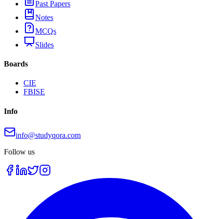
Past Papers
Notes
MCQs
Slides
Boards
CIE
FBISE
Info
info@studyqora.com
Follow us