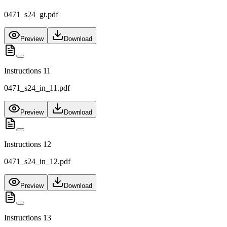
0471_s24_gt.pdf
Preview
Download
Instructions 11
0471_s24_in_11.pdf
Preview
Download
Instructions 12
0471_s24_in_12.pdf
Preview
Download
Instructions 13