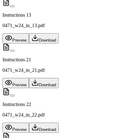
Instructions 13
0471_w24_in_13.pdf
Preview
Download
Instructions 21
0471_w24_in_21.pdf
Preview
Download
Instructions 22
0471_w24_in_22.pdf
Preview
Download