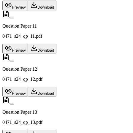
Preview
Download
Question Paper 11
0471_s24_qp_11.pdf
Preview
Download
Question Paper 12
0471_s24_qp_12.pdf
Preview
Download
Question Paper 13
0471_s24_qp_13.pdf