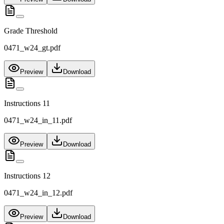
Grade Threshold
0471_w24_gt.pdf
Preview
Download
Instructions 11
0471_w24_in_11.pdf
Preview
Download
Instructions 12
0471_w24_in_12.pdf
Preview
Download