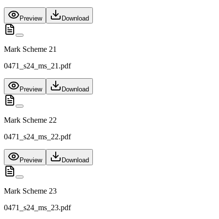
Preview
Download
Mark Scheme 21
0471_s24_ms_21.pdf
Preview
Download
Mark Scheme 22
0471_s24_ms_22.pdf
Preview
Download
Mark Scheme 23
0471_s24_ms_23.pdf