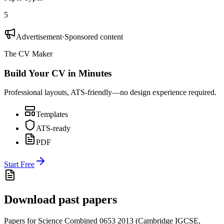
5
Advertisement
·
Sponsored content
The CV Maker
Build Your CV in Minutes
Professional layouts, ATS-friendly—no design experience required.
Templates
ATS-ready
PDF
Start Free
Download past papers
Papers for
Science Combined 0653
2013
(
Cambridge IGCSE
,