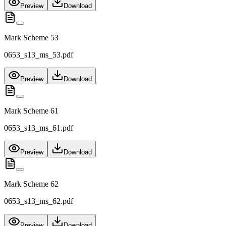
Preview
Download
Mark Scheme 53
0653_s13_ms_53.pdf
Preview
Download
Mark Scheme 61
0653_s13_ms_61.pdf
Preview
Download
Mark Scheme 62
0653_s13_ms_62.pdf
Preview
Download