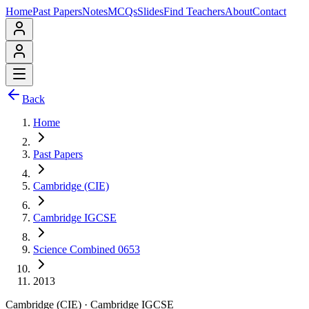
Home
Past Papers
Notes
MCQs
Slides
Find Teachers
About
Contact
Back
Home
Past Papers
Cambridge (CIE)
Cambridge IGCSE
Science Combined 0653
2013
Cambridge (CIE)
·
Cambridge IGCSE