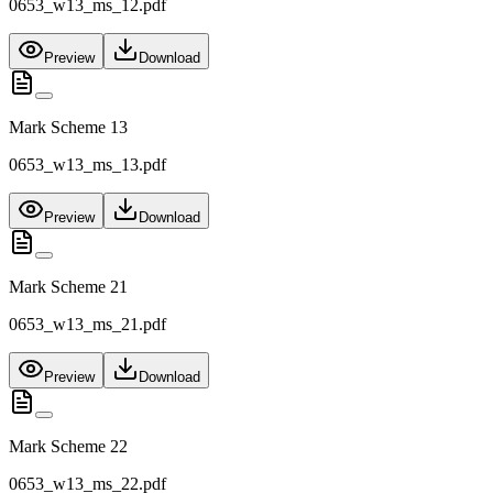
0653_w13_ms_12.pdf
Preview
Download
Mark Scheme 13
0653_w13_ms_13.pdf
Preview
Download
Mark Scheme 21
0653_w13_ms_21.pdf
Preview
Download
Mark Scheme 22
0653_w13_ms_22.pdf