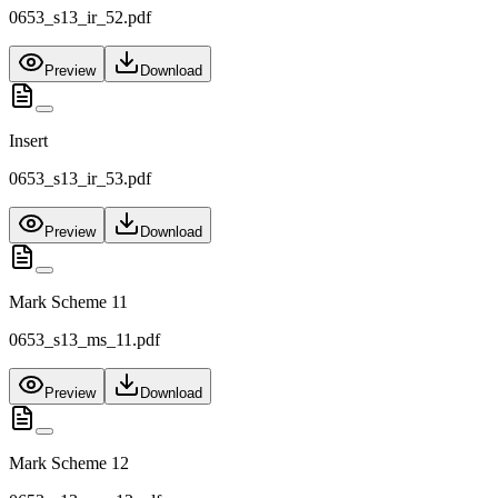
0653_s13_ir_52.pdf
Preview
Download
Insert
0653_s13_ir_53.pdf
Preview
Download
Mark Scheme 11
0653_s13_ms_11.pdf
Preview
Download
Mark Scheme 12