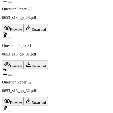
Question Paper 23
0653_s13_qp_23.pdf
Preview
Download
Question Paper 31
0653_s13_qp_31.pdf
Preview
Download
Question Paper 32
0653_s13_qp_32.pdf
Preview
Download