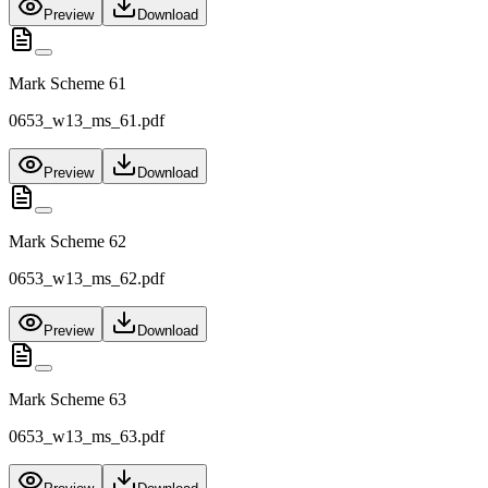
Preview
Download
Mark Scheme 61
0653_w13_ms_61.pdf
Preview
Download
Mark Scheme 62
0653_w13_ms_62.pdf
Preview
Download
Mark Scheme 63
0653_w13_ms_63.pdf