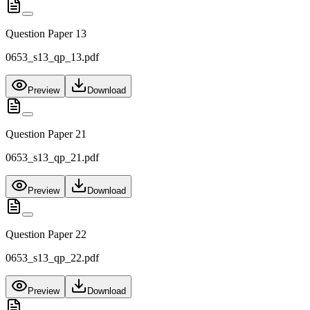
Question Paper 13
0653_s13_qp_13.pdf
Preview
Download
Question Paper 21
0653_s13_qp_21.pdf
Preview
Download
Question Paper 22
0653_s13_qp_22.pdf
Preview
Download