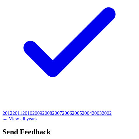
2012
2011
2010
2009
2008
2007
2006
2005
2004
2003
2002
← View all years
Send Feedback