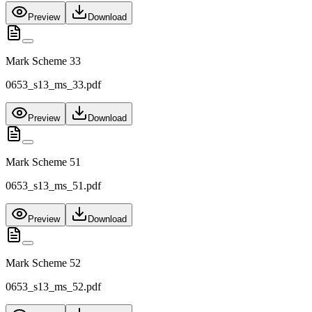
Preview
Download
Mark Scheme 33
0653_s13_ms_33.pdf
Preview
Download
Mark Scheme 51
0653_s13_ms_51.pdf
Preview
Download
Mark Scheme 52
0653_s13_ms_52.pdf