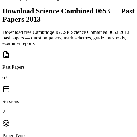
Download
Science Combined 0653
— Past
Papers
2013
Download free
Cambridge IGCSE
Science Combined 0653
2013
past papers — question papers, mark schemes, grade thresholds,
examiner reports.
Past Papers
67
Sessions
2
Paper Types