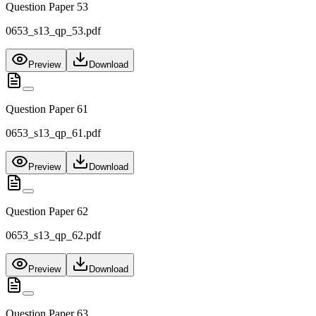
Question Paper 53
0653_s13_qp_53.pdf
Preview
Download
Question Paper 61
0653_s13_qp_61.pdf
Preview
Download
Question Paper 62
0653_s13_qp_62.pdf
Preview
Download
Question Paper 63