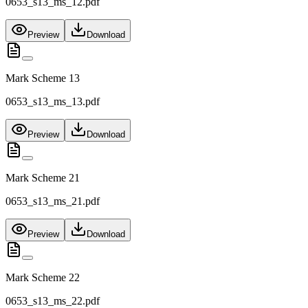
0653_s13_ms_12.pdf
Preview
Download
Mark Scheme 13
0653_s13_ms_13.pdf
Preview
Download
Mark Scheme 21
0653_s13_ms_21.pdf
Preview
Download
Mark Scheme 22
0653_s13_ms_22.pdf