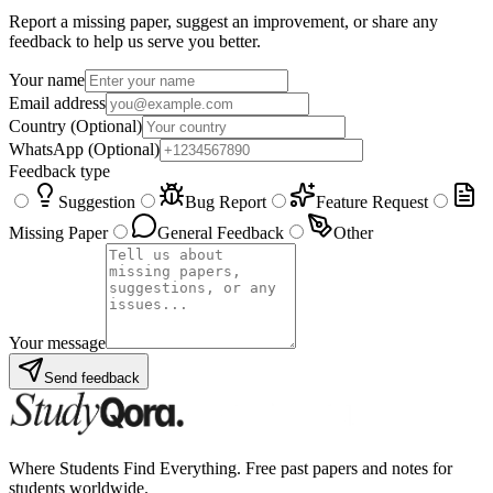
Report a missing paper, suggest an improvement, or share any
feedback to help us serve you better.
Your name
Email address
Country
(Optional)
WhatsApp
(Optional)
Feedback type
Suggestion
Bug Report
Feature Request
Missing Paper
General Feedback
Other
Your message
Send feedback
Where Students Find Everything. Free past papers and notes for
students worldwide.