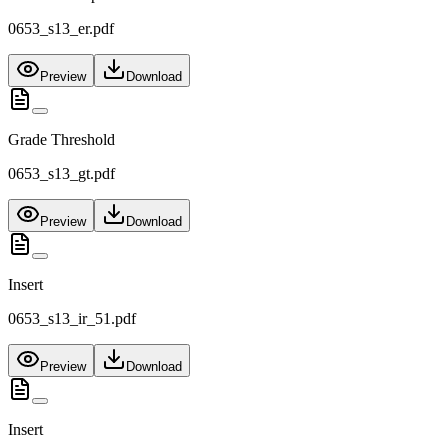
0653_s13_er.pdf
Preview
Download
Grade Threshold
0653_s13_gt.pdf
Preview
Download
Insert
0653_s13_ir_51.pdf
Preview
Download
Insert