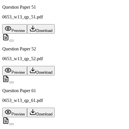
Question Paper 51
0653_w13_qp_51.pdf
Preview
Download
Question Paper 52
0653_w13_qp_52.pdf
Preview
Download
Question Paper 61
0653_w13_qp_61.pdf
Preview
Download