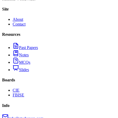
Site
About
Contact
Resources
Past Papers
Notes
MCQs
Slides
Boards
CIE
FBISE
Info