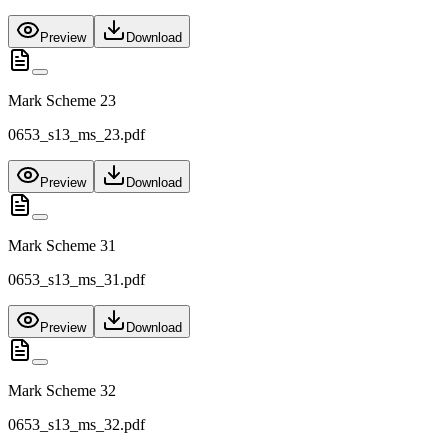
Preview
Download
Mark Scheme 23
0653_s13_ms_23.pdf
Preview
Download
Mark Scheme 31
0653_s13_ms_31.pdf
Preview
Download
Mark Scheme 32
0653_s13_ms_32.pdf