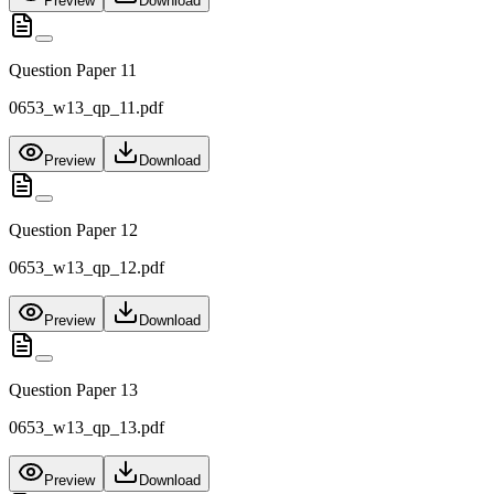
Preview
Download
Question Paper 11
0653_w13_qp_11.pdf
Preview
Download
Question Paper 12
0653_w13_qp_12.pdf
Preview
Download
Question Paper 13
0653_w13_qp_13.pdf
Preview
Download