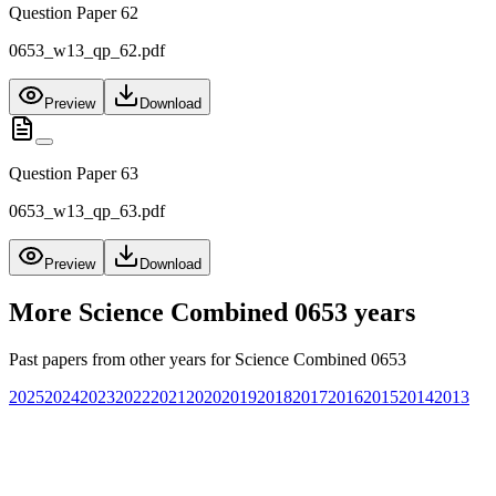
Question Paper 62
0653_w13_qp_62.pdf
Preview
Download
Question Paper 63
0653_w13_qp_63.pdf
Preview
Download
More
Science Combined 0653
years
Past papers from other years for
Science Combined 0653
2025
2024
2023
2022
2021
2020
2019
2018
2017
2016
2015
2014
2013