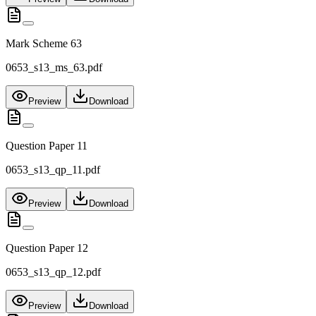
Mark Scheme 63
0653_s13_ms_63.pdf
Preview
Download
Question Paper 11
0653_s13_qp_11.pdf
Preview
Download
Question Paper 12
0653_s13_qp_12.pdf
Preview
Download