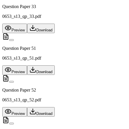
Question Paper 33
0653_s13_qp_33.pdf
Preview
Download
Question Paper 51
0653_s13_qp_51.pdf
Preview
Download
Question Paper 52
0653_s13_qp_52.pdf
Preview
Download