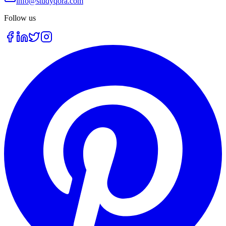
info@studyqora.com
Follow us