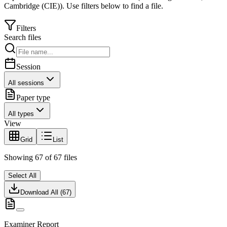
Cambridge (CIE)
).
Use filters below to find a file.
Filters
Search files
Session
All sessions
Paper type
All types
View
Grid
List
Showing
67
of
67
files
Select All
Download All (
67
)
Examiner Report