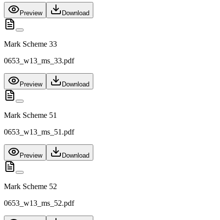
Preview
Download
Mark Scheme 33
0653_w13_ms_33.pdf
Preview
Download
Mark Scheme 51
0653_w13_ms_51.pdf
Preview
Download
Mark Scheme 52
0653_w13_ms_52.pdf