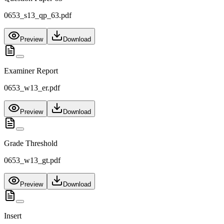
0653_s13_qp_63.pdf
Preview
Download
Examiner Report
0653_w13_er.pdf
Preview
Download
Grade Threshold
0653_w13_gt.pdf
Preview
Download
Insert