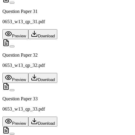
Question Paper 31
0653_w13_qp_31.pdf
Preview
Download
Question Paper 32
0653_w13_qp_32.pdf
Preview
Download
Question Paper 33
0653_w13_qp_33.pdf
Preview
Download