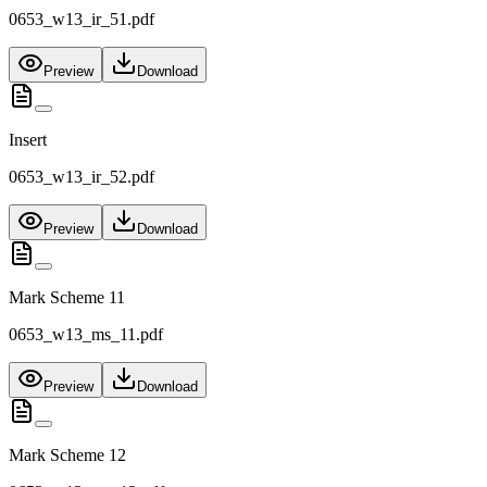
0653_w13_ir_51.pdf
Preview
Download
Insert
0653_w13_ir_52.pdf
Preview
Download
Mark Scheme 11
0653_w13_ms_11.pdf
Preview
Download
Mark Scheme 12