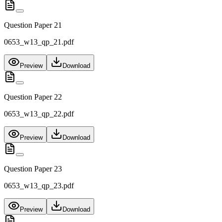
Question Paper 21
0653_w13_qp_21.pdf
Preview
Download
Question Paper 22
0653_w13_qp_22.pdf
Preview
Download
Question Paper 23
0653_w13_qp_23.pdf
Preview
Download