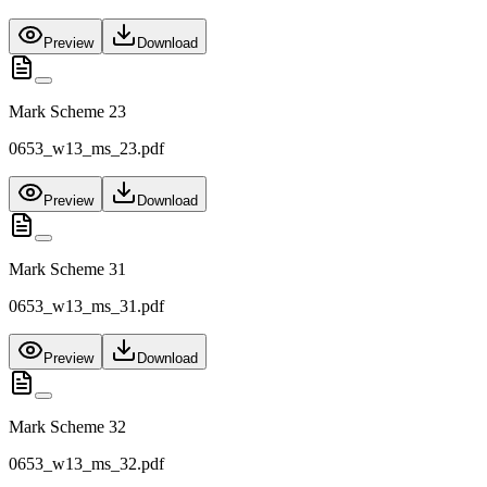
Preview
Download
Mark Scheme 23
0653_w13_ms_23.pdf
Preview
Download
Mark Scheme 31
0653_w13_ms_31.pdf
Preview
Download
Mark Scheme 32
0653_w13_ms_32.pdf