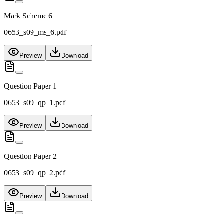
Mark Scheme 6
0653_s09_ms_6.pdf
Preview
Download
Question Paper 1
0653_s09_qp_1.pdf
Preview
Download
Question Paper 2
0653_s09_qp_2.pdf
Preview
Download