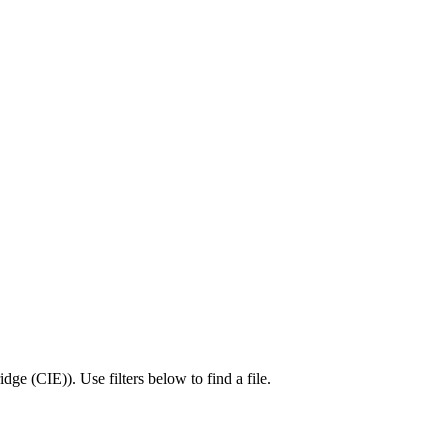
idge (CIE)
).
Use filters below to find a file.