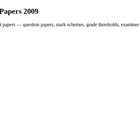
 Papers
2009
t papers — question papers, mark schemes, grade thresholds, examiner 