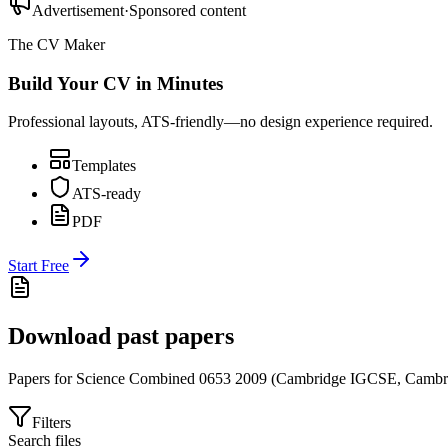
Advertisement
·
Sponsored content
The CV Maker
Build Your CV in Minutes
Professional layouts, ATS-friendly—no design experience required.
Templates
ATS-ready
PDF
Start Free
Download past papers
Papers for
Science Combined 0653
2009
(
Cambridge IGCSE
,
Cambr
Filters
Search files