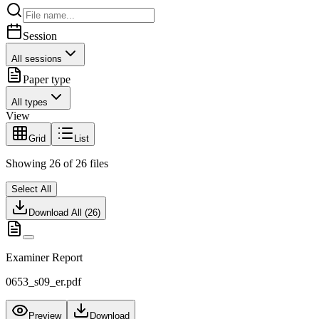
Session
All sessions
Paper type
All types
View
Grid
List
Showing
26
of
26
files
Select All
Download All (
26
)
Examiner Report
0653_s09_er.pdf
Preview
Download