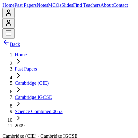
Home
Past Papers
Notes
MCQs
Slides
Find Teachers
About
Contact
Back
Home
Past Papers
Cambridge (CIE)
Cambridge IGCSE
Science Combined 0653
2009
Cambridge (CIE)
·
Cambridge IGCSE