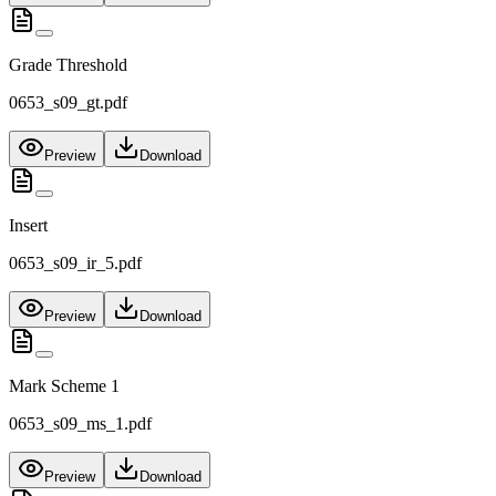
Grade Threshold
0653_s09_gt.pdf
Preview
Download
Insert
0653_s09_ir_5.pdf
Preview
Download
Mark Scheme 1
0653_s09_ms_1.pdf
Preview
Download