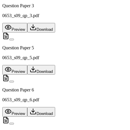
Question Paper 3
0653_s09_qp_3.pdf
Preview
Download
Question Paper 5
0653_s09_qp_5.pdf
Preview
Download
Question Paper 6
0653_s09_qp_6.pdf
Preview
Download