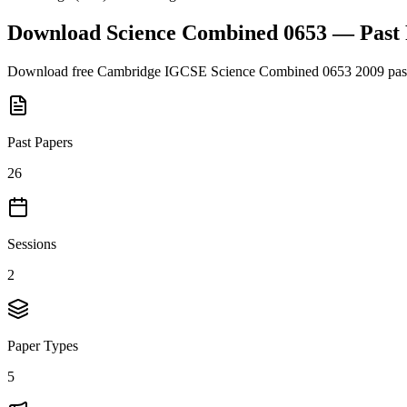
Download
Science Combined 0653
— Past
Download free
Cambridge IGCSE
Science Combined 0653
2009
pas
Past Papers
26
Sessions
2
Paper Types
5