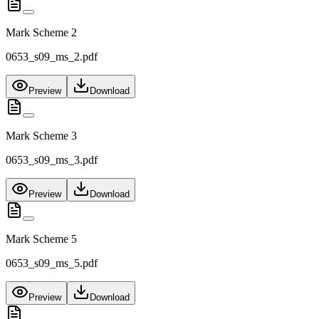
Mark Scheme 2
0653_s09_ms_2.pdf
Preview
Download
Mark Scheme 3
0653_s09_ms_3.pdf
Preview
Download
Mark Scheme 5
0653_s09_ms_5.pdf
Preview
Download