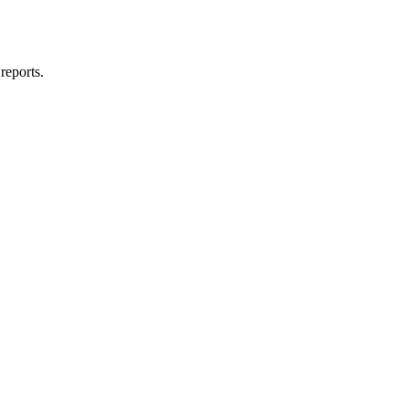
reports.