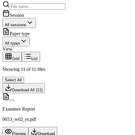
Session
All sessions
Paper type
All types
View
Grid
List
Showing
11
of
11
files
Select All
Download All (
11
)
Examiner Report
0653_w02_er.pdf
Preview
Download