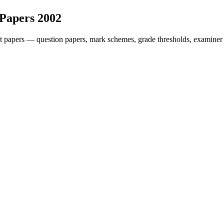
 Papers
2002
t papers — question papers, mark schemes, grade thresholds, examiner 