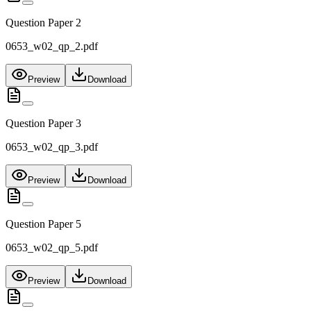
Question Paper 2
0653_w02_qp_2.pdf
Preview
Download
Question Paper 3
0653_w02_qp_3.pdf
Preview
Download
Question Paper 5
0653_w02_qp_5.pdf
Preview
Download