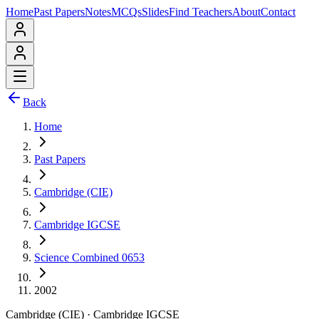
Home
Past Papers
Notes
MCQs
Slides
Find Teachers
About
Contact
Back
Home
Past Papers
Cambridge (CIE)
Cambridge IGCSE
Science Combined 0653
2002
Cambridge (CIE)
·
Cambridge IGCSE