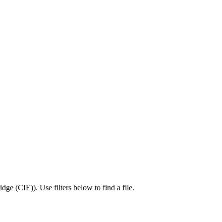
idge (CIE)
).
Use filters below to find a file.