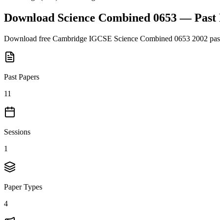
Download
Science Combined 0653
— Past
Download free
Cambridge IGCSE
Science Combined 0653
2002
pas
Past Papers
11
Sessions
1
Paper Types
4