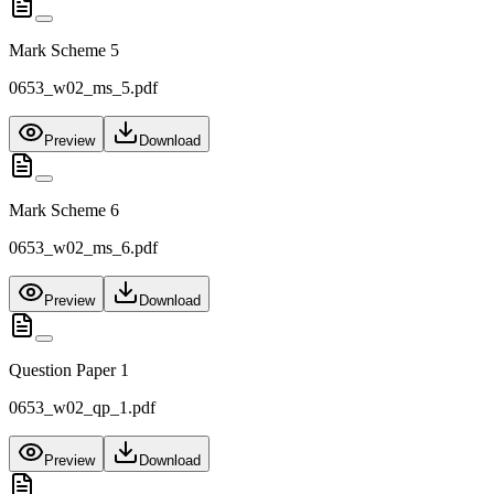
Mark Scheme 5
0653_w02_ms_5.pdf
Preview
Download
Mark Scheme 6
0653_w02_ms_6.pdf
Preview
Download
Question Paper 1
0653_w02_qp_1.pdf
Preview
Download