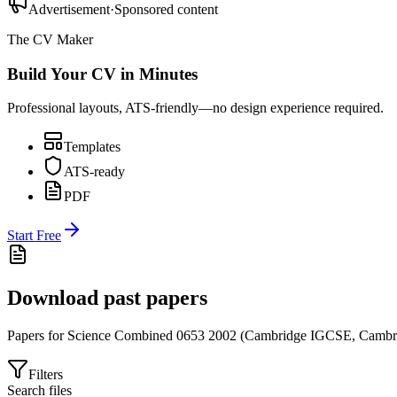
Advertisement
·
Sponsored content
The CV Maker
Build Your CV in Minutes
Professional layouts, ATS-friendly—no design experience required.
Templates
ATS-ready
PDF
Start Free
Download past papers
Papers for
Science Combined 0653
2002
(
Cambridge IGCSE
,
Cambr
Filters
Search files