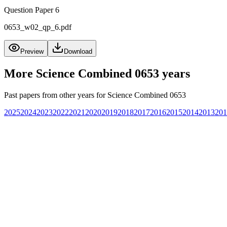
Question Paper 6
0653_w02_qp_6.pdf
Preview
Download
More
Science Combined 0653
years
Past papers from other years for
Science Combined 0653
2025
2024
2023
2022
2021
2020
2019
2018
2017
2016
2015
2014
2013
201