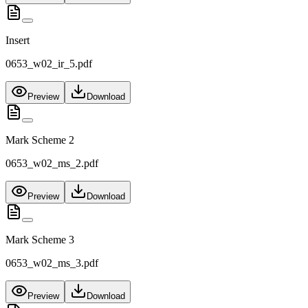
Insert
0653_w02_ir_5.pdf
Preview
Download
Mark Scheme 2
0653_w02_ms_2.pdf
Preview
Download
Mark Scheme 3
0653_w02_ms_3.pdf
Preview
Download