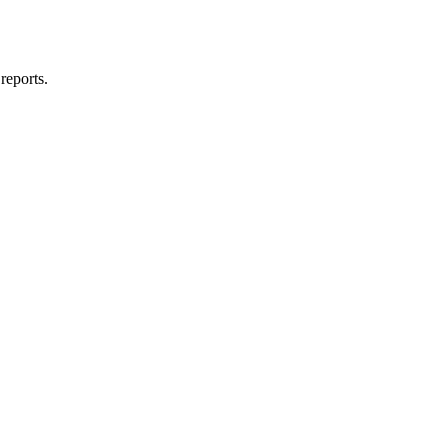
reports.