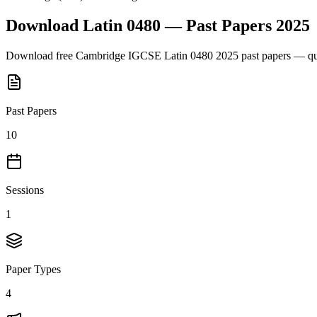
Download
Latin 0480
— Past Papers
2025
Download free
Cambridge IGCSE
Latin 0480
2025
past papers — que
Past Papers
10
Sessions
1
Paper Types
4