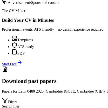
Advertisement
·
Sponsored content
The CV Maker
Build Your CV in Minutes
Professional layouts, ATS-friendly—no design experience required.
Templates
ATS-ready
PDF
Start Free
Download past papers
Papers for
Latin 0480
2025
(
Cambridge IGCSE
,
Cambridge (CIE)
).
U
Filters
Search files