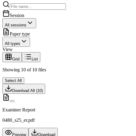
Session
All sessions
Paper type
All types
View
Grid
List
Showing
10
of
10
files
Select All
Download All (
10
)
Examiner Report
0480_s25_er.pdf
Preview
Download