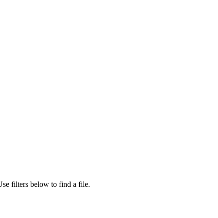
se filters below to find a file.