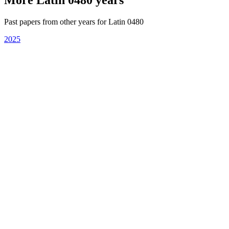
Past papers from other years for
Latin 0480
2025