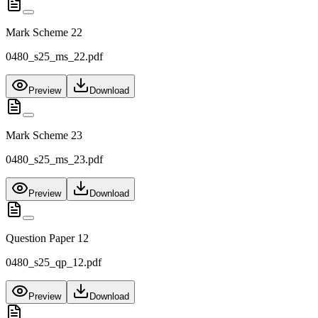
Mark Scheme 22
0480_s25_ms_22.pdf
Preview
Download
Mark Scheme 23
0480_s25_ms_23.pdf
Preview
Download
Question Paper 12
0480_s25_qp_12.pdf
Preview
Download