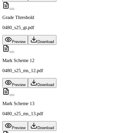
Grade Threshold
0480_s25_gt.pdf
Preview
Download
Mark Scheme 12
0480_s25_ms_12.pdf
Preview
Download
Mark Scheme 13
0480_s25_ms_13.pdf
Preview
Download