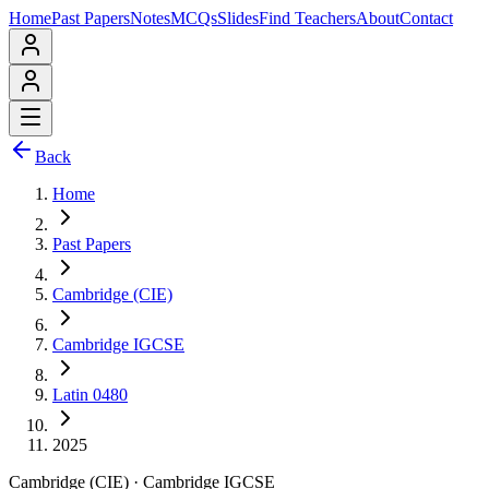
Home
Past Papers
Notes
MCQs
Slides
Find Teachers
About
Contact
Back
Home
Past Papers
Cambridge (CIE)
Cambridge IGCSE
Latin 0480
2025
Cambridge (CIE)
·
Cambridge IGCSE