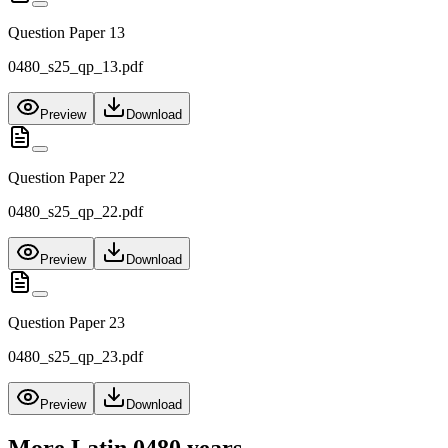
Question Paper 13
0480_s25_qp_13.pdf
Preview
Download
Question Paper 22
0480_s25_qp_22.pdf
Preview
Download
Question Paper 23
0480_s25_qp_23.pdf
Preview
Download
More
Latin 0480
years