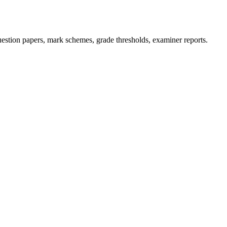
stion papers, mark schemes, grade thresholds, examiner reports.