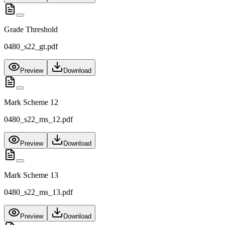
Grade Threshold
0480_s22_gt.pdf
Preview
Download
Mark Scheme 12
0480_s22_ms_12.pdf
Preview
Download
Mark Scheme 13
0480_s22_ms_13.pdf
Preview
Download