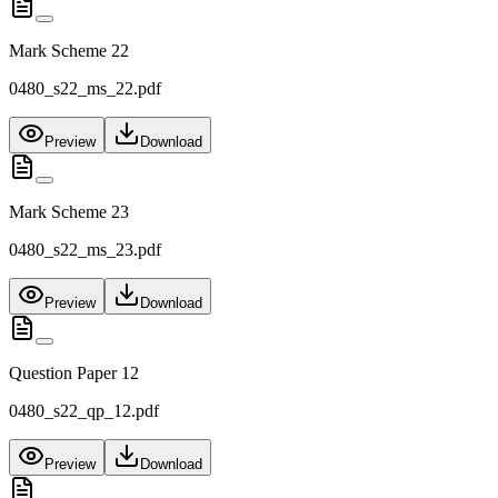
Mark Scheme 22
0480_s22_ms_22.pdf
Preview
Download
Mark Scheme 23
0480_s22_ms_23.pdf
Preview
Download
Question Paper 12
0480_s22_qp_12.pdf
Preview
Download