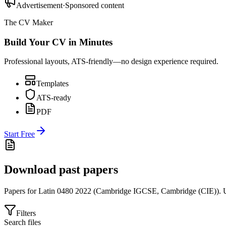
Advertisement
·
Sponsored content
The CV Maker
Build Your CV in Minutes
Professional layouts, ATS-friendly—no design experience required.
Templates
ATS-ready
PDF
Start Free
Download past papers
Papers for
Latin 0480
2022
(
Cambridge IGCSE
,
Cambridge (CIE)
).
U
Filters
Search files