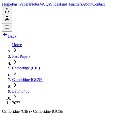
Home
Past Papers
Notes
MCQs
Slides
Find Teachers
About
Contact
Back
Home
Past Papers
Cambridge (CIE)
Cambridge IGCSE
Latin 0480
2022
Cambridge (CIE)
·
Cambridge IGCSE