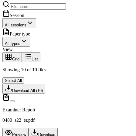
Session
All sessions
Paper type
All types
View
Grid
List
Showing
10
of
10
files
Select All
Download All (
10
)
Examiner Report
0480_s22_er.pdf
Preview
Download