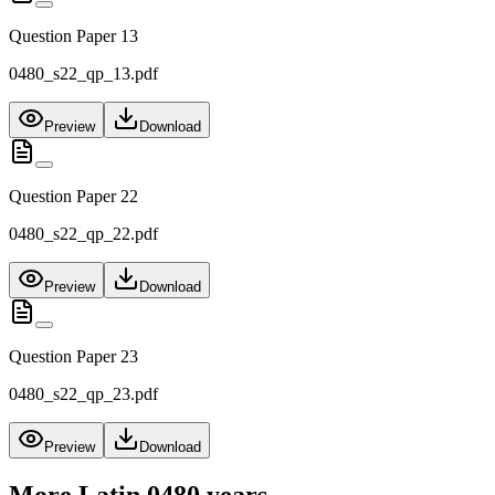
Question Paper 13
0480_s22_qp_13.pdf
Preview
Download
Question Paper 22
0480_s22_qp_22.pdf
Preview
Download
Question Paper 23
0480_s22_qp_23.pdf
Preview
Download
More
Latin 0480
years