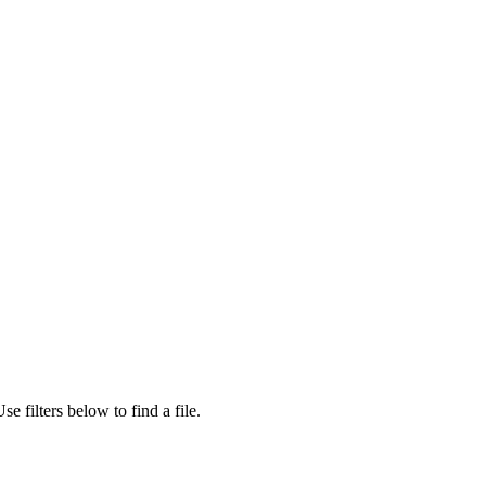
se filters below to find a file.