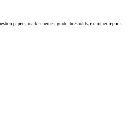
stion papers, mark schemes, grade thresholds, examiner reports.