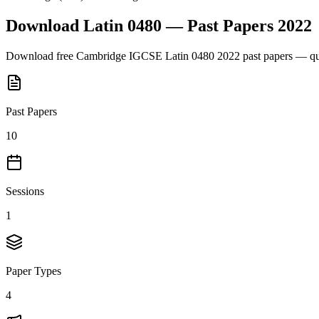
Download
Latin 0480
— Past Papers
2022
Download free
Cambridge IGCSE
Latin 0480
2022
past papers — que
Past Papers
10
Sessions
1
Paper Types
4