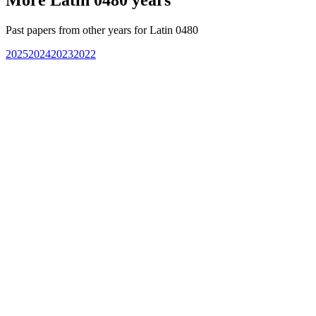
Past papers from other years for
Latin 0480
2025
2024
2023
2022