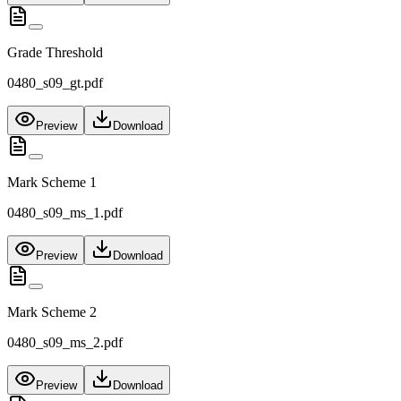
Grade Threshold
0480_s09_gt.pdf
Preview
Download
Mark Scheme 1
0480_s09_ms_1.pdf
Preview
Download
Mark Scheme 2
0480_s09_ms_2.pdf
Preview
Download