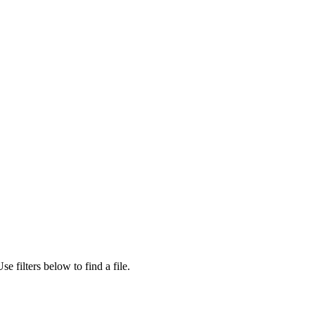
se filters below to find a file.