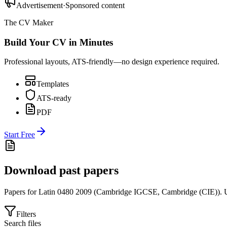
Advertisement
·
Sponsored content
The CV Maker
Build Your CV in Minutes
Professional layouts, ATS-friendly—no design experience required.
Templates
ATS-ready
PDF
Start Free
Download past papers
Papers for
Latin 0480
2009
(
Cambridge IGCSE
,
Cambridge (CIE)
).
U
Filters
Search files