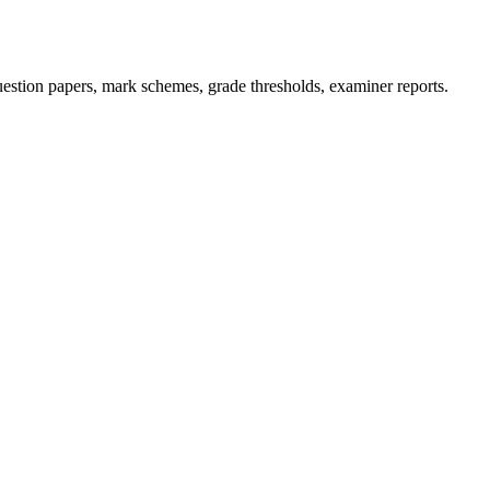
stion papers, mark schemes, grade thresholds, examiner reports.