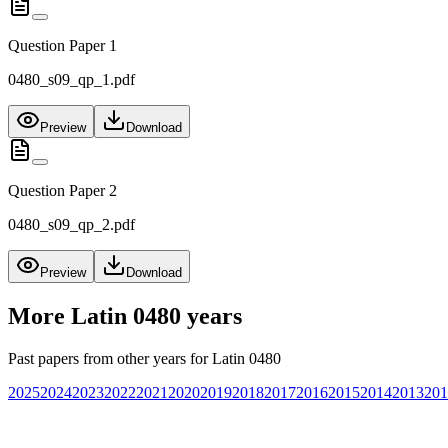
Question Paper 1
0480_s09_qp_1.pdf
Preview
Download
Question Paper 2
0480_s09_qp_2.pdf
Preview
Download
More
Latin 0480
years
Past papers from other years for
Latin 0480
2025
2024
2023
2022
2021
2020
2019
2018
2017
2016
2015
2014
2013
201