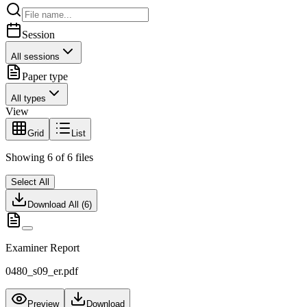
Session
All sessions
Paper type
All types
View
Grid
List
Showing
6
of
6
files
Select All
Download All (
6
)
Examiner Report
0480_s09_er.pdf
Preview
Download