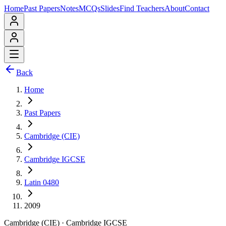
Home
Past Papers
Notes
MCQs
Slides
Find Teachers
About
Contact
Back
Home
Past Papers
Cambridge (CIE)
Cambridge IGCSE
Latin 0480
2009
Cambridge (CIE)
·
Cambridge IGCSE