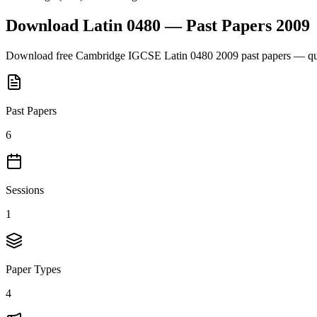
Download
Latin 0480
— Past Papers
2009
Download free
Cambridge IGCSE
Latin 0480
2009
past papers — que
Past Papers
6
Sessions
1
Paper Types
4