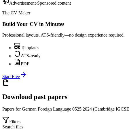
Advertisement
·
Sponsored content
The CV Maker
Build Your CV in Minutes
Professional layouts, ATS-friendly—no design experience required.
Templates
ATS-ready
PDF
Start Free
Download past papers
Papers for
German Foreign Language 0525
2024
(
Cambridge IGCS
Filters
Search files