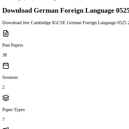
Download
German Foreign Language 052
Download free
Cambridge IGCSE
German Foreign Language 0525
Past Papers
38
Sessions
2
Paper Types
7