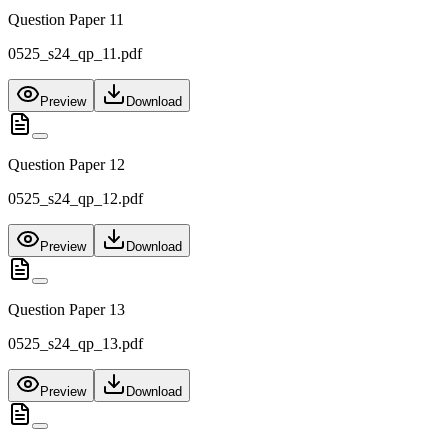
Question Paper 11
0525_s24_qp_11.pdf
Preview
Download
Question Paper 12
0525_s24_qp_12.pdf
Preview
Download
Question Paper 13
0525_s24_qp_13.pdf
Preview
Download