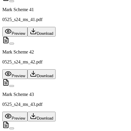
Mark Scheme 41
0525_s24_ms_41.pdf
Preview
Download
Mark Scheme 42
0525_s24_ms_42.pdf
Preview
Download
Mark Scheme 43
0525_s24_ms_43.pdf
Preview
Download