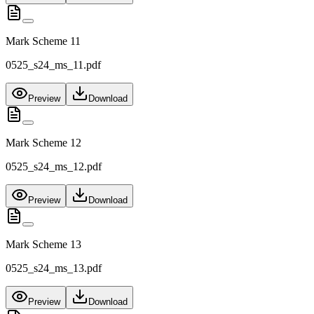
Mark Scheme 11
0525_s24_ms_11.pdf
Preview
Download
Mark Scheme 12
0525_s24_ms_12.pdf
Preview
Download
Mark Scheme 13
0525_s24_ms_13.pdf
Preview
Download