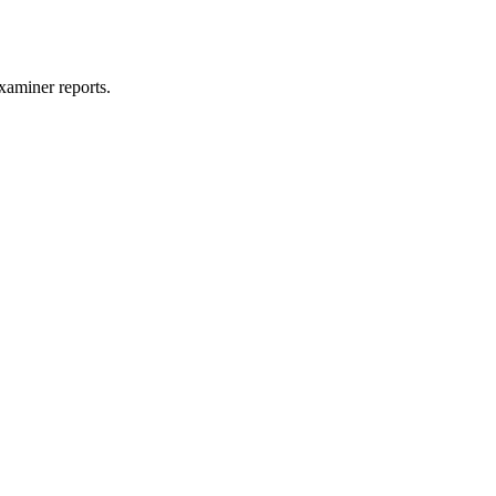
xaminer reports.