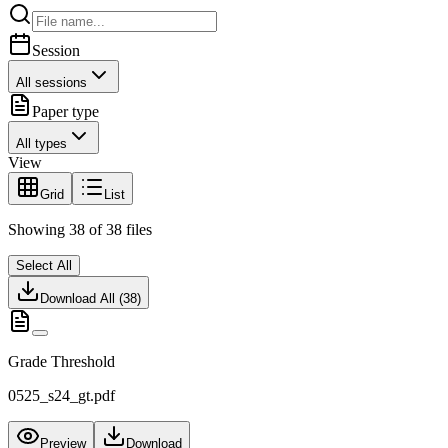
Session
All sessions
Paper type
All types
View
Grid
List
Showing
38
of
38
files
Select All
Download All (
38
)
Grade Threshold
0525_s24_gt.pdf
Preview
Download