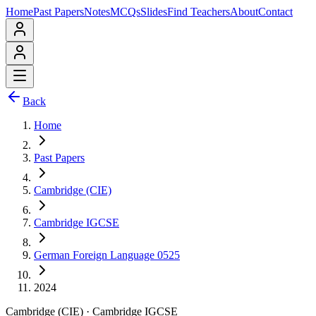
Home
Past Papers
Notes
MCQs
Slides
Find Teachers
About
Contact
Back
Home
Past Papers
Cambridge (CIE)
Cambridge IGCSE
German Foreign Language 0525
2024
Cambridge (CIE)
·
Cambridge IGCSE