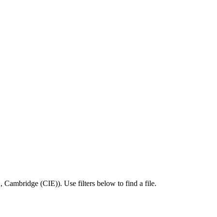
E
,
Cambridge (CIE)
).
Use filters below to find a file.