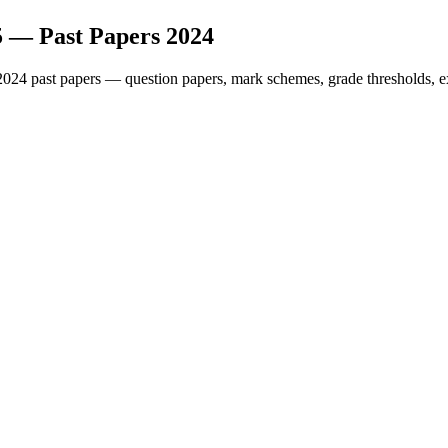
5
— Past Papers
2024
2024
past papers — question papers, mark schemes, grade thresholds, e