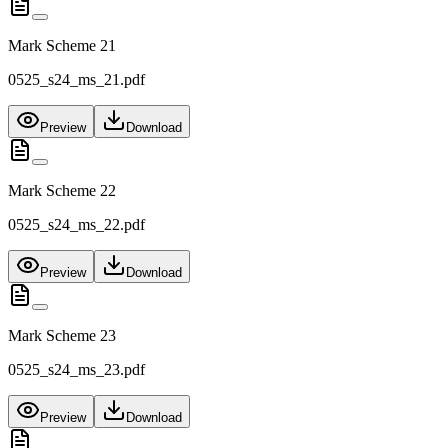
Mark Scheme 21
0525_s24_ms_21.pdf
Preview
Download
Mark Scheme 22
0525_s24_ms_22.pdf
Preview
Download
Mark Scheme 23
0525_s24_ms_23.pdf
Preview
Download