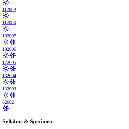
11
2009
11
2008
18
2007
18
2006
17
2005
13
2004
13
2003
6
2002
Syllabus & Specimen