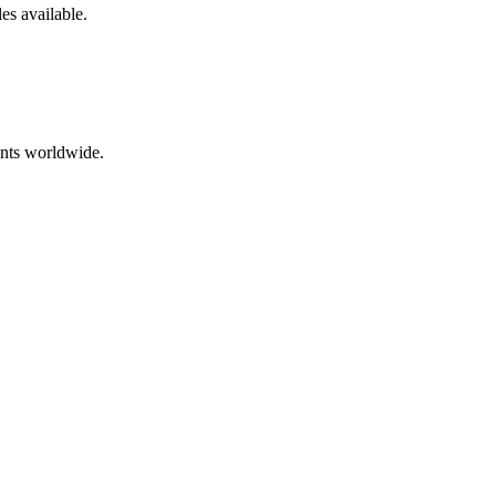
les
available.
ents worldwide.