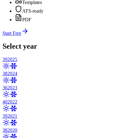
Templates
ATS-ready
PDF
Start Free
Select year
39
2025
38
2024
36
2023
40
2022
39
2021
38
2020