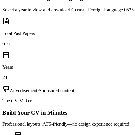
Select a year to view and download
German Foreign Language 0525
Total Past Papers
616
Years
24
Advertisement
·
Sponsored content
The CV Maker
Build Your CV in Minutes
Professional layouts, ATS-friendly—no design experience required.