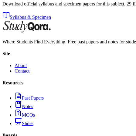
Download official syllabus and specimen papers for this subject.
29
fi
Syllabus & Specimen
Where Students Find Everything. Free past papers and notes for stud
Site
About
Contact
Resources
Past Papers
Notes
MCQs
Slides
Boards