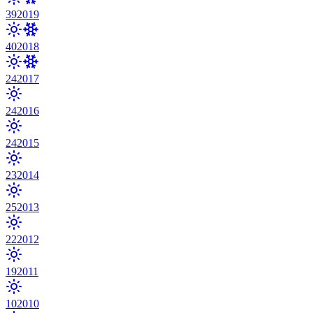
39
2019
40
2018
24
2017
24
2016
24
2015
23
2014
25
2013
22
2012
19
2011
10
2010