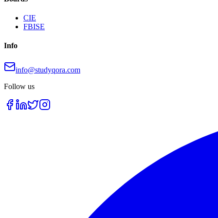
CIE
FBISE
Info
info@studyqora.com
Follow us