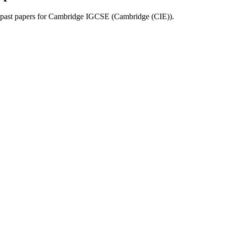
past papers for
Cambridge IGCSE
(
Cambridge (CIE)
).