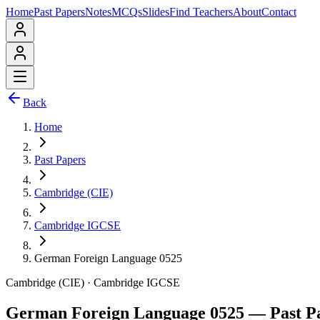
Home
Past Papers
Notes
MCQs
Slides
Find Teachers
About
Contact
Back
Home
Past Papers
Cambridge (CIE)
Cambridge IGCSE
German Foreign Language 0525
Cambridge (CIE)
·
Cambridge IGCSE
German Foreign Language 0525
— Past P