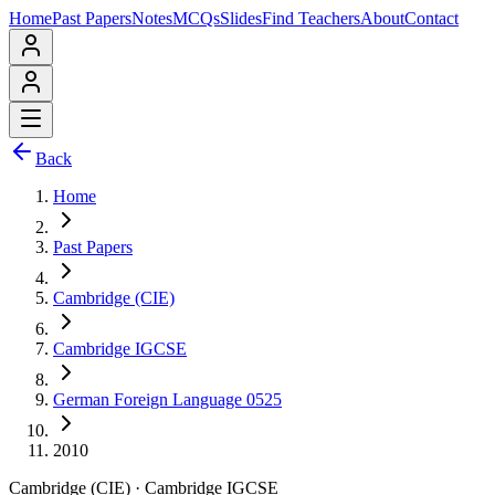
Home
Past Papers
Notes
MCQs
Slides
Find Teachers
About
Contact
Back
Home
Past Papers
Cambridge (CIE)
Cambridge IGCSE
German Foreign Language 0525
2010
Cambridge (CIE)
·
Cambridge IGCSE