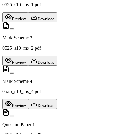
0525_s10_ms_1.pdf
Preview
Download
Mark Scheme 2
0525_s10_ms_2.pdf
Preview
Download
Mark Scheme 4
0525_s10_ms_4.pdf
Preview
Download
Question Paper 1