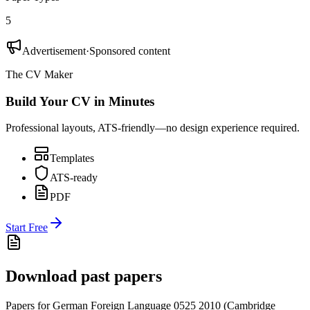
5
Advertisement
·
Sponsored content
The CV Maker
Build Your CV in Minutes
Professional layouts, ATS-friendly—no design experience required.
Templates
ATS-ready
PDF
Start Free
Download past papers
Papers for
German Foreign Language 0525
2010
(
Cambridge