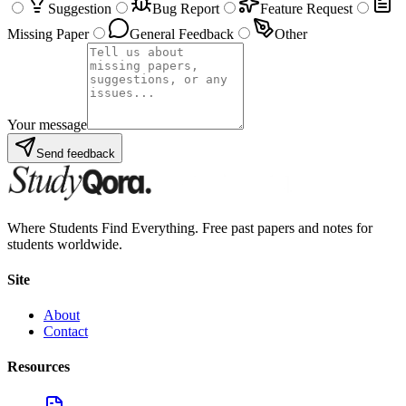
Suggestion
Bug Report
Feature Request
Missing Paper
General Feedback
Other
Your message
Send feedback
Where Students Find Everything. Free past papers and notes for
students worldwide.
Site
About
Contact
Resources