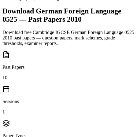
Download
German Foreign Language
0525
— Past Papers
2010
Download free
Cambridge IGCSE
German Foreign Language 0525
2010
past papers — question papers, mark schemes, grade
thresholds, examiner reports.
Past Papers
10
Sessions
1
Paper Types