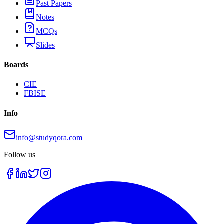
Past Papers
Notes
MCQs
Slides
Boards
CIE
FBISE
Info
info@studyqora.com
Follow us