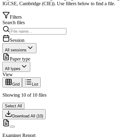
IGCSE
,
Cambridge (CIE)
).
Use filters below to find a file.
Filters
Search files
Session
All sessions
Paper type
All types
View
Grid
List
Showing
10
of
10
files
Select All
Download All (
10
)
Examiner Report