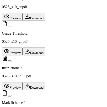
0525_s10_er.pdf
Preview
Download
Grade Threshold
0525_s10_gt.pdf
Preview
Download
Instructions 3
0525_s10_in_3.pdf
Preview
Download
Mark Scheme 1