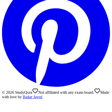
©
2026
StudyQora
Not affiliated with any exam board.
Made
with love by
Badar Javed