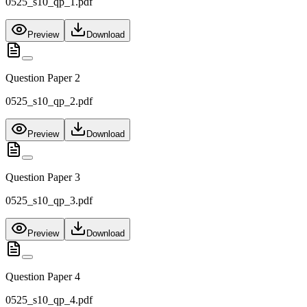
0525_s10_qp_1.pdf
Preview
Download
Question Paper 2
0525_s10_qp_2.pdf
Preview
Download
Question Paper 3
0525_s10_qp_3.pdf
Preview
Download
Question Paper 4
0525_s10_qp_4.pdf