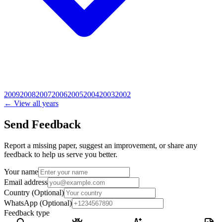
2009
2008
2007
2006
2005
2004
2003
2002
← View all years
Send Feedback
Report a missing paper, suggest an improvement, or share any
feedback to help us serve you better.
Your name
Email address
Country
(Optional)
WhatsApp
(Optional)
Feedback type