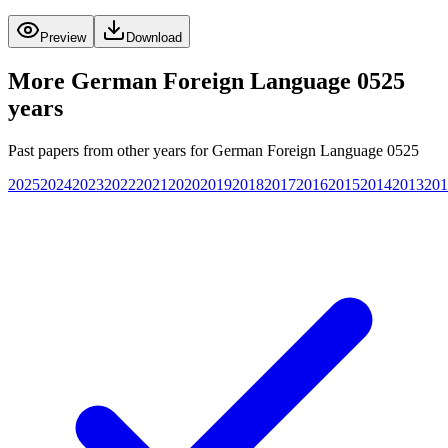
Preview
Download
More
German Foreign Language 0525
years
Past papers from other years for
German Foreign Language 0525
2025
2024
2023
2022
2021
2020
2019
2018
2017
2016
2015
2014
2013
201