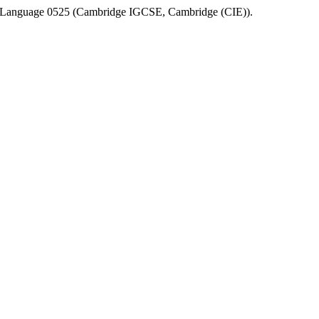
 Language 0525
(
Cambridge IGCSE
,
Cambridge (CIE)
).