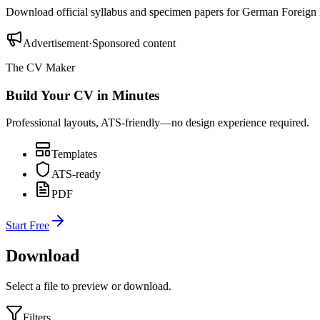
Download official syllabus and specimen papers for
German Foreign
Advertisement
·
Sponsored content
The CV Maker
Build Your CV in Minutes
Professional layouts, ATS-friendly—no design experience required.
Templates
ATS-ready
PDF
Start Free
Download
Select a file to preview or download.
Filters