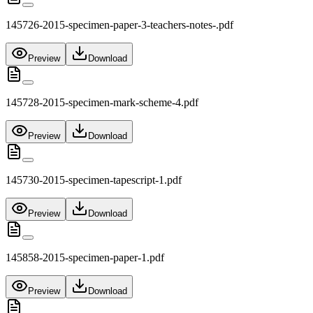
145726-2015-specimen-paper-3-teachers-notes-.pdf
Preview
Download
145728-2015-specimen-mark-scheme-4.pdf
Preview
Download
145730-2015-specimen-tapescript-1.pdf
Preview
Download
145858-2015-specimen-paper-1.pdf
Preview
Download