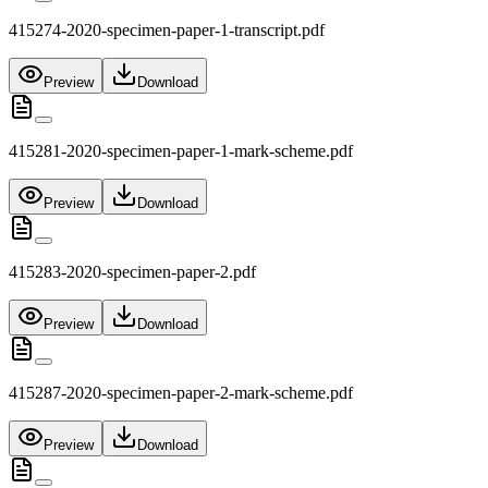
415274-2020-specimen-paper-1-transcript.pdf
Preview
Download
415281-2020-specimen-paper-1-mark-scheme.pdf
Preview
Download
415283-2020-specimen-paper-2.pdf
Preview
Download
415287-2020-specimen-paper-2-mark-scheme.pdf
Preview
Download