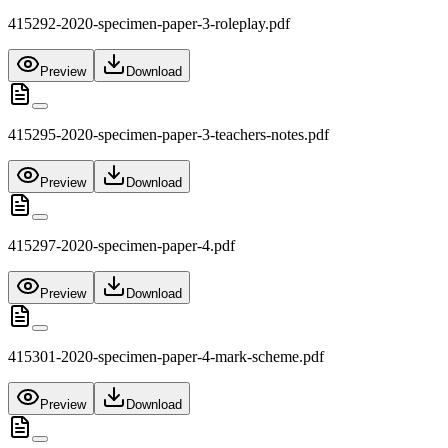
415292-2020-specimen-paper-3-roleplay.pdf
Preview
Download
415295-2020-specimen-paper-3-teachers-notes.pdf
Preview
Download
415297-2020-specimen-paper-4.pdf
Preview
Download
415301-2020-specimen-paper-4-mark-scheme.pdf
Preview
Download