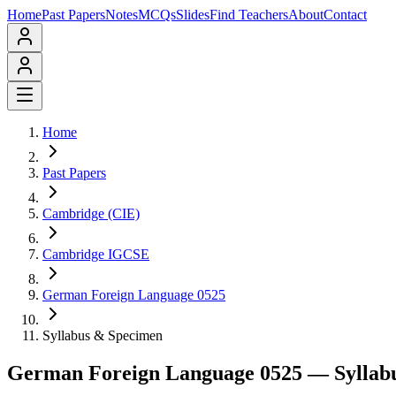
Home
Past Papers
Notes
MCQs
Slides
Find Teachers
About
Contact
Home
Past Papers
Cambridge (CIE)
Cambridge IGCSE
German Foreign Language 0525
Syllabus & Specimen
German Foreign Language 0525
— Syllab