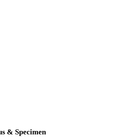
us & Specimen