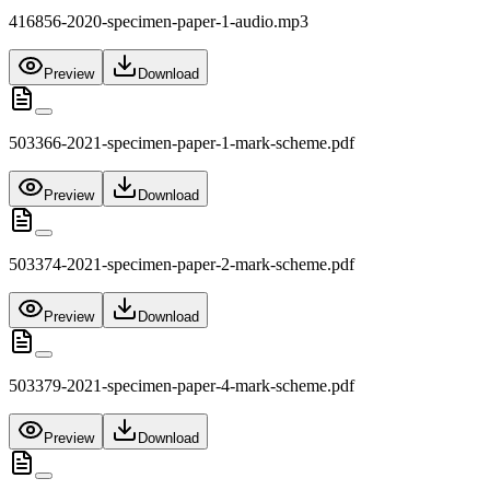
416856-2020-specimen-paper-1-audio.mp3
Preview
Download
503366-2021-specimen-paper-1-mark-scheme.pdf
Preview
Download
503374-2021-specimen-paper-2-mark-scheme.pdf
Preview
Download
503379-2021-specimen-paper-4-mark-scheme.pdf
Preview
Download