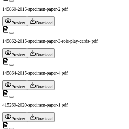
145860-2015-specimen-paper-2.pdf
Preview
Download
145862-2015-specimen-paper-3-role-play-cards-.pdf
Preview
Download
145864-2015-specimen-paper-4.pdf
Preview
Download
415269-2020-specimen-paper-1.pdf
Preview
Download