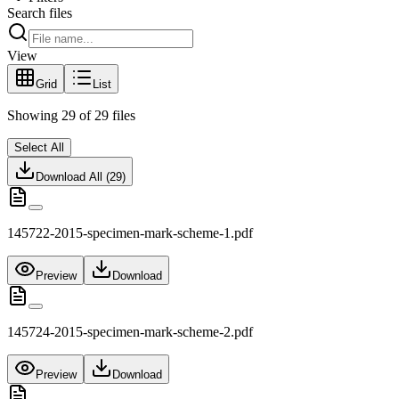
Search files
View
Grid
List
Showing
29
of
29
files
Select All
Download All (
29
)
145722-2015-specimen-mark-scheme-1.pdf
Preview
Download
145724-2015-specimen-mark-scheme-2.pdf
Preview
Download