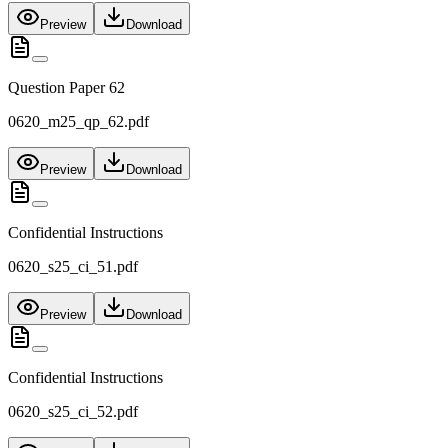
Preview
Download
Question Paper 62
0620_m25_qp_62.pdf
Preview
Download
Confidential Instructions
0620_s25_ci_51.pdf
Preview
Download
Confidential Instructions
0620_s25_ci_52.pdf