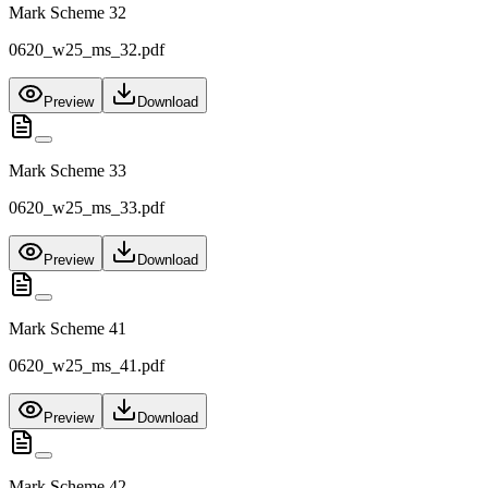
Mark Scheme 32
0620_w25_ms_32.pdf
Preview
Download
Mark Scheme 33
0620_w25_ms_33.pdf
Preview
Download
Mark Scheme 41
0620_w25_ms_41.pdf
Preview
Download
Mark Scheme 42