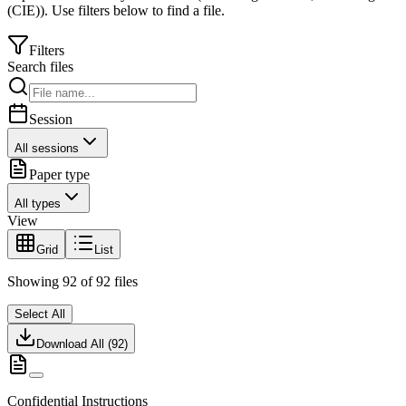
(CIE)
).
Use filters below to find a file.
Filters
Search files
Session
All sessions
Paper type
All types
View
Grid
List
Showing
92
of
92
files
Select All
Download All (
92
)
Confidential Instructions