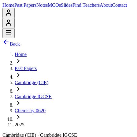
Home
Past Papers
Notes
MCQs
Slides
Find Teachers
About
Contact
Back
Home
Past Papers
Cambridge (CIE)
Cambridge IGCSE
Chemistry 0620
2025
Cambridge (CIE)
·
Cambridge IGCSE