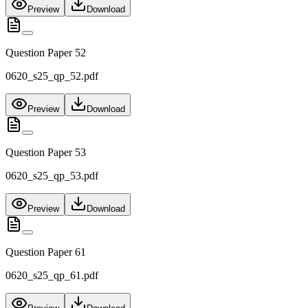
Preview
Download
Question Paper 52
0620_s25_qp_52.pdf
Preview
Download
Question Paper 53
0620_s25_qp_53.pdf
Preview
Download
Question Paper 61
0620_s25_qp_61.pdf