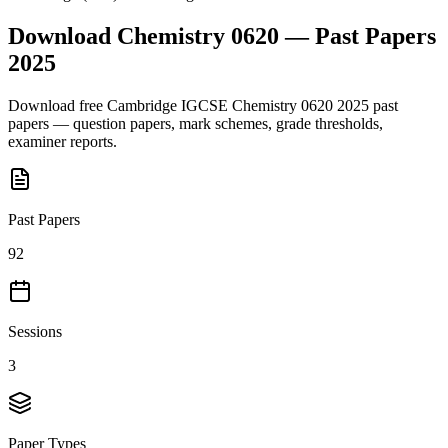
Download
Chemistry 0620
— Past Papers
2025
Download free
Cambridge IGCSE
Chemistry 0620
2025
past
papers — question papers, mark schemes, grade thresholds,
examiner reports.
Past Papers
92
Sessions
3
Paper Types