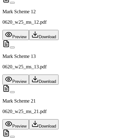
Mark Scheme 12
0620_w25_ms_12.pdf
Preview
Download
Mark Scheme 13
0620_w25_ms_13.pdf
Preview
Download
Mark Scheme 21
0620_w25_ms_21.pdf
Preview
Download