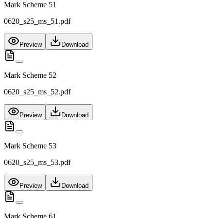
Mark Scheme 51
0620_s25_ms_51.pdf
Preview
Download
Mark Scheme 52
0620_s25_ms_52.pdf
Preview
Download
Mark Scheme 53
0620_s25_ms_53.pdf
Preview
Download
Mark Scheme 61