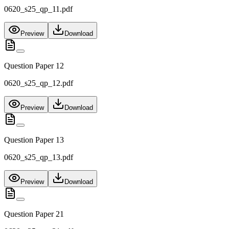
0620_s25_qp_11.pdf
Preview
Download
Question Paper 12
0620_s25_qp_12.pdf
Preview
Download
Question Paper 13
0620_s25_qp_13.pdf
Preview
Download
Question Paper 21