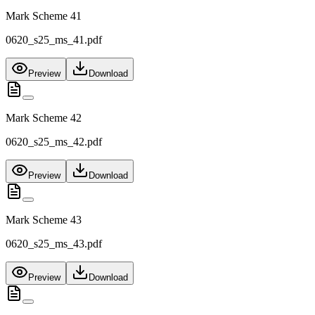
Mark Scheme 41
0620_s25_ms_41.pdf
Preview
Download
Mark Scheme 42
0620_s25_ms_42.pdf
Preview
Download
Mark Scheme 43
0620_s25_ms_43.pdf
Preview
Download