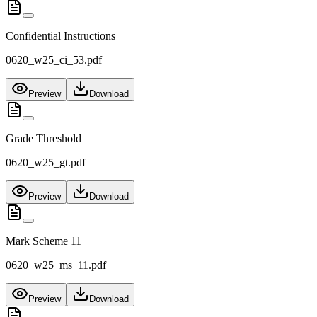
Confidential Instructions
0620_w25_ci_53.pdf
Preview
Download
Grade Threshold
0620_w25_gt.pdf
Preview
Download
Mark Scheme 11
0620_w25_ms_11.pdf
Preview
Download