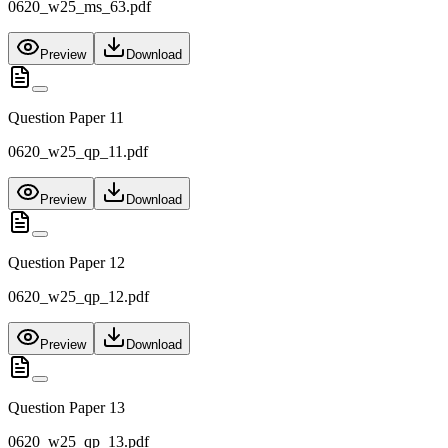
0620_w25_ms_63.pdf
Preview
Download
Question Paper 11
0620_w25_qp_11.pdf
Preview
Download
Question Paper 12
0620_w25_qp_12.pdf
Preview
Download
Question Paper 13
0620_w25_qp_13.pdf