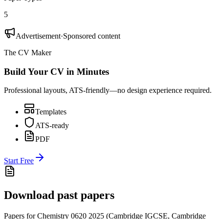
5
Advertisement
·
Sponsored content
The CV Maker
Build Your CV in Minutes
Professional layouts, ATS-friendly—no design experience required.
Templates
ATS-ready
PDF
Start Free
Download past papers
Papers for
Chemistry 0620
2025
(
Cambridge IGCSE
,
Cambridge