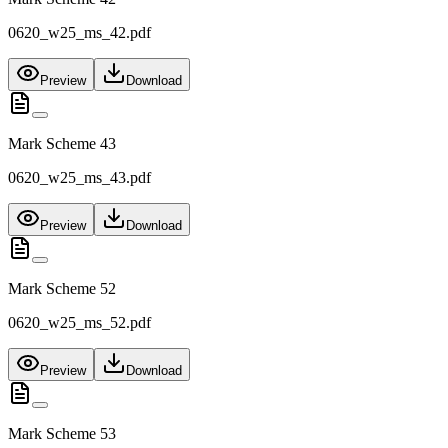
0620_w25_ms_42.pdf
Preview
Download
Mark Scheme 43
0620_w25_ms_43.pdf
Preview
Download
Mark Scheme 52
0620_w25_ms_52.pdf
Preview
Download
Mark Scheme 53