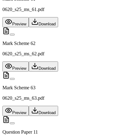
0620_s25_ms_61.pdf
Preview
Download
Mark Scheme 62
0620_s25_ms_62.pdf
Preview
Download
Mark Scheme 63
0620_s25_ms_63.pdf
Preview
Download
Question Paper 11