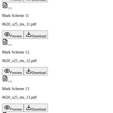
Mark Scheme 11
0620_s25_ms_11.pdf
Preview
Download
Mark Scheme 12
0620_s25_ms_12.pdf
Preview
Download
Mark Scheme 13
0620_s25_ms_13.pdf
Preview
Download