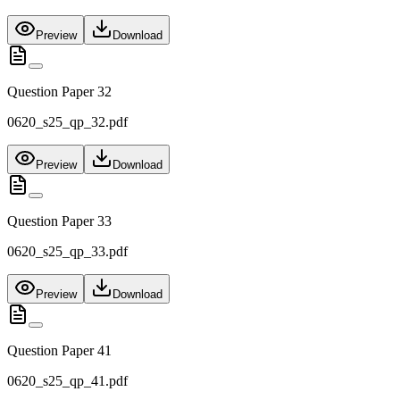
Preview
Download
Question Paper 32
0620_s25_qp_32.pdf
Preview
Download
Question Paper 33
0620_s25_qp_33.pdf
Preview
Download
Question Paper 41
0620_s25_qp_41.pdf