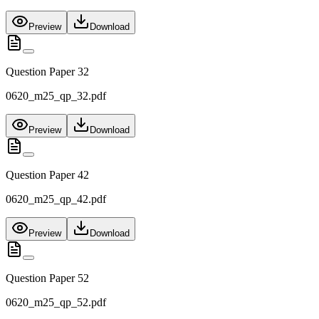
Preview
Download
Question Paper 32
0620_m25_qp_32.pdf
Preview
Download
Question Paper 42
0620_m25_qp_42.pdf
Preview
Download
Question Paper 52
0620_m25_qp_52.pdf