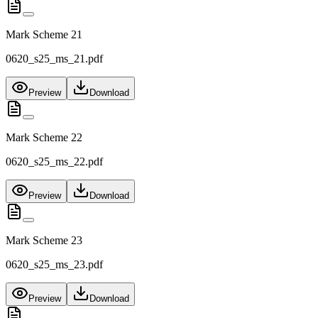
Mark Scheme 21
0620_s25_ms_21.pdf
Preview
Download
Mark Scheme 22
0620_s25_ms_22.pdf
Preview
Download
Mark Scheme 23
0620_s25_ms_23.pdf
Preview
Download