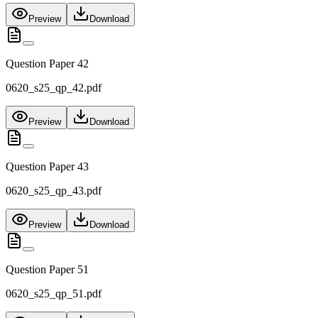
Preview
Download
Question Paper 42
0620_s25_qp_42.pdf
Preview
Download
Question Paper 43
0620_s25_qp_43.pdf
Preview
Download
Question Paper 51
0620_s25_qp_51.pdf