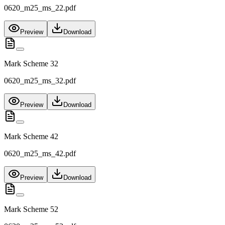
0620_m25_ms_22.pdf
Preview
Download
Mark Scheme 32
0620_m25_ms_32.pdf
Preview
Download
Mark Scheme 42
0620_m25_ms_42.pdf
Preview
Download
Mark Scheme 52