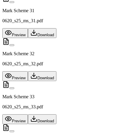
Mark Scheme 31
0620_s25_ms_31.pdf
Preview
Download
Mark Scheme 32
0620_s25_ms_32.pdf
Preview
Download
Mark Scheme 33
0620_s25_ms_33.pdf
Preview
Download