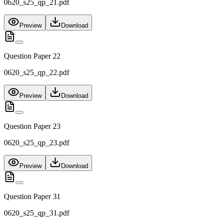
0620_s25_qp_21.pdf
Preview
Download
Question Paper 22
0620_s25_qp_22.pdf
Preview
Download
Question Paper 23
0620_s25_qp_23.pdf
Preview
Download
Question Paper 31
0620_s25_qp_31.pdf