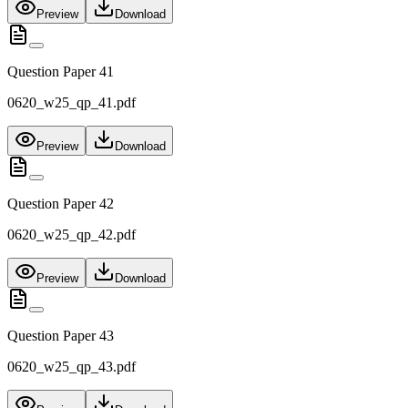
Preview
Download
Question Paper 41
0620_w25_qp_41.pdf
Preview
Download
Question Paper 42
0620_w25_qp_42.pdf
Preview
Download
Question Paper 43
0620_w25_qp_43.pdf