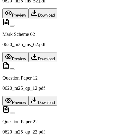
0620_m25_ms_52.pdf
Preview
Download
Mark Scheme 62
0620_m25_ms_62.pdf
Preview
Download
Question Paper 12
0620_m25_qp_12.pdf
Preview
Download
Question Paper 22
0620_m25_qp_22.pdf