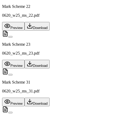
Mark Scheme 22
0620_w25_ms_22.pdf
Preview
Download
Mark Scheme 23
0620_w25_ms_23.pdf
Preview
Download
Mark Scheme 31
0620_w25_ms_31.pdf
Preview
Download