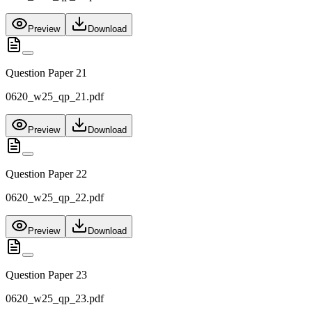
Preview
Download
Question Paper 21
0620_w25_qp_21.pdf
Preview
Download
Question Paper 22
0620_w25_qp_22.pdf
Preview
Download
Question Paper 23
0620_w25_qp_23.pdf