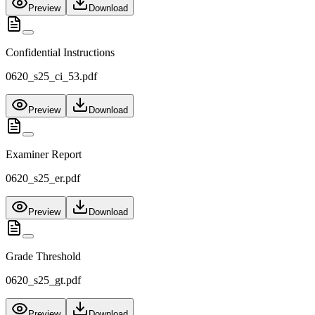
Preview
Download
Confidential Instructions
0620_s25_ci_53.pdf
Preview
Download
Examiner Report
0620_s25_er.pdf
Preview
Download
Grade Threshold
0620_s25_gt.pdf
Preview
Download