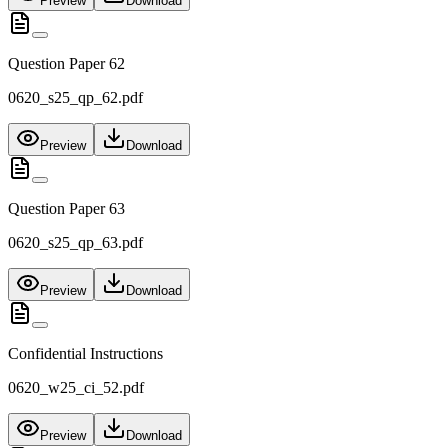
Preview
Download
Question Paper 62
0620_s25_qp_62.pdf
Preview
Download
Question Paper 63
0620_s25_qp_63.pdf
Preview
Download
Confidential Instructions
0620_w25_ci_52.pdf
Preview
Download