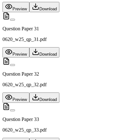
Preview
Download
Question Paper 31
0620_w25_qp_31.pdf
Preview
Download
Question Paper 32
0620_w25_qp_32.pdf
Preview
Download
Question Paper 33
0620_w25_qp_33.pdf