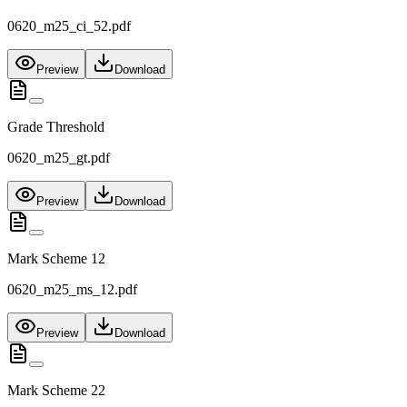
0620_m25_ci_52.pdf
Preview
Download
Grade Threshold
0620_m25_gt.pdf
Preview
Download
Mark Scheme 12
0620_m25_ms_12.pdf
Preview
Download
Mark Scheme 22