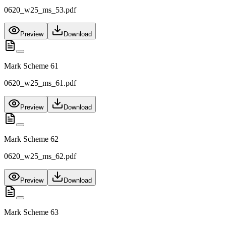
0620_w25_ms_53.pdf
Preview
Download
Mark Scheme 61
0620_w25_ms_61.pdf
Preview
Download
Mark Scheme 62
0620_w25_ms_62.pdf
Preview
Download
Mark Scheme 63