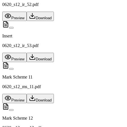
0620_s12_ir_52.pdf
Preview
Download
Insert
0620_s12_ir_53.pdf
Preview
Download
Mark Scheme 11
0620_s12_ms_11.pdf
Preview
Download
Mark Scheme 12