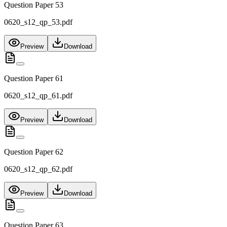
Question Paper 53
0620_s12_qp_53.pdf
Preview
Download
Question Paper 61
0620_s12_qp_61.pdf
Preview
Download
Question Paper 62
0620_s12_qp_62.pdf
Preview
Download
Question Paper 63