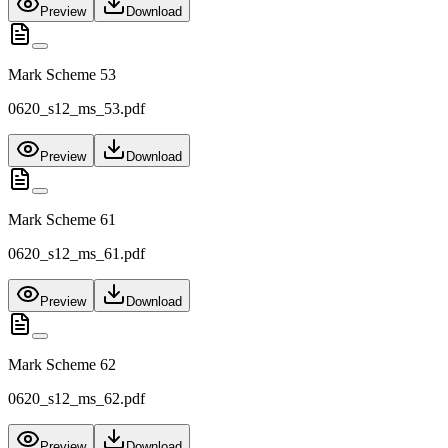
Preview
Download
Mark Scheme 53
0620_s12_ms_53.pdf
Preview
Download
Mark Scheme 61
0620_s12_ms_61.pdf
Preview
Download
Mark Scheme 62
0620_s12_ms_62.pdf
Preview
Download