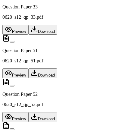
Question Paper 33
0620_s12_qp_33.pdf
Preview
Download
Question Paper 51
0620_s12_qp_51.pdf
Preview
Download
Question Paper 52
0620_s12_qp_52.pdf
Preview
Download