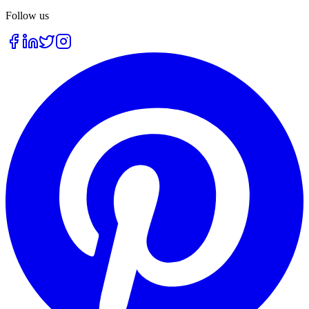
Follow us