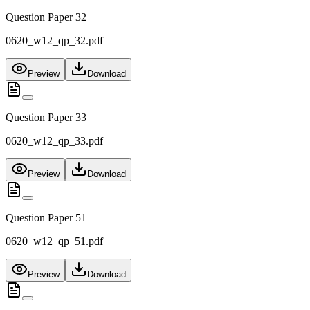
Question Paper 32
0620_w12_qp_32.pdf
Preview
Download
Question Paper 33
0620_w12_qp_33.pdf
Preview
Download
Question Paper 51
0620_w12_qp_51.pdf
Preview
Download