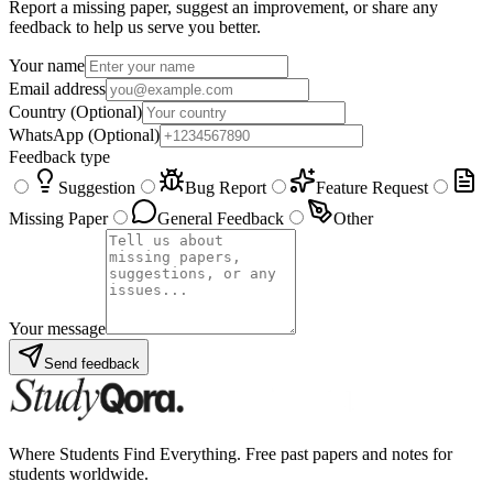
Report a missing paper, suggest an improvement, or share any
feedback to help us serve you better.
Your name
Email address
Country
(Optional)
WhatsApp
(Optional)
Feedback type
Suggestion
Bug Report
Feature Request
Missing Paper
General Feedback
Other
Your message
Send feedback
Where Students Find Everything. Free past papers and notes for
students worldwide.