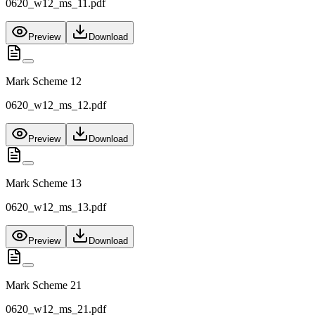
0620_w12_ms_11.pdf
Preview
Download
Mark Scheme 12
0620_w12_ms_12.pdf
Preview
Download
Mark Scheme 13
0620_w12_ms_13.pdf
Preview
Download
Mark Scheme 21
0620_w12_ms_21.pdf