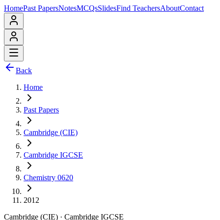
Home
Past Papers
Notes
MCQs
Slides
Find Teachers
About
Contact
Back
Home
Past Papers
Cambridge (CIE)
Cambridge IGCSE
Chemistry 0620
2012
Cambridge (CIE)
·
Cambridge IGCSE