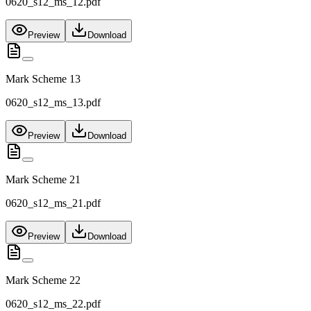
0620_s12_ms_12.pdf
Preview
Download
Mark Scheme 13
0620_s12_ms_13.pdf
Preview
Download
Mark Scheme 21
0620_s12_ms_21.pdf
Preview
Download
Mark Scheme 22
0620_s12_ms_22.pdf