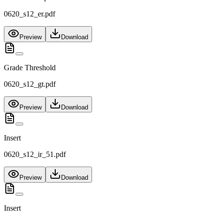
0620_s12_er.pdf
Preview
Download
Grade Threshold
0620_s12_gt.pdf
Preview
Download
Insert
0620_s12_ir_51.pdf
Preview
Download
Insert