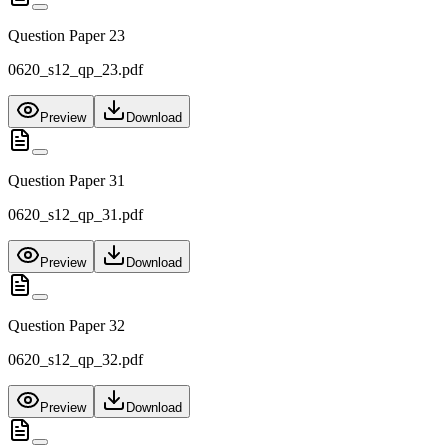
Question Paper 23
0620_s12_qp_23.pdf
Preview
Download
Question Paper 31
0620_s12_qp_31.pdf
Preview
Download
Question Paper 32
0620_s12_qp_32.pdf
Preview
Download