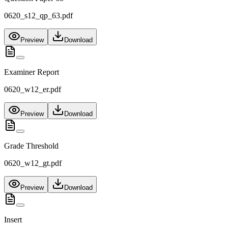
0620_s12_qp_63.pdf
Preview
Download
Examiner Report
0620_w12_er.pdf
Preview
Download
Grade Threshold
0620_w12_gt.pdf
Preview
Download
Insert