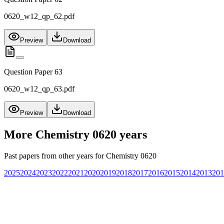
0620_w12_qp_62.pdf
Preview
Download
Question Paper 63
0620_w12_qp_63.pdf
Preview
Download
More
Chemistry 0620
years
Past papers from other years for
Chemistry 0620
2025
2024
2023
2022
2021
2020
2019
2018
2017
2016
2015
2014
2013
201