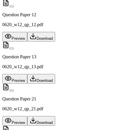
Question Paper 12
0620_w12_qp_12.pdf
Preview
Download
Question Paper 13
0620_w12_qp_13.pdf
Preview
Download
Question Paper 21
0620_w12_qp_21.pdf
Preview
Download