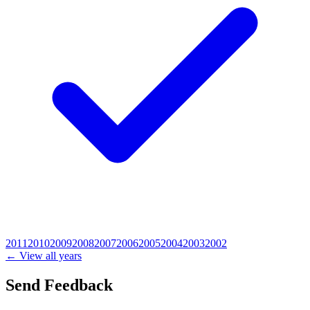
2011
2010
2009
2008
2007
2006
2005
2004
2003
2002
← View all years
Send Feedback