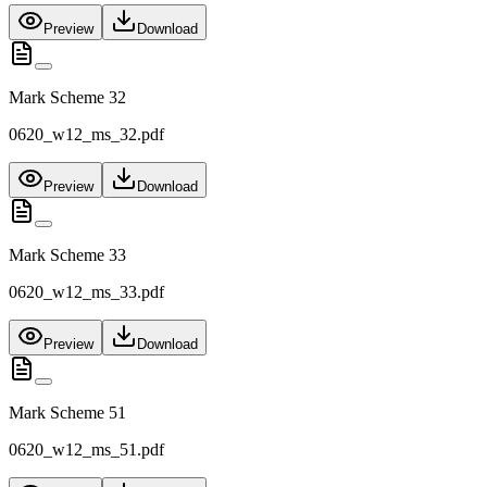
Preview
Download
Mark Scheme 32
0620_w12_ms_32.pdf
Preview
Download
Mark Scheme 33
0620_w12_ms_33.pdf
Preview
Download
Mark Scheme 51
0620_w12_ms_51.pdf