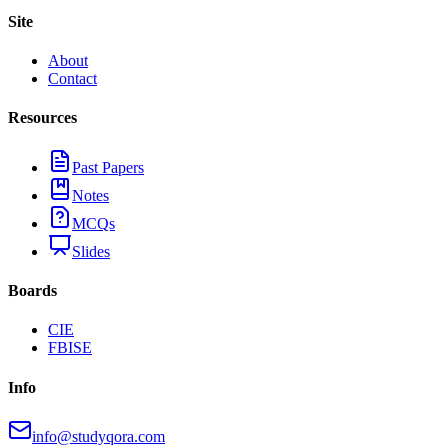
Site
About
Contact
Resources
Past Papers
Notes
MCQs
Slides
Boards
CIE
FBISE
Info
info@studyqora.com