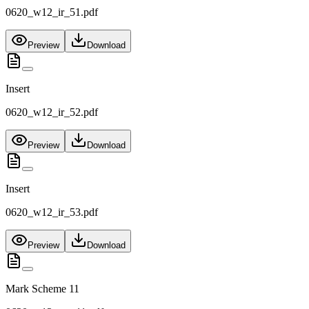
0620_w12_ir_51.pdf
Preview
Download
Insert
0620_w12_ir_52.pdf
Preview
Download
Insert
0620_w12_ir_53.pdf
Preview
Download
Mark Scheme 11