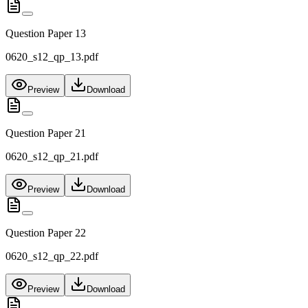
Question Paper 13
0620_s12_qp_13.pdf
Preview
Download
Question Paper 21
0620_s12_qp_21.pdf
Preview
Download
Question Paper 22
0620_s12_qp_22.pdf
Preview
Download