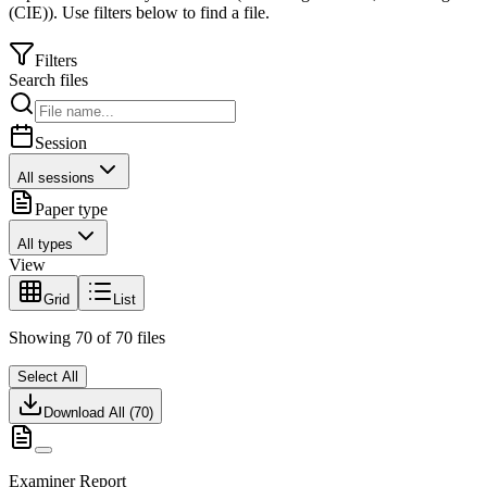
(CIE)
).
Use filters below to find a file.
Filters
Search files
Session
All sessions
Paper type
All types
View
Grid
List
Showing
70
of
70
files
Select All
Download All (
70
)
Examiner Report