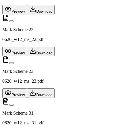
Preview
Download
Mark Scheme 22
0620_w12_ms_22.pdf
Preview
Download
Mark Scheme 23
0620_w12_ms_23.pdf
Preview
Download
Mark Scheme 31
0620_w12_ms_31.pdf