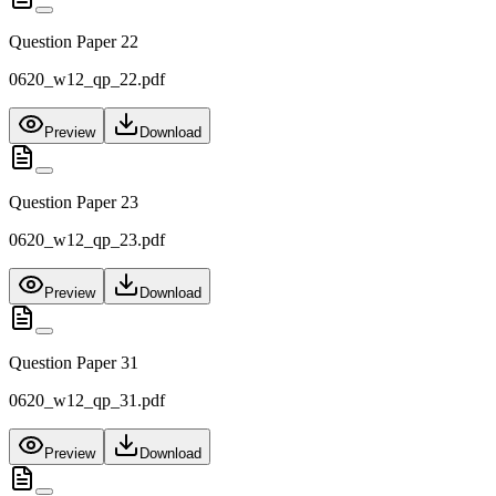
Question Paper 22
0620_w12_qp_22.pdf
Preview
Download
Question Paper 23
0620_w12_qp_23.pdf
Preview
Download
Question Paper 31
0620_w12_qp_31.pdf
Preview
Download