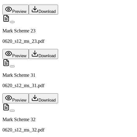
Preview
Download
Mark Scheme 23
0620_s12_ms_23.pdf
Preview
Download
Mark Scheme 31
0620_s12_ms_31.pdf
Preview
Download
Mark Scheme 32
0620_s12_ms_32.pdf