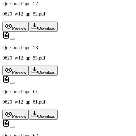
Question Paper 52
0620_w12_qp_52.pdf
Preview
Download
Question Paper 53
0620_w12_qp_53.pdf
Preview
Download
Question Paper 61
0620_w12_qp_61.pdf
Preview
Download
Question Paper 62