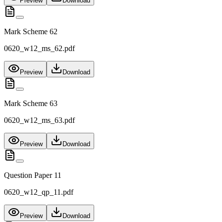
Preview
Download
Mark Scheme 62
0620_w12_ms_62.pdf
Preview
Download
Mark Scheme 63
0620_w12_ms_63.pdf
Preview
Download
Question Paper 11
0620_w12_qp_11.pdf
Preview
Download