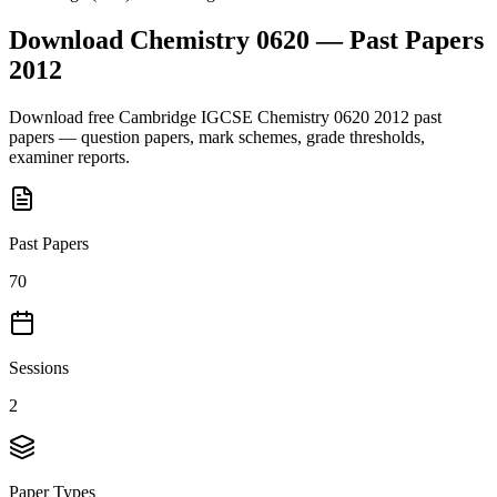
Download
Chemistry 0620
— Past Papers
2012
Download free
Cambridge IGCSE
Chemistry 0620
2012
past
papers — question papers, mark schemes, grade thresholds,
examiner reports.
Past Papers
70
Sessions
2
Paper Types