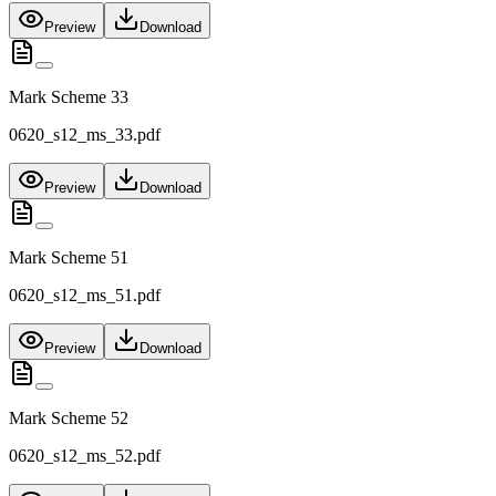
Preview
Download
Mark Scheme 33
0620_s12_ms_33.pdf
Preview
Download
Mark Scheme 51
0620_s12_ms_51.pdf
Preview
Download
Mark Scheme 52
0620_s12_ms_52.pdf