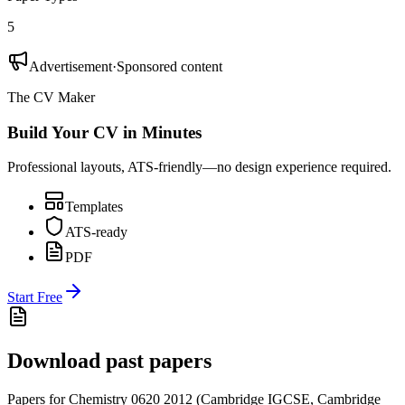
5
Advertisement
·
Sponsored content
The CV Maker
Build Your CV in Minutes
Professional layouts, ATS-friendly—no design experience required.
Templates
ATS-ready
PDF
Start Free
Download past papers
Papers for
Chemistry 0620
2012
(
Cambridge IGCSE
,
Cambridge