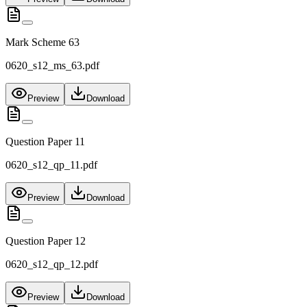
Mark Scheme 63
0620_s12_ms_63.pdf
Preview
Download
Question Paper 11
0620_s12_qp_11.pdf
Preview
Download
Question Paper 12
0620_s12_qp_12.pdf
Preview
Download