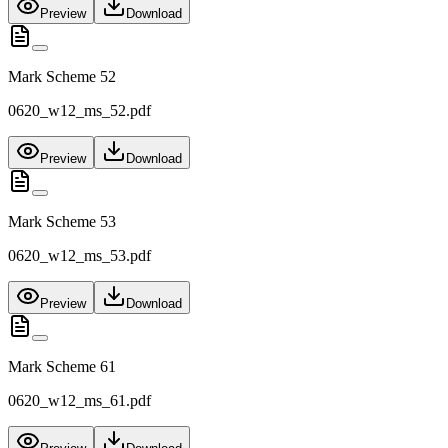
Preview
Download
Mark Scheme 52
0620_w12_ms_52.pdf
Preview
Download
Mark Scheme 53
0620_w12_ms_53.pdf
Preview
Download
Mark Scheme 61
0620_w12_ms_61.pdf