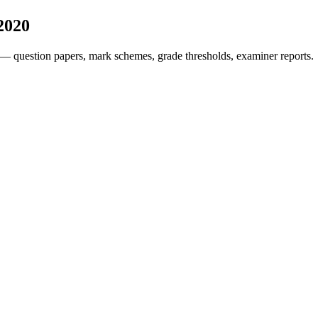
2020
— question papers, mark schemes, grade thresholds, examiner reports.