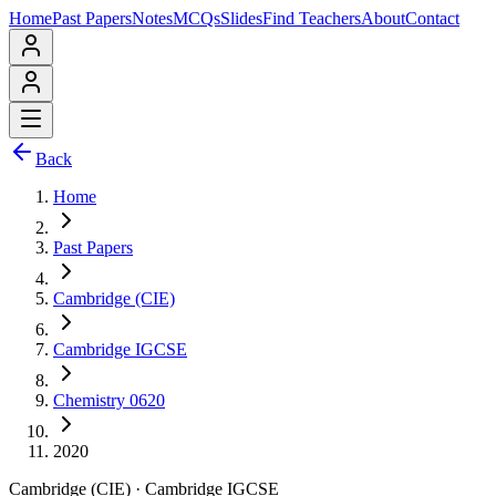
Home
Past Papers
Notes
MCQs
Slides
Find Teachers
About
Contact
Back
Home
Past Papers
Cambridge (CIE)
Cambridge IGCSE
Chemistry 0620
2020
Cambridge (CIE)
·
Cambridge IGCSE