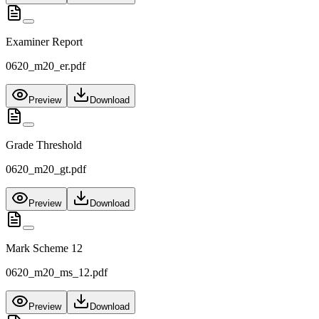
Examiner Report
0620_m20_er.pdf
Preview
Download
Grade Threshold
0620_m20_gt.pdf
Preview
Download
Mark Scheme 12
0620_m20_ms_12.pdf
Preview
Download