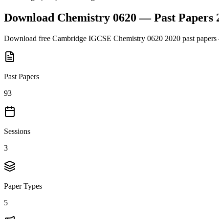
Download
Chemistry 0620
— Past Papers
Download free
Cambridge IGCSE
Chemistry 0620
2020
past papers 
Past Papers
93
Sessions
3
Paper Types
5