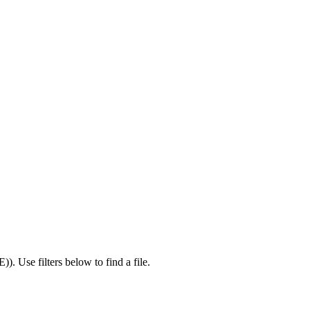
E)
).
Use filters below to find a file.