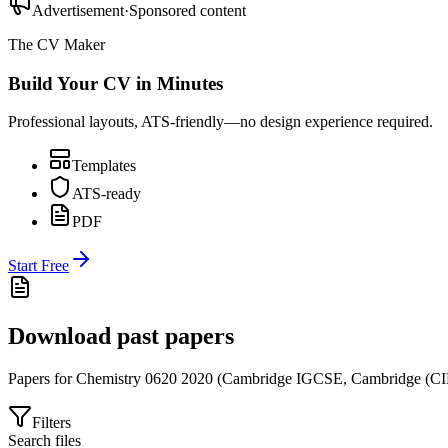
Advertisement
·
Sponsored content
The CV Maker
Build Your CV in Minutes
Professional layouts, ATS-friendly—no design experience required.
Templates
ATS-ready
PDF
Start Free
Download past papers
Papers for
Chemistry 0620
2020
(
Cambridge IGCSE
,
Cambridge (CI
Filters
Search files