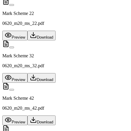
Mark Scheme 22
0620_m20_ms_22.pdf
Preview
Download
Mark Scheme 32
0620_m20_ms_32.pdf
Preview
Download
Mark Scheme 42
0620_m20_ms_42.pdf
Preview
Download