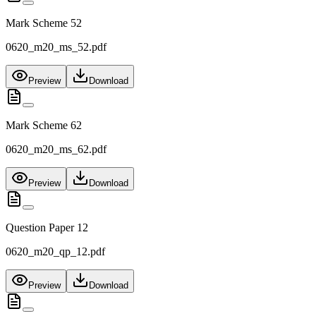
Mark Scheme 52
0620_m20_ms_52.pdf
Preview
Download
Mark Scheme 62
0620_m20_ms_62.pdf
Preview
Download
Question Paper 12
0620_m20_qp_12.pdf
Preview
Download