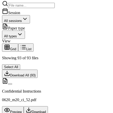
Session
All sessions
Paper type
All types
View
Grid
List
Showing
93
of
93
files
Select All
Download All (
93
)
Confidential Instructions
0620_m20_ci_52.pdf
Preview
Download