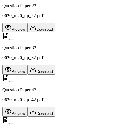
Question Paper 22
0620_m20_qp_22.pdf
Preview
Download
Question Paper 32
0620_m20_qp_32.pdf
Preview
Download
Question Paper 42
0620_m20_qp_42.pdf
Preview
Download