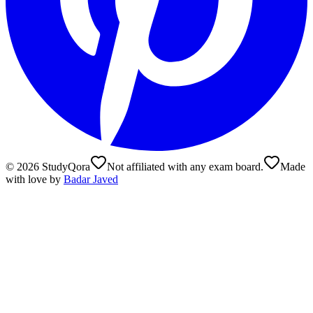
©
2026
StudyQora
Not affiliated with any exam board.
Made
with love by
Badar Javed