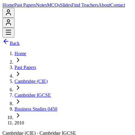
Home
Past Papers
Notes
MCQs
Slides
Find Teachers
About
Contact
Back
Home
Past Papers
Cambridge (CIE)
Cambridge IGCSE
Business Studies 0450
2010
Cambridge (CIE)
·
Cambridge IGCSE