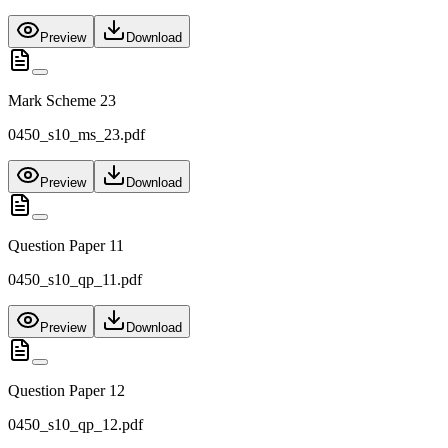
Preview
Download
Mark Scheme 23
0450_s10_ms_23.pdf
Preview
Download
Question Paper 11
0450_s10_qp_11.pdf
Preview
Download
Question Paper 12
0450_s10_qp_12.pdf