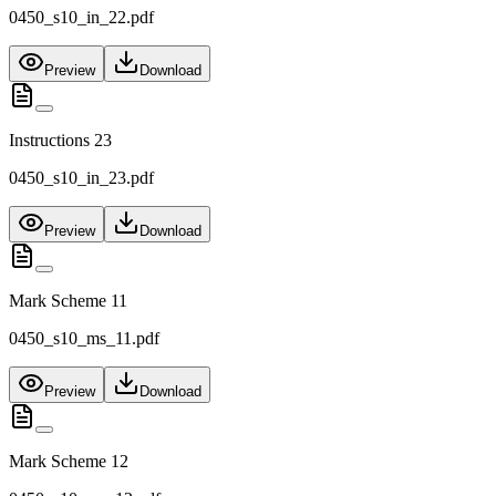
0450_s10_in_22.pdf
Preview
Download
Instructions 23
0450_s10_in_23.pdf
Preview
Download
Mark Scheme 11
0450_s10_ms_11.pdf
Preview
Download
Mark Scheme 12