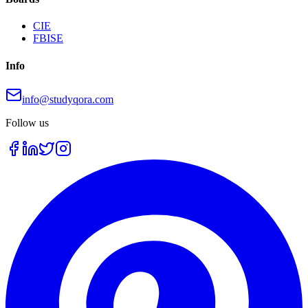
CIE
FBISE
Info
info@studyqora.com
Follow us