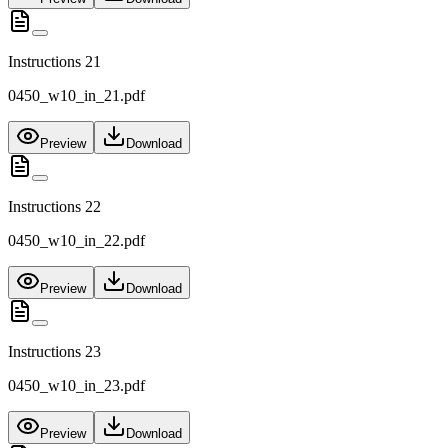
Instructions 21
0450_w10_in_21.pdf
Preview
Download
Instructions 22
0450_w10_in_22.pdf
Preview
Download
Instructions 23
0450_w10_in_23.pdf
Preview
Download