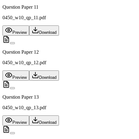
Question Paper 11
0450_w10_qp_11.pdf
Preview
Download
Question Paper 12
0450_w10_qp_12.pdf
Preview
Download
Question Paper 13
0450_w10_qp_13.pdf
Preview
Download