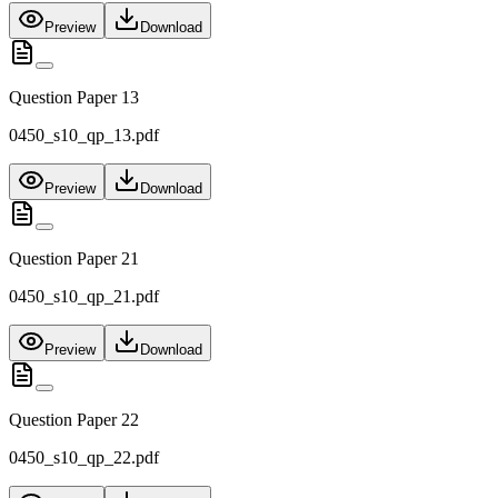
Preview
Download
Question Paper 13
0450_s10_qp_13.pdf
Preview
Download
Question Paper 21
0450_s10_qp_21.pdf
Preview
Download
Question Paper 22
0450_s10_qp_22.pdf