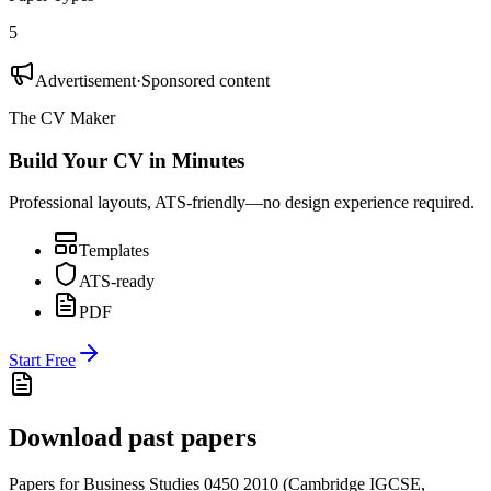
5
Advertisement
·
Sponsored content
The CV Maker
Build Your CV in Minutes
Professional layouts, ATS-friendly—no design experience required.
Templates
ATS-ready
PDF
Start Free
Download past papers
Papers for
Business Studies 0450
2010
(
Cambridge IGCSE
,