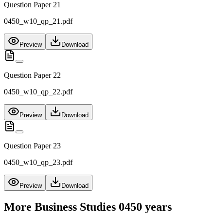
Question Paper 21
0450_w10_qp_21.pdf
Preview
Download
Question Paper 22
0450_w10_qp_22.pdf
Preview
Download
Question Paper 23
0450_w10_qp_23.pdf
Preview
Download
More
Business Studies 0450
years