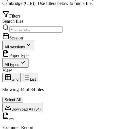
Cambridge (CIE)
).
Use filters below to find a file.
Filters
Search files
Session
All sessions
Paper type
All types
View
Grid
List
Showing
34
of
34
files
Select All
Download All (
34
)
Examiner Report