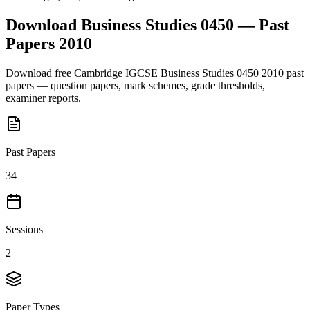
Download
Business Studies 0450
— Past
Papers
2010
Download free
Cambridge IGCSE
Business Studies 0450
2010
past
papers — question papers, mark schemes, grade thresholds,
examiner reports.
Past Papers
34
Sessions
2
Paper Types