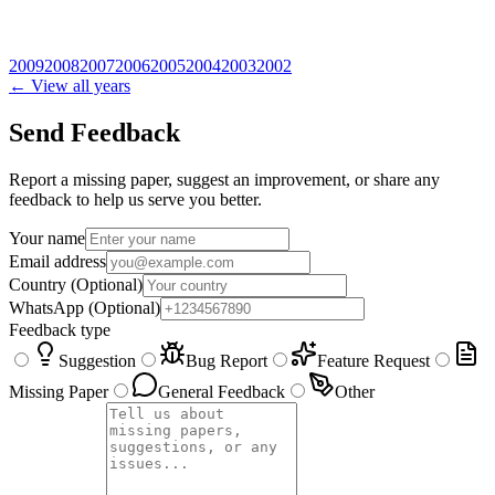
2009
2008
2007
2006
2005
2004
2003
2002
← View all years
Send Feedback
Report a missing paper, suggest an improvement, or share any
feedback to help us serve you better.
Your name
Email address
Country
(Optional)
WhatsApp
(Optional)
Feedback type
Suggestion
Bug Report
Feature Request
Missing Paper
General Feedback
Other