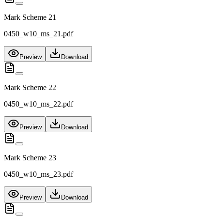
Mark Scheme 21
0450_w10_ms_21.pdf
Preview
Download
Mark Scheme 22
0450_w10_ms_22.pdf
Preview
Download
Mark Scheme 23
0450_w10_ms_23.pdf
Preview
Download