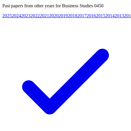
Past papers from other years for
Business Studies 0450
2025
2024
2023
2022
2021
2020
2019
2018
2017
2016
2015
2014
2013
201