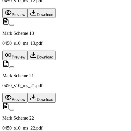
0450_s10_ms_12.pdf
Preview
Download
Mark Scheme 13
0450_s10_ms_13.pdf
Preview
Download
Mark Scheme 21
0450_s10_ms_21.pdf
Preview
Download
Mark Scheme 22
0450_s10_ms_22.pdf