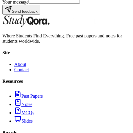
Your message
Send feedback
Where Students Find Everything. Free past papers and notes for
students worldwide.
Site
About
Contact
Resources
Past Papers
Notes
MCQs
Slides
Boards