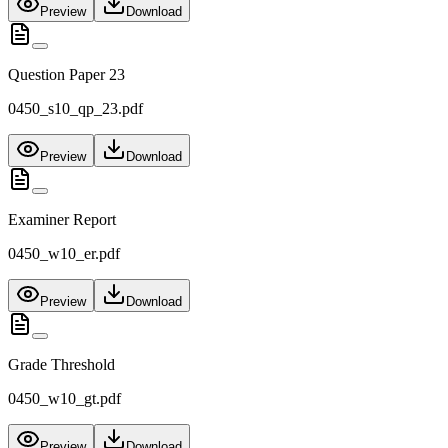
Preview
Download
Question Paper 23
0450_s10_qp_23.pdf
Preview
Download
Examiner Report
0450_w10_er.pdf
Preview
Download
Grade Threshold
0450_w10_gt.pdf
Preview
Download