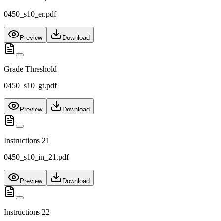
0450_s10_er.pdf
Preview
Download
Grade Threshold
0450_s10_gt.pdf
Preview
Download
Instructions 21
0450_s10_in_21.pdf
Preview
Download
Instructions 22