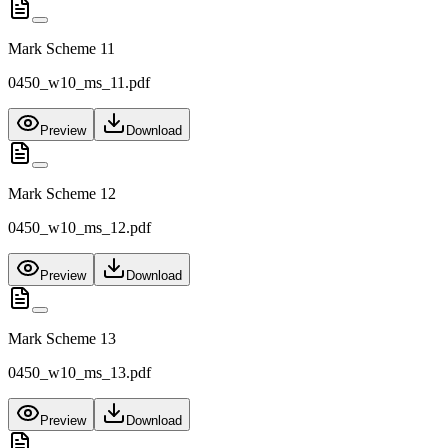
Mark Scheme 11
0450_w10_ms_11.pdf
Preview
Download
Mark Scheme 12
0450_w10_ms_12.pdf
Preview
Download
Mark Scheme 13
0450_w10_ms_13.pdf
Preview
Download