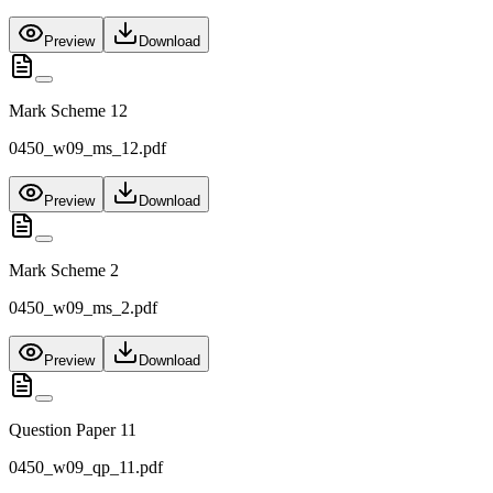
Preview
Download
Mark Scheme 12
0450_w09_ms_12.pdf
Preview
Download
Mark Scheme 2
0450_w09_ms_2.pdf
Preview
Download
Question Paper 11
0450_w09_qp_11.pdf