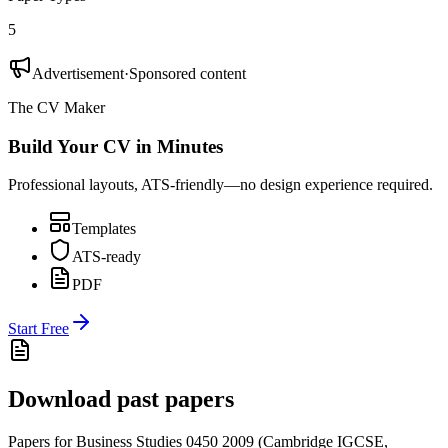
5
Advertisement
·
Sponsored content
The CV Maker
Build Your CV in Minutes
Professional layouts, ATS-friendly—no design experience required.
Templates
ATS-ready
PDF
Start Free
Download past papers
Papers for
Business Studies 0450
2009
(
Cambridge IGCSE
,