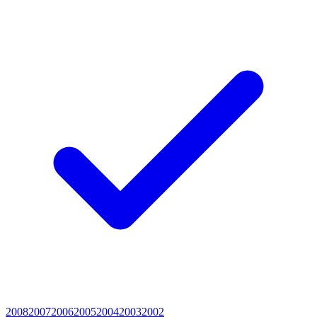
2008
2007
2006
2005
2004
2003
2002