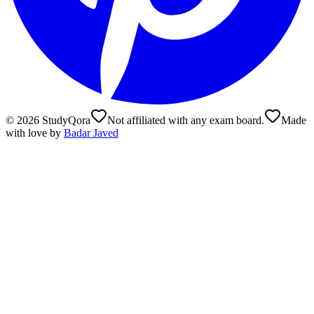
©
2026
StudyQora
Not affiliated with any exam board.
Made
with love by
Badar Javed