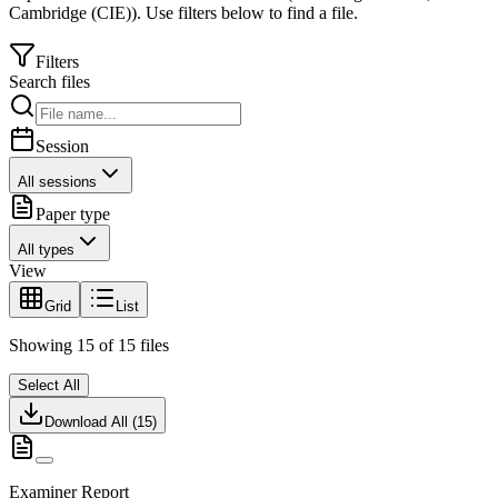
Cambridge (CIE)
).
Use filters below to find a file.
Filters
Search files
Session
All sessions
Paper type
All types
View
Grid
List
Showing
15
of
15
files
Select All
Download All (
15
)
Examiner Report