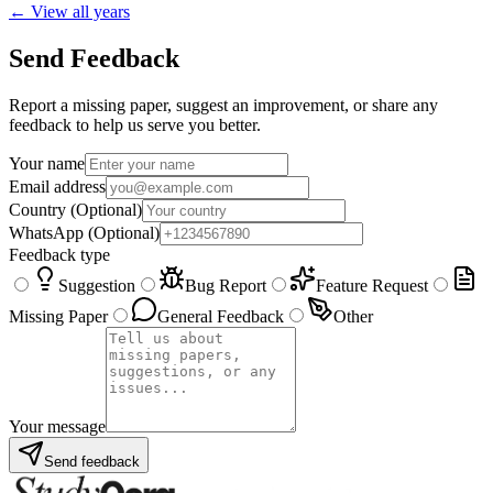
← View all years
Send Feedback
Report a missing paper, suggest an improvement, or share any
feedback to help us serve you better.
Your name
Email address
Country
(Optional)
WhatsApp
(Optional)
Feedback type
Suggestion
Bug Report
Feature Request
Missing Paper
General Feedback
Other
Your message
Send feedback