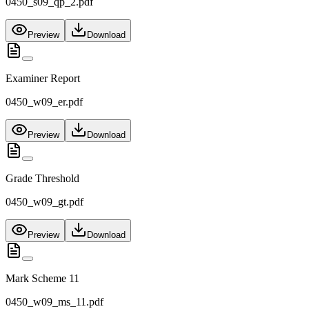
0450_s09_qp_2.pdf
Preview
Download
Examiner Report
0450_w09_er.pdf
Preview
Download
Grade Threshold
0450_w09_gt.pdf
Preview
Download
Mark Scheme 11
0450_w09_ms_11.pdf