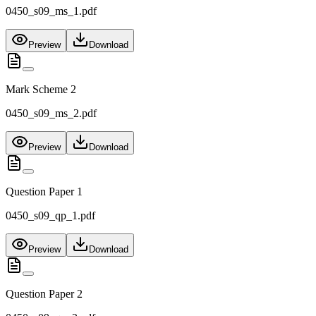
0450_s09_ms_1.pdf
Preview
Download
Mark Scheme 2
0450_s09_ms_2.pdf
Preview
Download
Question Paper 1
0450_s09_qp_1.pdf
Preview
Download
Question Paper 2