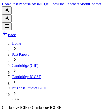
Home
Past Papers
Notes
MCQs
Slides
Find Teachers
About
Contact
Back
Home
Past Papers
Cambridge (CIE)
Cambridge IGCSE
Business Studies 0450
2009
Cambridge (CIE)
·
Cambridge IGCSE