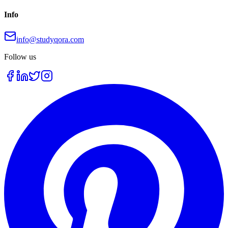
Info
info@studyqora.com
Follow us