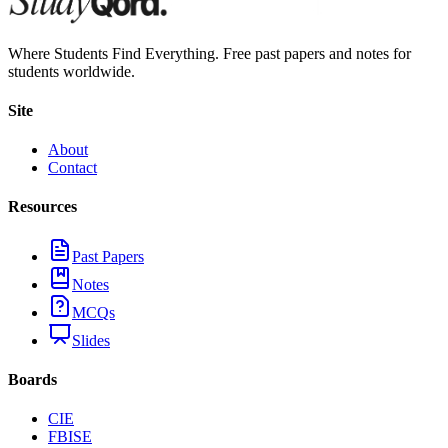
Where Students Find Everything. Free past papers and notes for
students worldwide.
Site
About
Contact
Resources
Past Papers
Notes
MCQs
Slides
Boards
CIE
FBISE