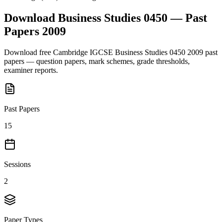
Download
Business Studies 0450
— Past
Papers
2009
Download free
Cambridge IGCSE
Business Studies 0450
2009
past
papers — question papers, mark schemes, grade thresholds,
examiner reports.
Past Papers
15
Sessions
2
Paper Types