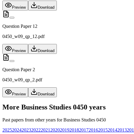
Preview
Download
Question Paper 12
0450_w09_qp_12.pdf
Preview
Download
Question Paper 2
0450_w09_qp_2.pdf
Preview
Download
More
Business Studies 0450
years
Past papers from other years for
Business Studies 0450
2025
2024
2023
2022
2021
2020
2019
2018
2017
2016
2015
2014
2013
201