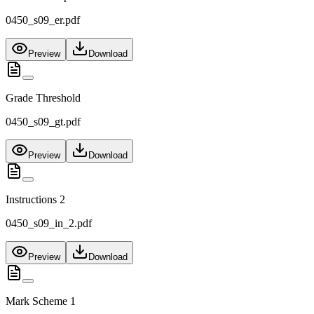
0450_s09_er.pdf
Preview
Download
Grade Threshold
0450_s09_gt.pdf
Preview
Download
Instructions 2
0450_s09_in_2.pdf
Preview
Download
Mark Scheme 1