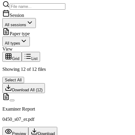
Session
All sessions
Paper type
All types
View
Grid
List
Showing
12
of
12
files
Select All
Download All (
12
)
Examiner Report
0450_s07_er.pdf
Preview
Download