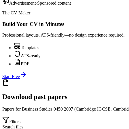
Advertisement
·
Sponsored content
The CV Maker
Build Your CV in Minutes
Professional layouts, ATS-friendly—no design experience required.
Templates
ATS-ready
PDF
Start Free
Download past papers
Papers for
Business Studies 0450
2007
(
Cambridge IGCSE
,
Cambrid
Filters
Search files