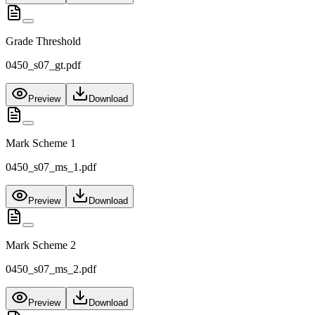
Grade Threshold
0450_s07_gt.pdf
Preview
Download
Mark Scheme 1
0450_s07_ms_1.pdf
Preview
Download
Mark Scheme 2
0450_s07_ms_2.pdf
Preview
Download