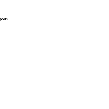
ports.