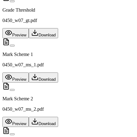
Grade Threshold
0450_w07_gt.pdf
Preview
Download
Mark Scheme 1
0450_w07_ms_1.pdf
Preview
Download
Mark Scheme 2
0450_w07_ms_2.pdf
Preview
Download