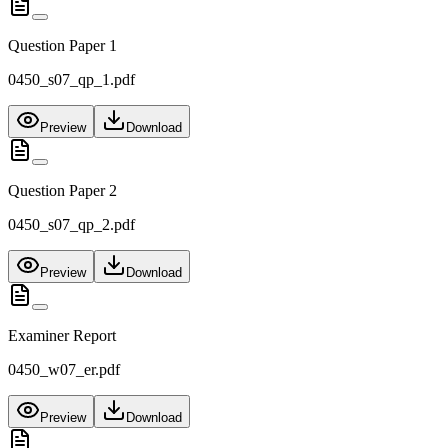
Question Paper 1
0450_s07_qp_1.pdf
Preview
Download
Question Paper 2
0450_s07_qp_2.pdf
Preview
Download
Examiner Report
0450_w07_er.pdf
Preview
Download