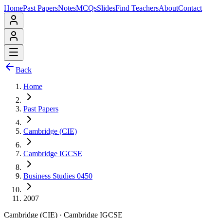
Home
Past Papers
Notes
MCQs
Slides
Find Teachers
About
Contact
Back
Home
Past Papers
Cambridge (CIE)
Cambridge IGCSE
Business Studies 0450
2007
Cambridge (CIE)
·
Cambridge IGCSE