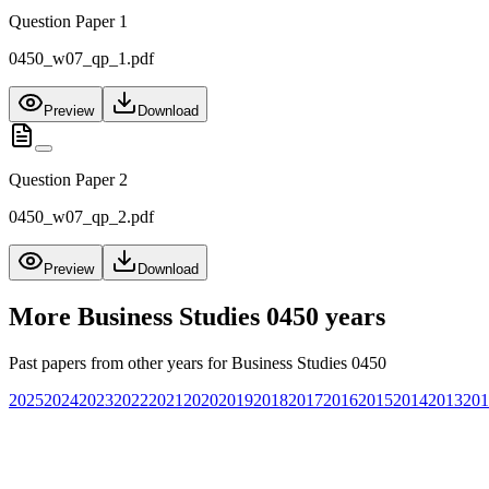
Question Paper 1
0450_w07_qp_1.pdf
Preview
Download
Question Paper 2
0450_w07_qp_2.pdf
Preview
Download
More
Business Studies 0450
years
Past papers from other years for
Business Studies 0450
2025
2024
2023
2022
2021
2020
2019
2018
2017
2016
2015
2014
2013
201