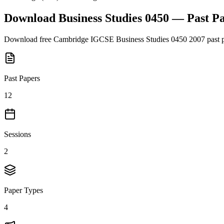
Download
Business Studies 0450
— Past P
Download free
Cambridge IGCSE
Business Studies 0450
2007
past 
Past Papers
12
Sessions
2
Paper Types
4