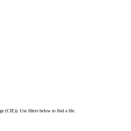
ge (CIE)
).
Use filters below to find a file.