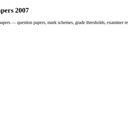
apers
2007
papers — question papers, mark schemes, grade thresholds, examiner re