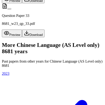
Preview
Download
Question Paper 33
8681_w23_qp_33.pdf
Preview
Download
More
Chinese Language (AS Level only)
8681
years
Past papers from other years for
Chinese Language (AS Level only)
8681
2023