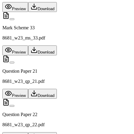
Preview
Download
Mark Scheme 33
8681_w23_ms_33.pdf
Preview
Download
Question Paper 21
8681_w23_qp_21.pdf
Preview
Download
Question Paper 22
8681_w23_qp_22.pdf