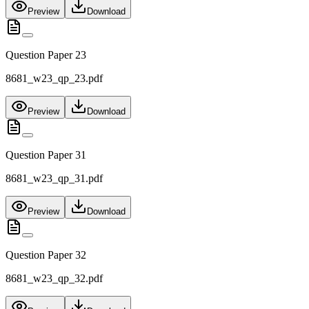
Preview
Download
Question Paper 23
8681_w23_qp_23.pdf
Preview
Download
Question Paper 31
8681_w23_qp_31.pdf
Preview
Download
Question Paper 32
8681_w23_qp_32.pdf