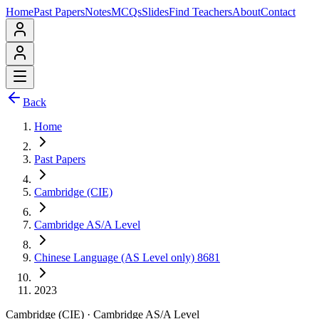
Home
Past Papers
Notes
MCQs
Slides
Find Teachers
About
Contact
Back
Home
Past Papers
Cambridge (CIE)
Cambridge AS/A Level
Chinese Language (AS Level only) 8681
2023
Cambridge (CIE)
·
Cambridge AS/A Level