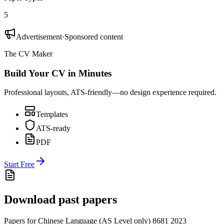
5
Advertisement
·
Sponsored content
The CV Maker
Build Your CV in Minutes
Professional layouts, ATS-friendly—no design experience required.
Templates
ATS-ready
PDF
Start Free
Download past papers
Papers for
Chinese Language (AS Level only) 8681
2023