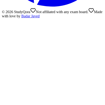
©
2026
StudyQora
Not affiliated with any exam board.
Made
with love by
Badar Javed