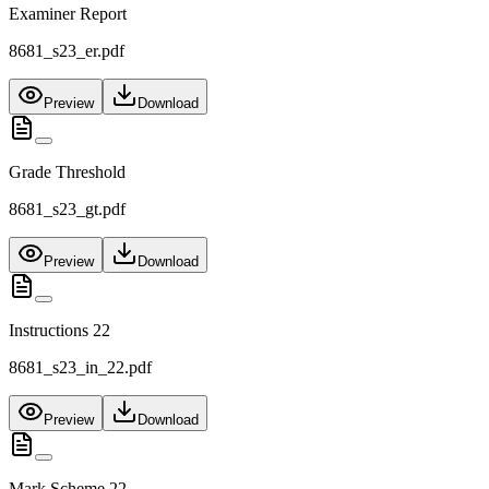
Examiner Report
8681_s23_er.pdf
Preview
Download
Grade Threshold
8681_s23_gt.pdf
Preview
Download
Instructions 22
8681_s23_in_22.pdf
Preview
Download
Mark Scheme 22