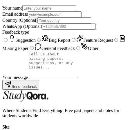
Your name
Email address
Country
(Optional)
WhatsApp
(Optional)
Feedback type
Suggestion
Bug Report
Feature Request
Missing Paper
General Feedback
Other
Your message
Send feedback
Where Students Find Everything. Free past papers and notes for
students worldwide.
Site