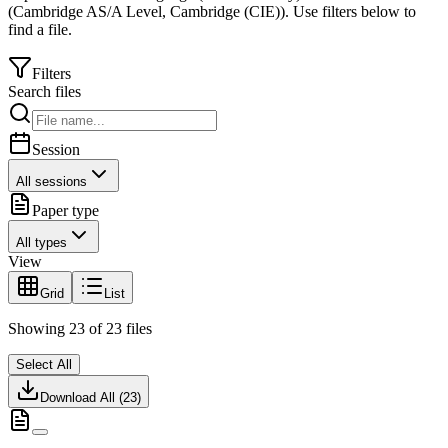
(
Cambridge AS/A Level
,
Cambridge (CIE)
).
Use filters below to
find a file.
Filters
Search files
Session
All sessions
Paper type
All types
View
Grid
List
Showing
23
of
23
files
Select All
Download All (
23
)