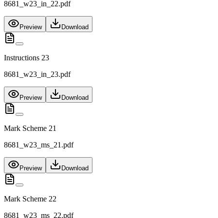
8681_w23_in_22.pdf
Preview
Download
Instructions 23
8681_w23_in_23.pdf
Preview
Download
Mark Scheme 21
8681_w23_ms_21.pdf
Preview
Download
Mark Scheme 22
8681_w23_ms_22.pdf