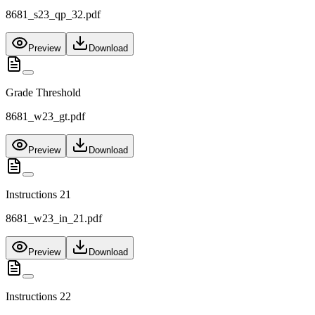
8681_s23_qp_32.pdf
Preview
Download
Grade Threshold
8681_w23_gt.pdf
Preview
Download
Instructions 21
8681_w23_in_21.pdf
Preview
Download
Instructions 22