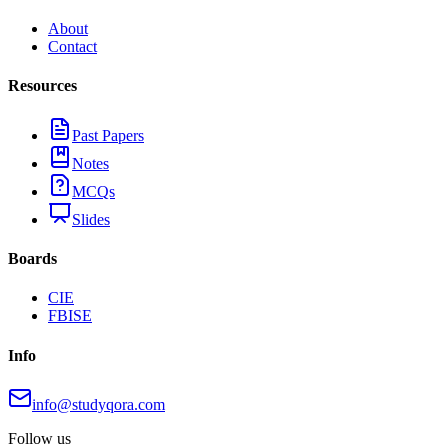
About
Contact
Resources
Past Papers
Notes
MCQs
Slides
Boards
CIE
FBISE
Info
info@studyqora.com
Follow us