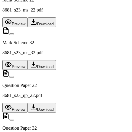
8681_s23_ms_22.pdf
Preview
Download
Mark Scheme 32
8681_s23_ms_32.pdf
Preview
Download
Question Paper 22
8681_s23_qp_22.pdf
Preview
Download
Question Paper 32