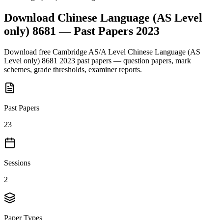
Download
Chinese Language (AS Level
only) 8681
— Past Papers
2023
Download free
Cambridge AS/A Level
Chinese Language (AS
Level only) 8681
2023
past papers — question papers, mark
schemes, grade thresholds, examiner reports.
Past Papers
23
Sessions
2
Paper Types