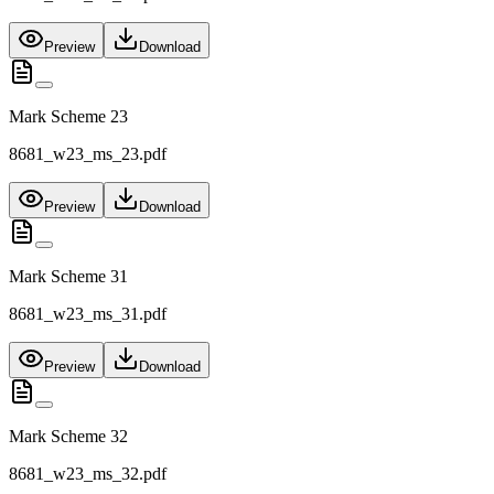
Preview
Download
Mark Scheme 23
8681_w23_ms_23.pdf
Preview
Download
Mark Scheme 31
8681_w23_ms_31.pdf
Preview
Download
Mark Scheme 32
8681_w23_ms_32.pdf