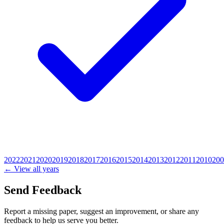
2022
2021
2020
2019
2018
2017
2016
2015
2014
2013
2012
2011
2010
200
← View all years
Send Feedback
Report a missing paper, suggest an improvement, or share any
feedback to help us serve you better.